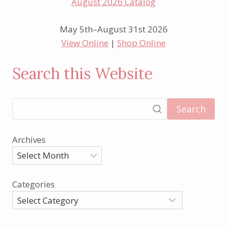
May 5th–August 31st 2026
View Online
|
Shop Online
Search this Website
Search
Archives
Categories