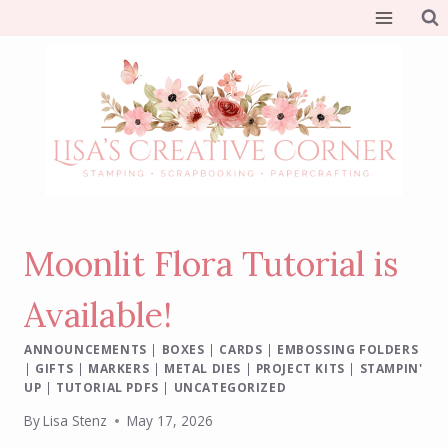
Skip
to
content
Moonlit Flora Tutorial is
Available!
ANNOUNCEMENTS
|
BOXES
|
CARDS
|
EMBOSSING FOLDERS
|
GIFTS
|
MARKERS
|
METAL DIES
|
PROJECT KITS
|
STAMPIN'
UP
|
TUTORIAL PDFS
|
UNCATEGORIZED
By
Lisa Stenz
May 17, 2026