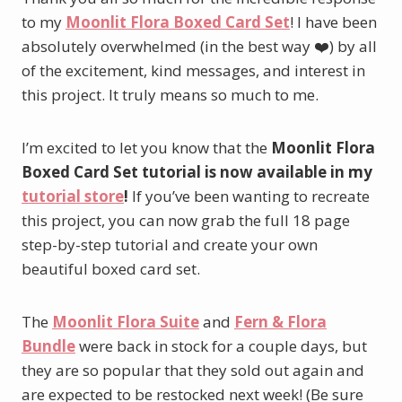
to my
Moonlit Flora Boxed Card Set
! I have been
absolutely overwhelmed (in the best way ❤️) by all
of the excitement, kind messages, and interest in
this project. It truly means so much to me.
I’m excited to let you know that the
Moonlit Flora
Boxed Card Set tutorial is now available in my
tutorial store
!
If you’ve been wanting to recreate
this project, you can now grab the full 18 page
step-by-step tutorial and create your own
beautiful boxed card set.
The
Moonlit Flora Suite
and
Fern & Flora
Bundle
were back in stock for a couple days, but
they are so popular that they sold out again and
are expected to be restocked next week! (Be sure