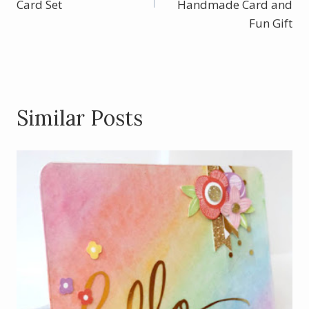
Card Set
k
Handmade Card and
Fun Gift
Similar Posts