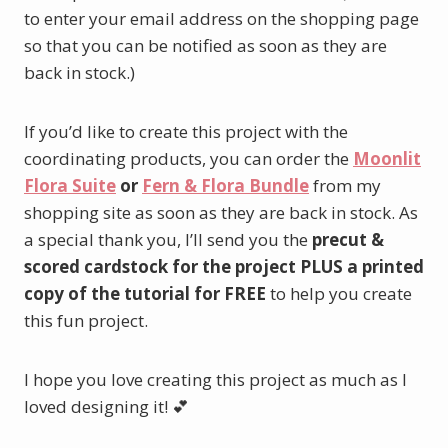
to enter your email address on the shopping page
so that you can be notified as soon as they are
back in stock.)
If you’d like to create this project with the
coordinating products, you can order the
Moonlit
Flora Suite
or
Fern & Flora Bundle
from my
shopping site as soon as they are back in stock. As
a special thank you, I’ll send you the
precut &
scored cardstock for the project PLUS a printed
copy of the tutorial for FREE
to help you create
this fun project.
I hope you love creating this project as much as I
loved designing it! 💕