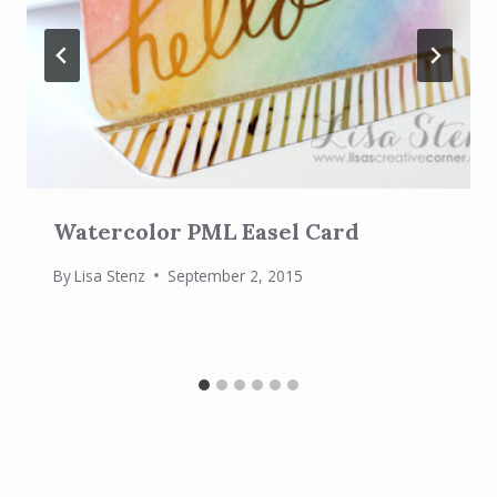
Watercolor PML Easel Card
By
Lisa Stenz
September 2, 2015