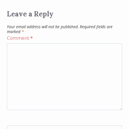
Leave a Reply
Your email address will not be published.
Required fields are
marked
*
Comment
*