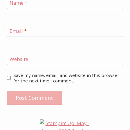
Name
*
Email
*
Website
Save my name, email, and website in this browser
for the next time I comment.