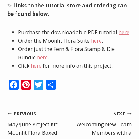
✨
Links to the tutorial store and ordering can
be found below.
Purchase the downloadable PDF tutorial
here
.
Order the Moonlit Flora Suite
here
.
Order just the Fern & Flora Stamp & Die
Bundle
here
.
Click
here
for more info on this project.
F
Pi
T
S
ac
nt
w
h
e
er
itt
ar
b
e
er
e
Post
PREVIOUS
NEXT
o
st
May/June Project Kit:
Welcoming New Team
navigation
o
Moonlit Flora Boxed
Members with a