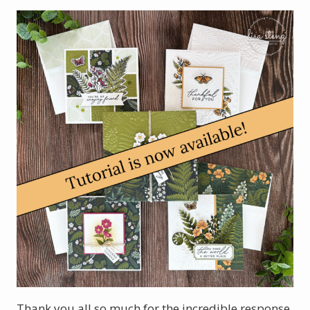
Thank you all so much for the incredible response