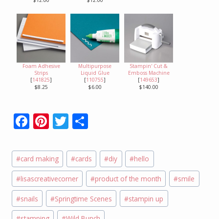
$12.00
$12.00
Foam Adhesive
Multipurpose
Stampin' Cut &
Strips
Liquid Glue
Emboss Machine
[
141825
]
[
110755
]
[
149653
]
$8.25
$6.00
$140.00
F
Pi
T
S
ac
nt
w
h
e
er
itt
ar
Post
#
card making
#
cards
#
diy
#
hello
b
e
er
e
Tags:
o
st
#
lisascreativecorner
#
product of the month
#
smile
o
#
snails
#
Springtime Scenes
#
stampin up
k
#
stamping
#
Wild Bunch