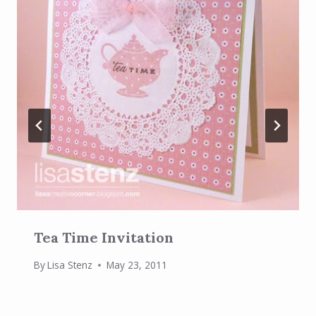
Tea Time Invitation
By
Lisa Stenz
May 23, 2011