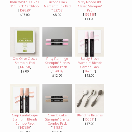
Basic White 8 1/2" X
Tuxedo Black
Misty Moonlight
11" Thick Cardstock
Memento Ink Pad
Classic Stampin'
[
159229
]
[
132708
]
Pad
[
153118
]
$17.00
$8.00
$11.00
Old Olive Classic
Flirty Flamingo
Barely Blush
Stampin' Pad
Stampin' Blends
Stampin’ Blends
[
147090
]
Combo Pack
Combo Pack
[
154884
]
[
167667
]
$9.00
$12.00
$12.00
Crisp Cantaloupe
Crumb Cake
Blending Brushes
Stampin’ Blends
Stampin' Blends
[
153611
]
Combo Pack
Combo Pack
$17.00
[
167669
]
[
154882
]