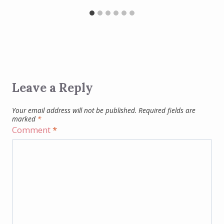
Leave a Reply
Your email address will not be published.
Required fields are
marked
*
Comment
*