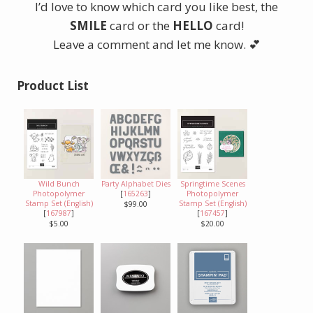
I’d love to know which card you like best, the
SMILE
card or the
HELLO
card!
Leave a comment and let me know. 💕
Product List
Wild Bunch
Party Alphabet Dies
Springtime Scenes
Photopolymer
[
165263
]
Photopolymer
Stamp Set (English)
Stamp Set (English)
$99.00
[
167987
]
[
167457
]
$5.00
$20.00