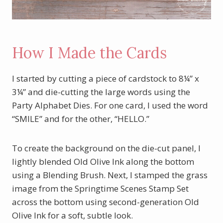
How I Made the Cards
I started by cutting a piece of cardstock to 8¼” x
3¼” and die-cutting the large words using the
Party Alphabet Dies. For one card, I used the word
“SMILE” and for the other, “HELLO.”
To create the background on the die-cut panel, I
lightly blended Old Olive Ink along the bottom
using a Blending Brush. Next, I stamped the grass
image from the Springtime Scenes Stamp Set
across the bottom using second-generation Old
Olive Ink for a soft, subtle look.