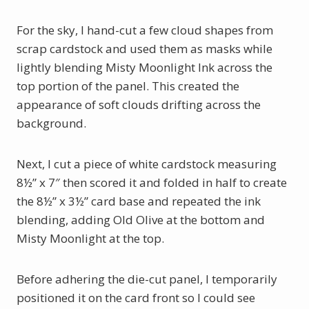
For the sky, I hand-cut a few cloud shapes from
scrap cardstock and used them as masks while
lightly blending Misty Moonlight Ink across the
top portion of the panel. This created the
appearance of soft clouds drifting across the
background.
Next, I cut a piece of white cardstock measuring
8½” x 7″ then scored it and folded in half to create
the 8½” x 3½” card base and repeated the ink
blending, adding Old Olive at the bottom and
Misty Moonlight at the top.
Before adhering the die-cut panel, I temporarily
positioned it on the card front so I could see