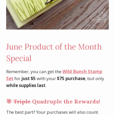
June Product of the Month
Special
Remember, you can get the
Wild Bunch Stamp
Set
for
just $5
with your
$75 purchase
, but only
while supplies last
.
🎯
Triple
Quadruple the Rewards!
The best part? Your purchases will also count