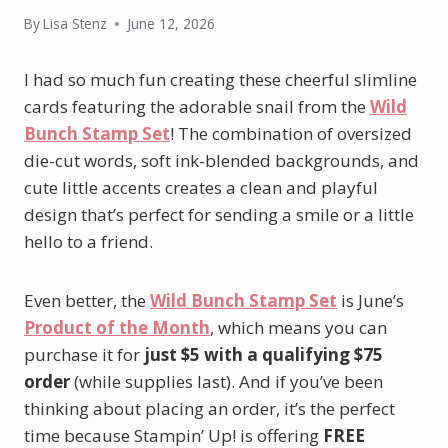
By
Lisa Stenz
June 12, 2026
I had so much fun creating these cheerful slimline
cards featuring the adorable snail from the
Wild
Bunch Stamp Set
! The combination of oversized
die-cut words, soft ink-blended backgrounds, and
cute little accents creates a clean and playful
design that’s perfect for sending a smile or a little
hello to a friend.
Even better, the
Wild Bunch Stamp Set
is June’s
Product of the Month
, which means you can
purchase it for
just $5 with a qualifying $75
order
(while supplies last). And if you’ve been
thinking about placing an order, it’s the perfect
time because Stampin’ Up! is offering
FREE