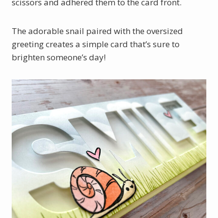
scissors and adhered them to the card front.
The adorable snail paired with the oversized
greeting creates a simple card that’s sure to
brighten someone’s day!