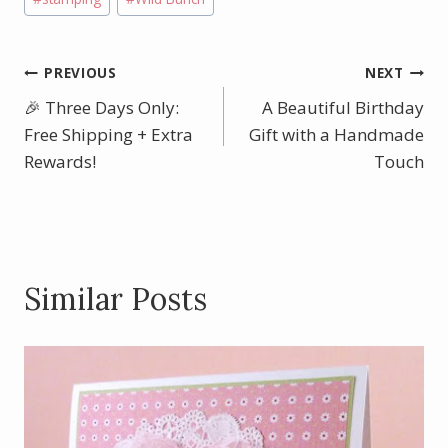
Post
PREVIOUS
NEXT
🎉 Three Days Only:
A Beautiful Birthday
navigation
Free Shipping + Extra
Gift with a Handmade
Rewards!
Touch
Similar Posts