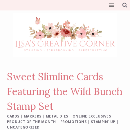
Skip
to
content
Sweet Slimline Cards
Featuring the Wild Bunch
Stamp Set
CARDS
|
MARKERS
|
METAL DIES
|
ONLINE EXCLUSIVES
|
PRODUCT OF THE MONTH
|
PROMOTIONS
|
STAMPIN' UP
|
UNCATEGORIZED