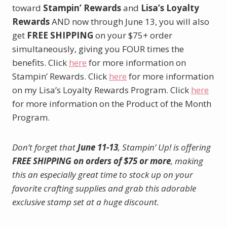
toward
Stampin’ Rewards
and
Lisa’s Loyalty
Rewards
AND now through June 13, you will also
get
FREE SHIPPING
on your $75+ order
simultaneously, giving you FOUR times the
benefits. Click
here
for more information on
Stampin’ Rewards. Click
here
for more information
on my Lisa’s Loyalty Rewards Program. Click
here
for more information on the Product of the Month
Program.
Don’t forget that
June 11-13
, Stampin’ Up! is offering
FREE SHIPPING on orders of $75 or more
, making
this an especially great time to stock up on your
favorite crafting supplies and grab this adorable
exclusive stamp set at a huge discount.