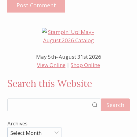
May 5th–August 31st 2026
View Online
|
Shop Online
Search this Website
Search
Archives