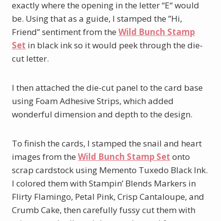
exactly where the opening in the letter “E“ would
be. Using that as a guide, I stamped the ”Hi,
Friend” sentiment from the
Wild Bunch Stamp
Set
in black ink so it would peek through the die-
cut letter.
I then attached the die-cut panel to the card base
using Foam Adhesive Strips, which added
wonderful dimension and depth to the design.
To finish the cards, I stamped the snail and heart
images from the
Wild Bunch Stamp Set
onto
scrap cardstock using Memento Tuxedo Black Ink.
I colored them with Stampin’ Blends Markers in
Flirty Flamingo, Petal Pink, Crisp Cantaloupe, and
Crumb Cake, then carefully fussy cut them with