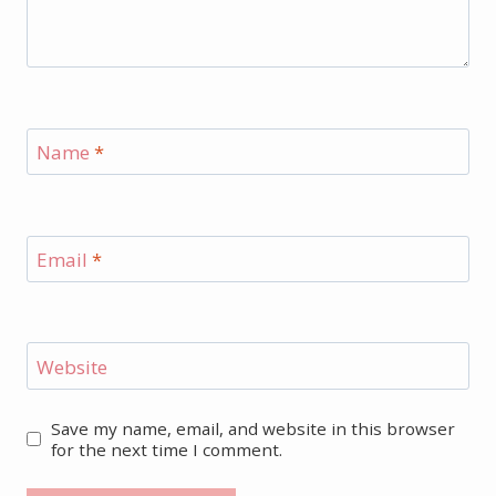
Name
*
Email
*
Website
Save my name, email, and website in this browser
for the next time I comment.