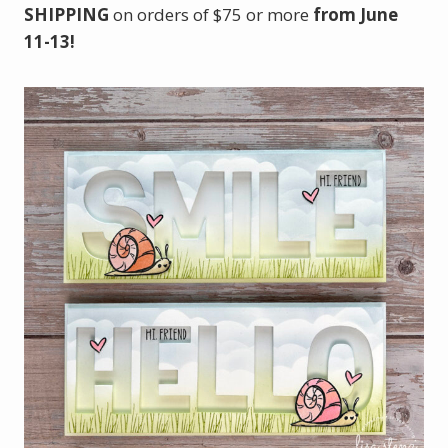
SHIPPING
on orders of $75 or more
from June
11-13!