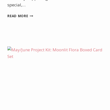
special,…
INCENTIVE
READ MORE
TRIP
FOR
ME
&
DOUBLE
LOYALTY
REWARDS
FOR
YOU!