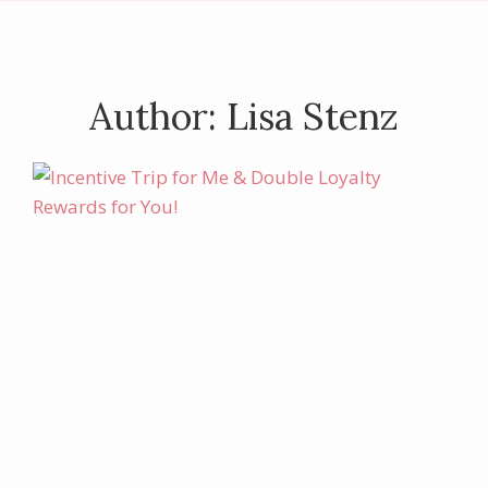
Author: Lisa Stenz