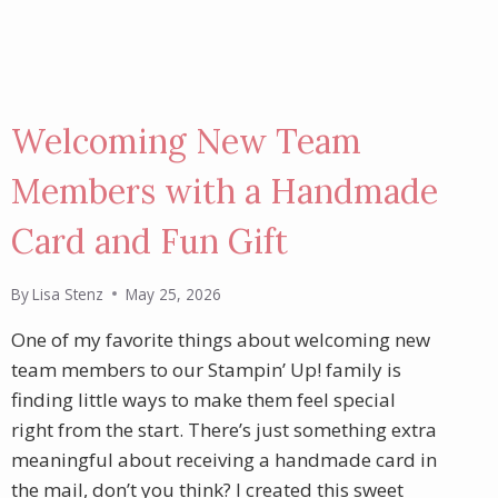
Welcoming New Team
Members with a Handmade
Card and Fun Gift
By
Lisa Stenz
May 25, 2026
One of my favorite things about welcoming new
team members to our Stampin’ Up! family is
finding little ways to make them feel special
right from the start. There’s just something extra
meaningful about receiving a handmade card in
the mail, don’t you think? I created this sweet