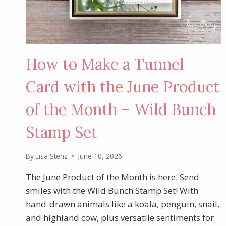
How to Make a Tunnel
Card with the June Product
of the Month – Wild Bunch
Stamp Set
By
Lisa Stenz
June 10, 2026
The June Product of the Month is here. Send
smiles with the Wild Bunch Stamp Set! With
hand-drawn animals like a koala, penguin, snail,
and highland cow, plus versatile sentiments for