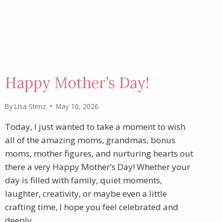
Happy Mother’s Day!
By
Lisa Stenz
May 10, 2026
Today, I just wanted to take a moment to wish
all of the amazing moms, grandmas, bonus
moms, mother figures, and nurturing hearts out
there a very Happy Mother’s Day! Whether your
day is filled with family, quiet moments,
laughter, creativity, or maybe even a little
crafting time, I hope you feel celebrated and
deeply…