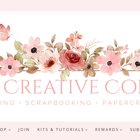
HOP
JOIN
KITS & TUTORIALS
REWARDS
SUB