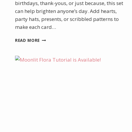
birthdays, thank-yous, or just because, this set
can help brighten anyone’s day. Add hearts,
party hats, presents, or scribbled patterns to
make each card…
HOW
READ MORE
TO
MAKE
A
TUNNEL
CARD
WITH
THE
JUNE
PRODUCT
OF
THE
MONTH
–
WILD
BUNCH