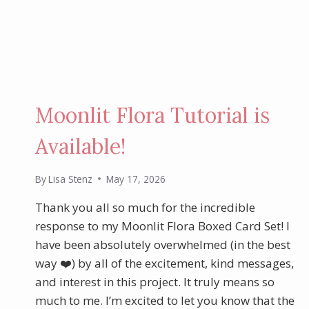
STAMP
SET
Moonlit Flora Tutorial is
Available!
By
Lisa Stenz
May 17, 2026
Thank you all so much for the incredible
response to my Moonlit Flora Boxed Card Set! I
have been absolutely overwhelmed (in the best
way ❤️) by all of the excitement, kind messages,
and interest in this project. It truly means so
much to me. I’m excited to let you know that the