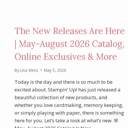
The New Releases Are Here
| May-August 2026 Catalog,
Online Exclusives & More
By
Lisa Stenz
May 5, 2026
Today is the day and there is so much to be
excited about. Stampin’ Up! has just released a
beautiful collection of new products, and
whether you love cardmaking, memory keeping,
or simply playing with paper, there is something
here for you. Let’s take a look at what’s new. 🌸