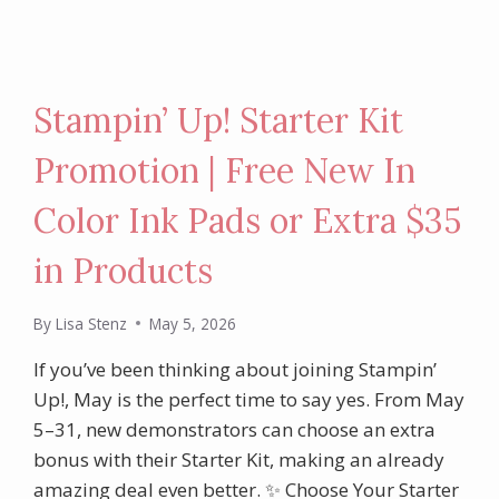
Stampin’ Up! Starter Kit
Promotion | Free New In
Color Ink Pads or Extra $35
in Products
By
Lisa Stenz
May 5, 2026
If you’ve been thinking about joining Stampin’
Up!, May is the perfect time to say yes. From May
5–31, new demonstrators can choose an extra
bonus with their Starter Kit, making an already
amazing deal even better. ✨ Choose Your Starter