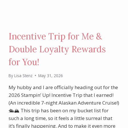
Incentive Trip for Me &
Double Loyalty Rewards
for You!
By
Lisa Stenz
May 31, 2026
My hubby and I are officially heading out for the
2026 Stampin’ Up! Incentive Trip that I earned!
(An incredible 7-night Alaskan Adventure Cruise!)
🛳️🏔️ This trip has been on my bucket list for
such a long time, so it feels a little surreal that
it’s finally happening. And to make it even more