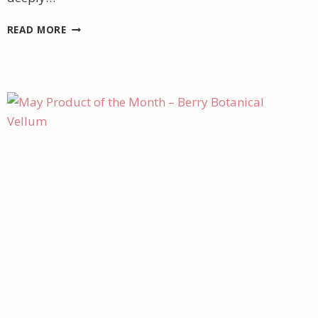
HAPPY
READ MORE
MOTHER’S
DAY!