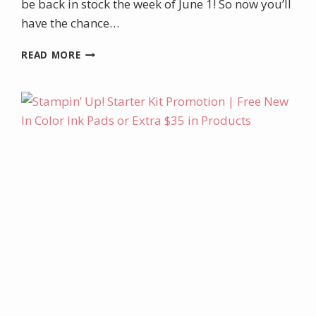
be back in stock the week of June 1! So now you’ll
have the chance…
MAY/JUNE
READ MORE
PROJECT
KIT:
MOONLIT
FLORA
BOXED
CARD
SET