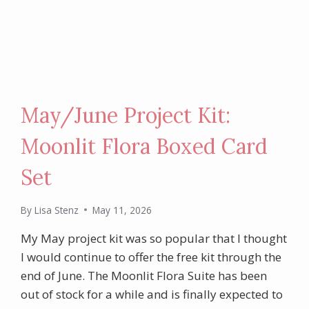
May/June Project Kit:
Moonlit Flora Boxed Card
Set
By
Lisa Stenz
May 11, 2026
My May project kit was so popular that I thought
I would continue to offer the free kit through the
end of June. The Moonlit Flora Suite has been
out of stock for a while and is finally expected to