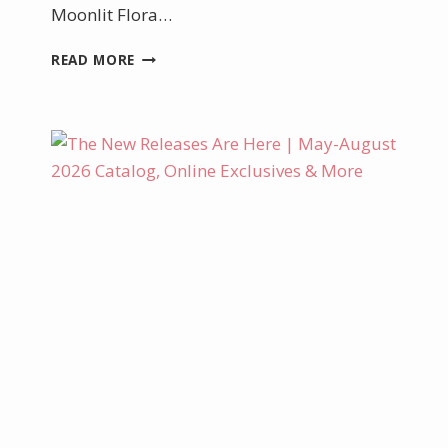
Moonlit Flora…
MOONLIT
READ MORE
FLORA
TUTORIAL
IS
AVAILABLE!