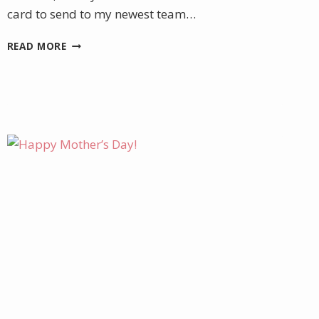
card to send to my newest team…
WELCOMING
READ MORE
NEW
TEAM
MEMBERS
WITH
A
HANDMADE
CARD
AND
FUN
GIFT