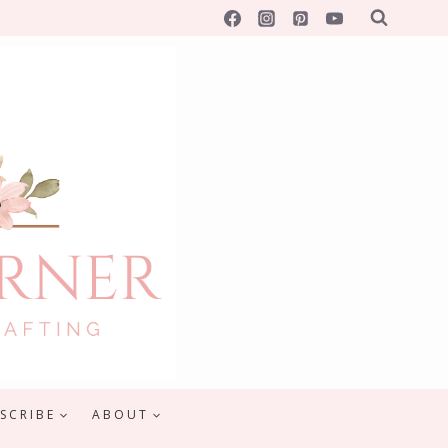
SCRIBE
ABOUT