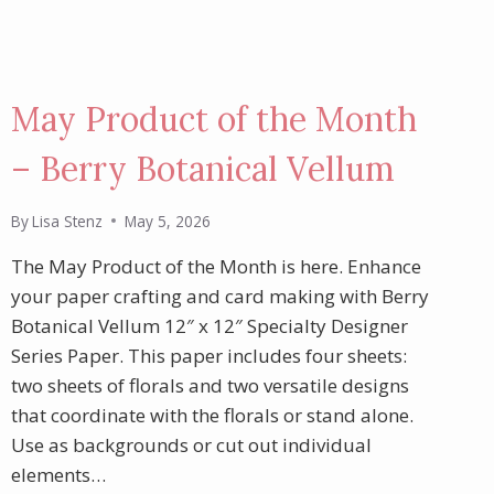
May Product of the Month
– Berry Botanical Vellum
By
Lisa Stenz
May 5, 2026
The May Product of the Month is here. Enhance
your paper crafting and card making with Berry
Botanical Vellum 12″ x 12″ Specialty Designer
Series Paper. This paper includes four sheets:
two sheets of florals and two versatile designs
that coordinate with the florals or stand alone.
Use as backgrounds or cut out individual
elements…