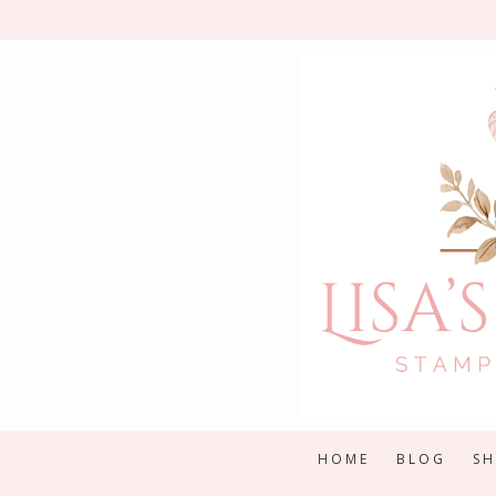
Skip
to
content
HOME
BLOG
S