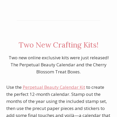
Two New Crafting Kits!
Two new online exclusive kits were just released!
The Perpetual Beauty Calendar and the Cherry
Blossom Treat Boxes.
Use the
Perpetual Beauty Calendar Kit
to create
the perfect 12-month calendar. Stamp out the
months of the year using the included stamp set,
then use the precut paper pieces and stickers to
add some final touches and voilà—a calendar that