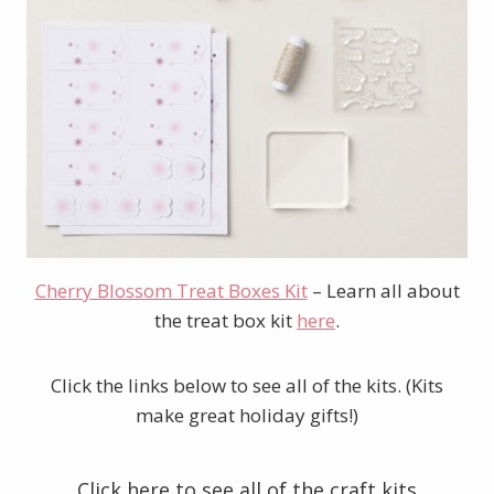
Cherry Blossom Treat Boxes Kit
– Learn all about
the treat box kit
here
.
Click the links below to see all of the kits. (Kits
make great holiday gifts!)
Click here to see all of the craft kits