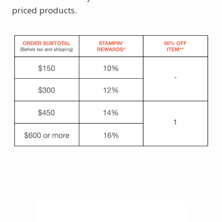
priced products.
Click here to shop.