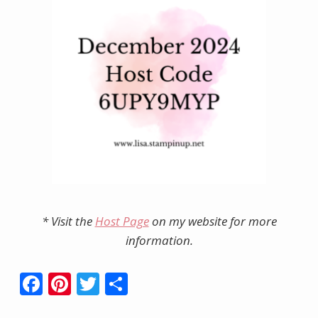
* Visit the
Host Page
on my website for more
information.
F
Pi
T
S
ac
nt
w
h