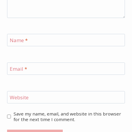
Name
*
Email
*
Website
Save my name, email, and website in this browser
for the next time I comment.