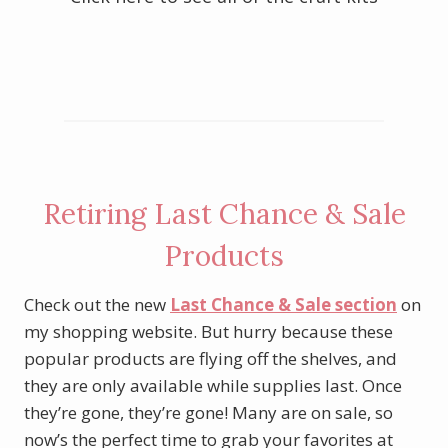
Click here to see all of the card kits
Retiring Last Chance & Sale
Products
Check out the new
Last Chance & Sale section
on
my shopping website. But hurry because these
popular products are flying off the shelves, and
they are only available while supplies last. Once
they’re gone, they’re gone! Many are on sale, so
now’s the perfect time to grab your favorites at