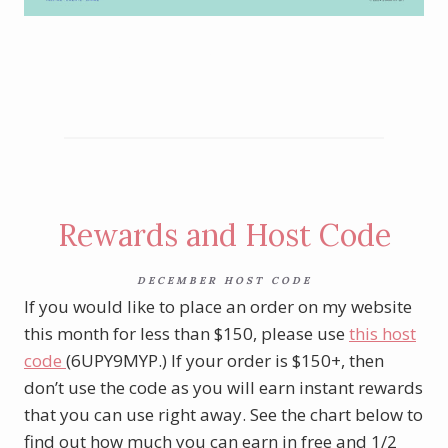
Shop Last Chance Products here
Rewards and Host Code
DECEMBER HOST CODE
If you would like to place an order on my website
this month for less than $150, please use
this host
code
(6UPY9MYP.) If your order is $150+, then
don’t use the code as you will earn instant rewards
that you can use right away. See the chart below to
find out how much you can earn in free and 1/2