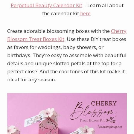
Perpetual Beauty Calendar Kit
– Learn all about
the calendar kit
here
.
Create adorable blossoming boxes with the
Cherry
Blossom Treat Boxes Kit
. Use these DIY treat boxes
as favors for weddings, baby showers, or
birthdays. They’re easy to assemble with beautiful
details and unique slotted petals at the top for a
perfect close. And the cool tones of this kit make it
ideal for any season.