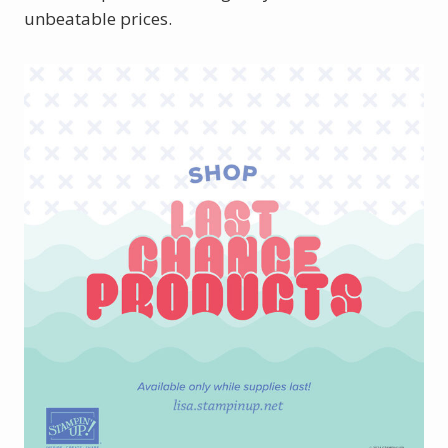
unbeatable prices.