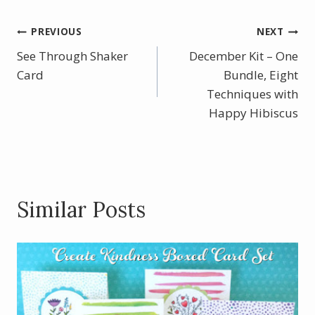
e
er
itt
ar
b
e
er
e
Post
PREVIOUS
NEXT
o
st
See Through Shaker
December Kit – One
navigation
o
Card
Bundle, Eight
k
Techniques with
Happy Hibiscus
Similar Posts