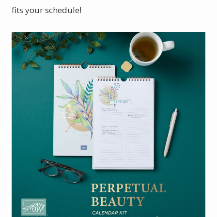
fits your schedule!