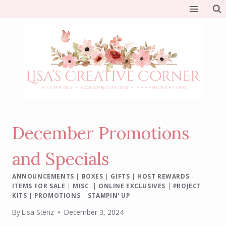
Skip
to
content
December Promotions
and Specials
ANNOUNCEMENTS
|
BOXES
|
GIFTS
|
HOST REWARDS
|
ITEMS FOR SALE
|
MISC.
|
ONLINE EXCLUSIVES
|
PROJECT
KITS
|
PROMOTIONS
|
STAMPIN' UP
By
Lisa Stenz
December 3, 2024