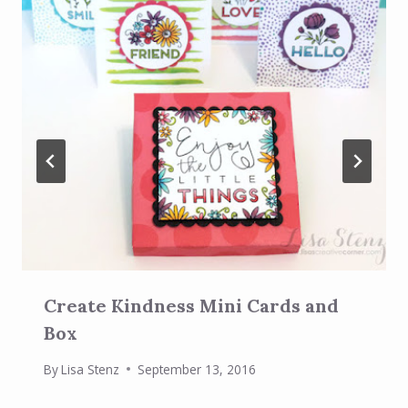
Create Kindness Mini Cards and
Box
By
Lisa Stenz
September 13, 2016