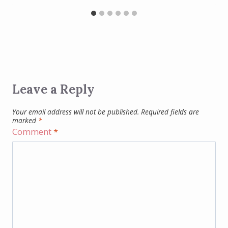
Leave a Reply
Your email address will not be published.
Required fields are
marked
*
Comment
*