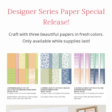
Designer Series Paper Special
Release!
Craft with three beautiful papers in fresh colors.
Only available while supplies last!