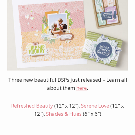
Three new beautiful DSPs just released – Learn all
about them
here
.
Refreshed Beauty
(12″ x 12″),
Serene Love
(12″ x
12″),
Shades & Hues
(6″ x 6″)
Shop Online Exclusives here