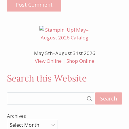
May 5th–August 31st 2026
View Online
|
Shop Online
Search this Website
Search
Archives