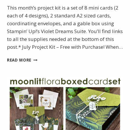
This month’s project kit is a set of 8 mini cards (2
each of 4 designs), 2 standard A2 sized cards,
coordinating envelopes, and a gable box using
Stampin’ Up!’s Violet Dreams Suite. You’ll find links
to all the supplies needed at the bottom of this
post.* July Project Kit – Free with Purchase! When…
JULY
READ MORE
PROJECT
KIT:
VIOLET
DREAMS
BOXED
MINI
CARD
SET