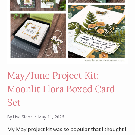
May/June Project Kit:
Moonlit Flora Boxed Card
Set
By
Lisa Stenz
May 11, 2026
My May project kit was so popular that I thought I