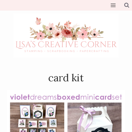
Skip
to
content
card kit