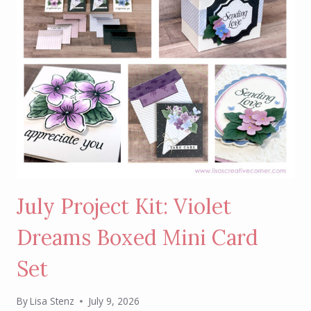
July Project Kit: Violet
Dreams Boxed Mini Card
Set
By
Lisa Stenz
July 9, 2026