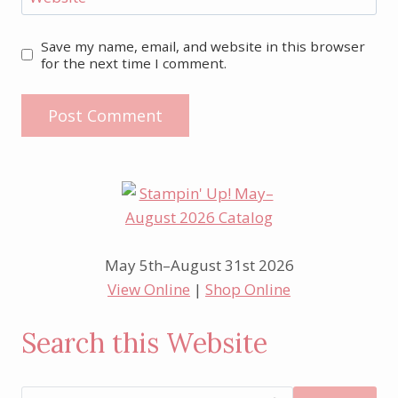
Save my name, email, and website in this browser
for the next time I comment.
May 5th–August 31st 2026
View Online
|
Shop Online
Search this Website