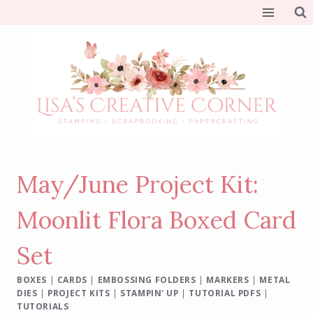
Skip
to
content
May/June Project Kit:
Moonlit Flora Boxed Card
Set
BOXES
|
CARDS
|
EMBOSSING FOLDERS
|
MARKERS
|
METAL
DIES
|
PROJECT KITS
|
STAMPIN' UP
|
TUTORIAL PDFS
|
TUTORIALS