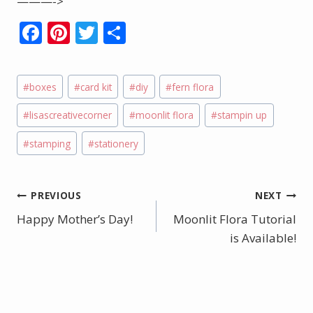
———->
F
Pi
T
S
ac
nt
w
h
e
er
itt
ar
Post
#
boxes
#
card kit
#
diy
#
fern flora
b
e
er
e
Tags:
o
st
#
lisascreativecorner
#
moonlit flora
#
stampin up
o
#
stamping
#
stationery
k
Post
PREVIOUS
NEXT
Happy Mother’s Day!
Moonlit Flora Tutorial
navigation
is Available!