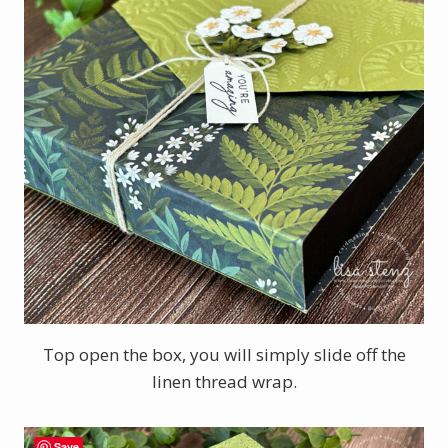
Top open the box, you will simply slide off the
linen thread wrap.
Save