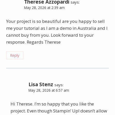
Therese Azzopardi
says:
May 28, 2026 at 2:39 am
Your project is so beautiful are you happy to sell
me your tutorial as I am a demo in Australia and I
cannot buy from you. Look forward to your
response. Regards Therese
Reply
Lisa Stenz
says:
May 28, 2026 at 6:57 am
Hi Therese. I’m so happy that you like the
project. Even though Stampin’ Up! doesn’t allow