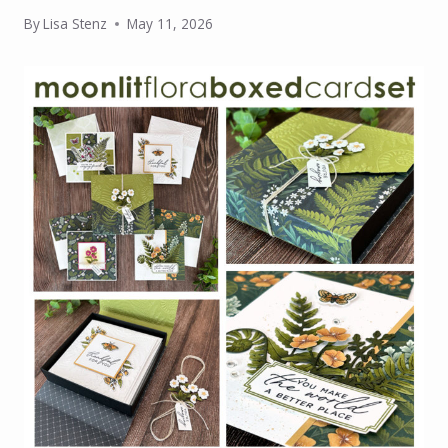
By
Lisa Stenz
May 11, 2026