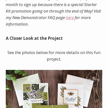
month to sign up because there is a special Starter
Kit promotion going on through the end of May! Visit
my New Demonstrator FAQ page
here
for more
information.
A Closer Look at the Project
See the photos below for more details on this fun
project.