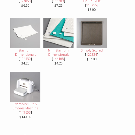
[
127853
]
[
138309
]
Liquid Glue
[
110755
]
$6.50
$7.25
$6.00
Stampin'
Mini Stampin'
Simply Scored
Dimensionals
Dimensionals
[
122334
]
[
104430
]
[
144108
]
$37.00
$4.25
$4.25
Stampin' Cut &
Emboss Machine
[
149653
]
$140.00