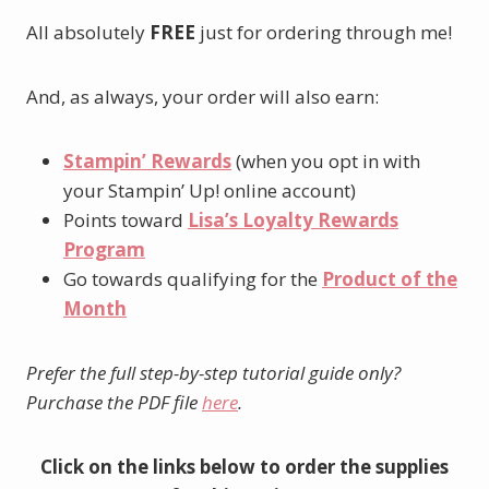
All absolutely
FREE
just for ordering through me!
And, as always, your order will also earn:
Stampin’ Rewards
(when you opt in with
your Stampin’ Up! online account)
Points toward
Lisa’s Loyalty Rewards
Program
Go towards qualifying for the
Product of the
Month
Prefer the full step-by-step tutorial guide only?
Purchase the PDF file
here
.
Click on the links below to order the supplies