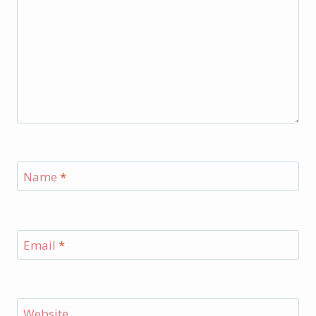
Name
*
Email
*
Website