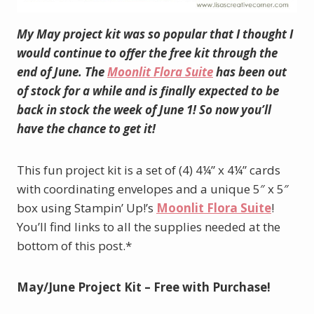
My May project kit was so popular that I thought I
would continue to offer the free kit through the
end of June. The
Moonlit Flora Suite
has been out
of stock for a while and is finally expected to be
back in stock the week of June 1! So now you’ll
have the chance to get it!
This fun project kit is a set of (4) 4¼” x 4¼” cards
with coordinating envelopes and a unique 5″ x 5″
box using Stampin’ Up!’s
Moonlit Flora Suite
!
You’ll find links to all the supplies needed at the
bottom of this post.*
May/June Project Kit – Free with Purchase!