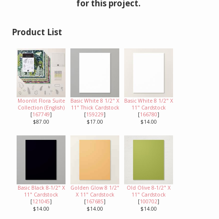
for this project.
Product List
Moonlit Flora Suite
Basic White 8 1/2" X
Basic White 8 1/2" X
Collection (English)
11" Thick Cardstock
11" Cardstock
[
167749
]
[
159229
]
[
166780
]
$87.00
$17.00
$14.00
Basic Black 8-1/2" X
Golden Glow 8 1/2"
Old Olive 8-1/2" X
11" Cardstock
X 11" Cardstock
11" Cardstock
[
121045
]
[
167685
]
[
100702
]
$14.00
$14.00
$14.00