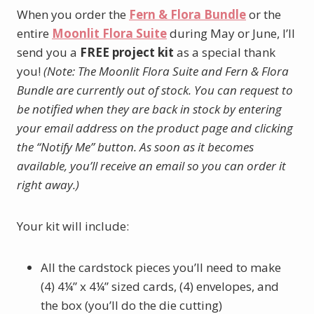
When you order the
Fern & Flora Bundle
or the
entire
Moonlit Flora Suite
during May or June, I’ll
send you a
FREE project kit
as a special thank
you!
(Note: The Moonlit Flora Suite and Fern & Flora
Bundle are currently out of stock. You can request to
be notified when they are back in stock by entering
your email address on the product page and clicking
the “Notify Me” button. As soon as it becomes
available, you’ll receive an email so you can order it
right away.)
Your kit will include:
All the cardstock pieces you’ll need to make
(4) 4¼” x 4¼” sized cards, (4) envelopes, and
the box (you’ll do the die cutting)