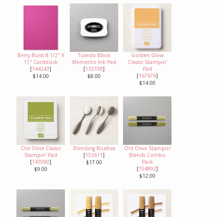
Berry Burst 8-1/2" X
Tuxedo Black
Golden Glow
11" Cardstock
Memento Ink Pad
Classic Stampin'
[
144243
]
[
132708
]
Pad
[
167676
]
$14.00
$8.00
$14.00
Old Olive Classic
Blending Brushes
Old Olive Stampin'
Stampin' Pad
[
153611
]
Blends Combo
[
147090
]
Pack
$17.00
[
154892
]
$9.00
$12.00