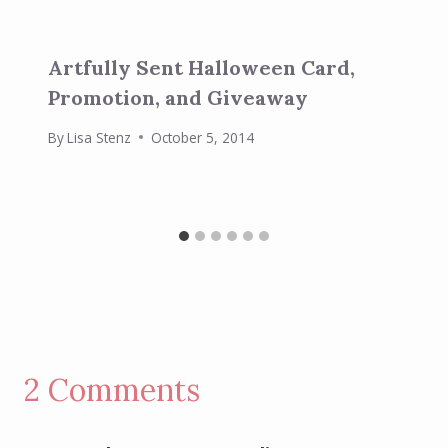
Artfully Sent Halloween Card,
Promotion, and Giveaway
By
Lisa Stenz
October 5, 2014
2 Comments