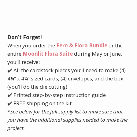
Don’t Forget!
When you order the
Fern & Flora Bundle
or the
entire
Moonlit Flora Suite
during May or June,
you’ll receive:
✔️ All the cardstock pieces you’ll need to make (4)
4¼” x 4¼” sized cards, (4) envelopes, and the box
(you’ll do the die cutting)
✔️ Printed step-by-step instruction guide
✔️ FREE shipping on the kit
*
See below for the full supply list to make sure that
you have the additional supplies needed to make the
project.