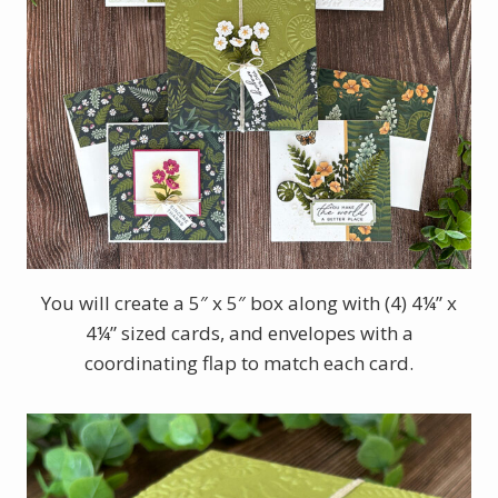
You will create a 5″ x 5″ box along with (4) 4¼” x
4¼” sized cards, and envelopes with a
coordinating flap to match each card.