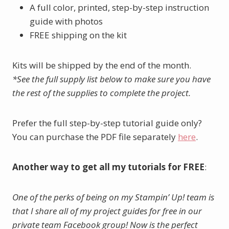
A full color, printed, step-by-step instruction
guide with photos
FREE shipping on the kit
Kits will be shipped by the end of the month.
*See the full supply list below to make sure you have
the rest of the supplies to complete the project.
Prefer the full step-by-step tutorial guide only?
You can purchase the PDF file separately
here
.
Another way to get all my tutorials for FREE
:
One of the perks of being on my Stampin’ Up! team is
that I share all of my project guides for free in our
private team Facebook group! Now is the perfect