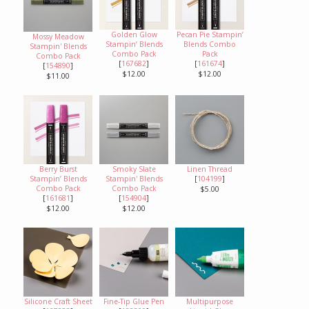
Golden Glow
Pecan Pie Stampin’
Mossy Meadow
Stampin’ Blends
Blends Combo
Stampin' Blends
Combo Pack
Pack
Combo Pack
[
167682
]
[
161674
]
[
154890
]
$12.00
$12.00
$11.00
Berry Burst
Smoky Slate
Linen Thread
Stampin’ Blends
Stampin' Blends
[
104199
]
Combo Pack
Combo Pack
$5.00
[
161681
]
[
154904
]
$12.00
$12.00
Silicone Craft Sheet
Fine-Tip Glue Pen
Multipurpose