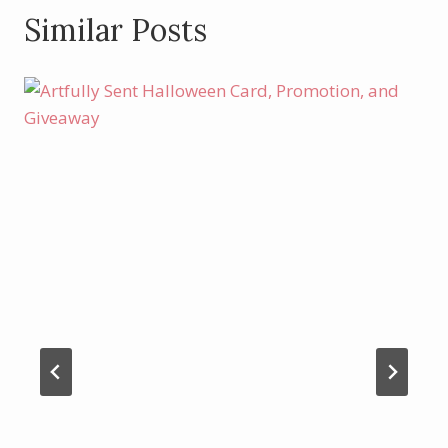
Similar Posts