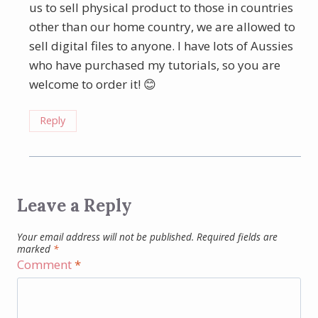
us to sell physical product to those in countries
other than our home country, we are allowed to
sell digital files to anyone. I have lots of Aussies
who have purchased my tutorials, so you are
welcome to order it! 😊
Reply
Leave a Reply
Your email address will not be published.
Required fields are
marked
*
Comment
*