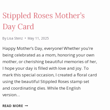
Stippled Roses Mother’s
Day Card
By
Lisa Stenz
May 11, 2025
Happy Mother’s Day, everyone! Whether you’re
being celebrated as a mom, honoring your own
mother, or cherishing beautiful memories of her,
I hope your day is filled with love and joy. To
mark this special occasion, I created a floral card
using the beautiful Stippled Roses stamp set
and coordinating dies. While the English
version…
STIPPLED
READ MORE
ROSES