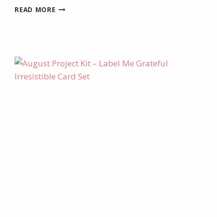
JULY
READ MORE
PRODUCT
OF
THE
MONTH
–
BEGONIA
BELLE
STAMP
SET