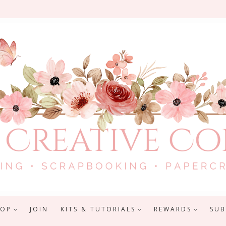
HOP
JOIN
KITS & TUTORIALS
REWARDS
SUB