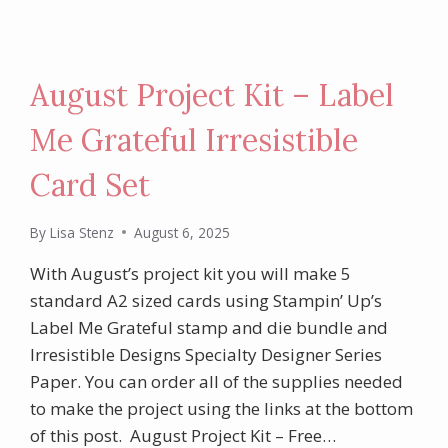
August Project Kit – Label
Me Grateful Irresistible
Card Set
By
Lisa Stenz
August 6, 2025
With August’s project kit you will make 5
standard A2 sized cards using Stampin’ Up’s
Label Me Grateful stamp and die bundle and
Irresistible Designs Specialty Designer Series
Paper. You can order all of the supplies needed
to make the project using the links at the bottom
of this post. August Project Kit – Free…