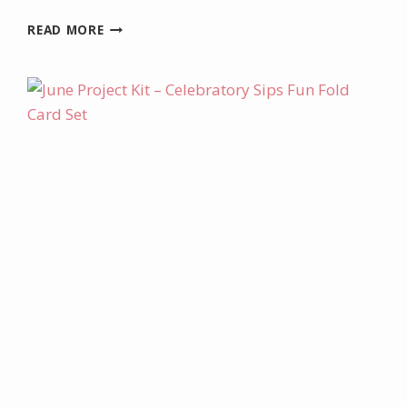
AUGUST
READ MORE
PROJECT
KIT
–
LABEL
ME
GRATEFUL
IRRESISTIBLE
CARD
SET