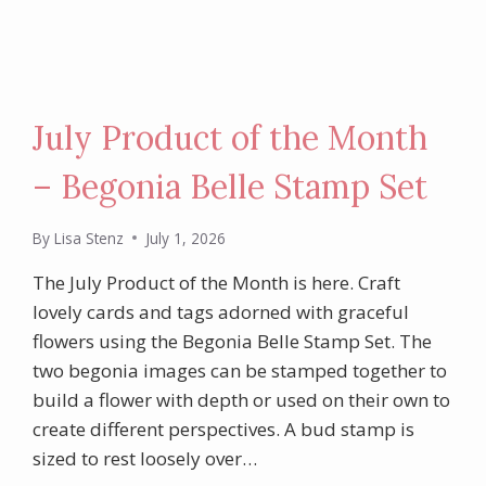
July Product of the Month
– Begonia Belle Stamp Set
By
Lisa Stenz
July 1, 2026
The July Product of the Month is here. Craft
lovely cards and tags adorned with graceful
flowers using the Begonia Belle Stamp Set. The
two begonia images can be stamped together to
build a flower with depth or used on their own to
create different perspectives. A bud stamp is
sized to rest loosely over…