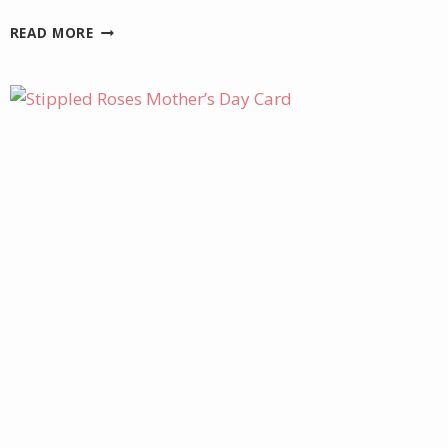
JULY
READ MORE
PROJECT
KIT
–
CHARMING
DAY
CARDS
AND
BOX
GIFT
SETS