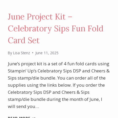
June Project Kit –
Celebratory Sips Fun Fold
Card Set
By
Lisa Stenz
June 11, 2025
June’s project kit is a set of 4 fun fold cards using
Stampin’ Up’s Celebratory Sips DSP and Cheers &
Sips stamp/die bundle. You can order all of the
supplies using the links below. If you order the
Celebratory Sips DSP and Cheers & Sips
stamp/die bundle during the month of June, I
will send you…
JUNE