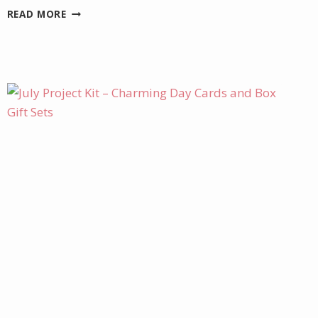
DELICATE
READ MORE
DREAMS
BIRTHDAY
CARD