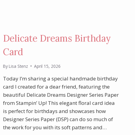
Delicate Dreams Birthday
Card
By
Lisa Stenz
April 15, 2026
Today I’m sharing a special handmade birthday
card I created for a dear friend, featuring the
beautiful Delicate Dreams Designer Series Paper
from Stampin’ Up! This elegant floral card idea
is perfect for birthdays and showcases how
Designer Series Paper (DSP) can do so much of
the work for you with its soft patterns and…