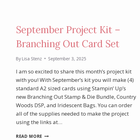
September Project Kit –
Branching Out Card Set
By
Lisa Stenz
September 3, 2025
I am so excited to share this month’s project kit
with you! With September’s kit you will make (4)
standard A2 sized cards using Stampin’ Up’s
new Branching Out Stamp & Die Bundle, Country
Woods DSP, and Iridescent Bags. You can order
all of the supplies needed to make the project
using the links at…
SEPTEMBER
READ MORE