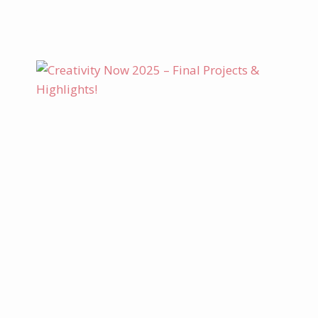
PROJECT
KIT
–
BRANCHING
OUT
CARD
SET