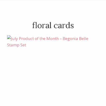
floral cards