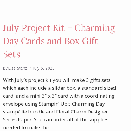
July Project Kit – Charming
Day Cards and Box Gift
Sets
By
Lisa Stenz
July 5, 2025
With July’s project kit you will make 3 gifts sets
which each include a slider box, a standard sized
card, and a mini 3″ x 3″ card with a coordinating
envelope using Stampin’ Up’s Charming Day
stamp/die bundle and Floral Charm Designer
Series Paper. You can order all of the supplies
needed to make the…