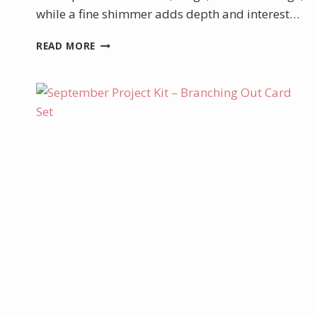
while a fine shimmer adds depth and interest…
AUGUST
READ MORE
PRODUCT
OF
THE
MONTH
–
GLOW
OF
HARVEST
DSP