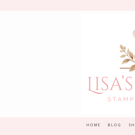
Skip
to
content
HOME
BLOG
S