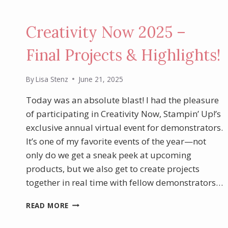
Creativity Now 2025 –
Final Projects & Highlights!
By
Lisa Stenz
June 21, 2025
Today was an absolute blast! I had the pleasure
of participating in Creativity Now, Stampin’ Up!’s
exclusive annual virtual event for demonstrators.
It’s one of my favorite events of the year—not
only do we get a sneak peek at upcoming
products, but we also get to create projects
together in real time with fellow demonstrators…
CREATIVITY
READ MORE
NOW
2025