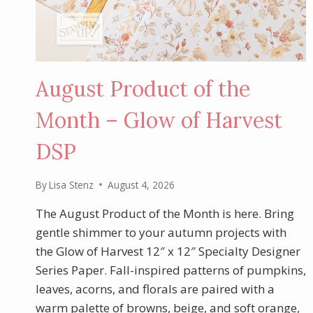
August Product of the
Month – Glow of Harvest
DSP
By
Lisa Stenz
August 4, 2026
The August Product of the Month is here. Bring
gentle shimmer to your autumn projects with
the Glow of Harvest 12″ x 12″ Specialty Designer
Series Paper. Fall-inspired patterns of pumpkins,
leaves, acorns, and florals are paired with a
warm palette of browns, beige, and soft orange,