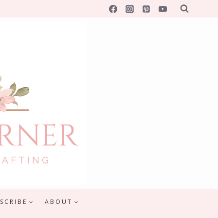
SCRIBE
ABOUT