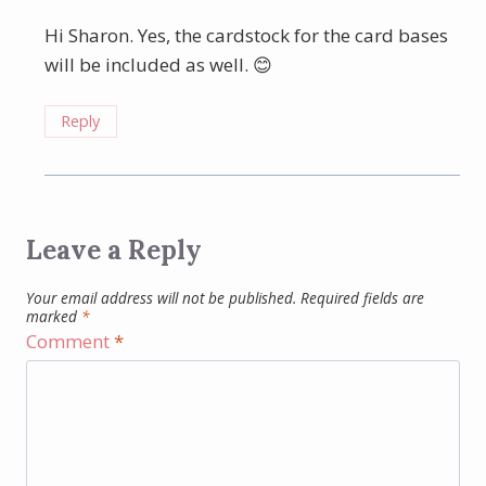
Hi Sharon. Yes, the cardstock for the card bases
will be included as well. 😊
Reply
Leave a Reply
Your email address will not be published.
Required fields are
marked
*
Comment
*