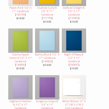
Peach Pie 8 1/2" X
Crushed Curry 8-
Daffodil Delight 8-
11" Cardstock
1/2" X 11"
1/2" X 11"
[
163799
]
Cardstock
Cardstock
[
131199
]
[
119683
]
$14.00
$14.00
$14.00
Granny Apple
Balmy Blue 8-1/2" X
Night Of Navy 8-
Green 8-1/2" X 11"
11" Cardstock
1/2" X 11"
Cardstock
[
146982
]
Cardstock
[
146990
]
[
100867
]
$14.00
$14.00
$14.00
Highland Heather
Gorgeous Grape 8-
White Willow 12" X
8-1/2" X 11"
1/2" X 11"
12" (30.5 X 30.5
Cardstock
Cardstock
Cm) Cardstock