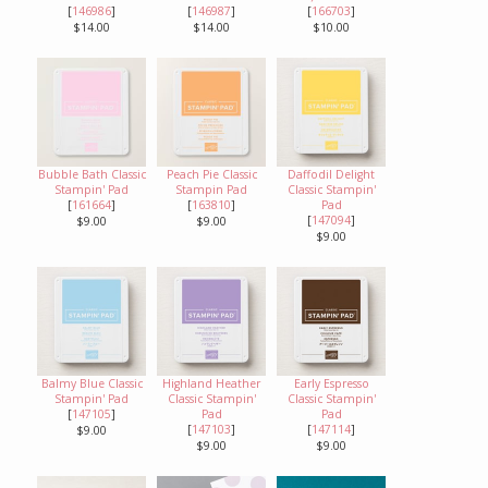
[
146986
]
[
146987
]
[
166703
]
$14.00
$14.00
$10.00
Bubble Bath Classic
Peach Pie Classic
Daffodil Delight
Stampin' Pad
Stampin Pad
Classic Stampin'
[
161664
]
[
163810
]
Pad
[
147094
]
$9.00
$9.00
$9.00
Balmy Blue Classic
Highland Heather
Early Espresso
Stampin' Pad
Classic Stampin'
Classic Stampin'
[
147105
]
Pad
Pad
[
147103
]
[
147114
]
$9.00
$9.00
$9.00