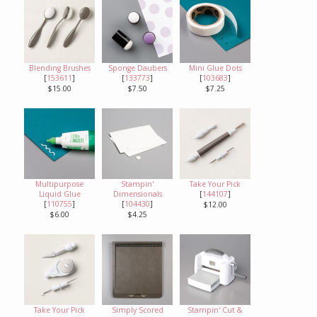
Blending Brushes
Sponge Daubers
Mini Glue Dots
[
153611
]
[
133773
]
[
103683
]
$15.00
$7.50
$7.25
Multipurpose
Stampin'
Take Your Pick
Liquid Glue
Dimensionals
[
144107
]
[
110755
]
[
104430
]
$12.00
$6.00
$4.25
Take Your Pick
Simply Scored
Stampin' Cut &