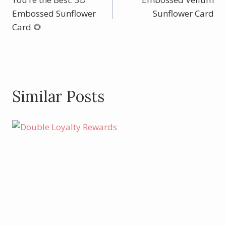
navigation
Embossed Sunflower
Sunflower Card
Card 🌻
Similar Posts