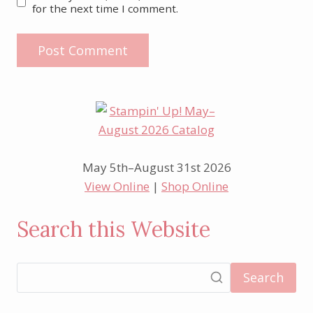
for the next time I comment.
May 5th–August 31st 2026
View Online
|
Shop Online
Search this Website
Search