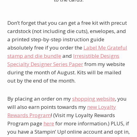
Don’t forget that you can get a free kit with precut
cardstock (not including die cuts), envelopes, and
a printed step-by-step instruction guide
absolutely free if you order the
Label Me Grateful
stamp and die bundle
and
Irresistible Designs
Specialty Designer Series Paper
from my website
during the month of August. Kits will be mailed
out by the end of the month.
By placing an order on my
shopping website
, you
will also earn points towards my
new Loyalty
Rewards Program
! (Visit my Loyalty Rewards
Program page
here
for more information.) PLUS, if
you have a Stampin’ Up! online account and opt in,