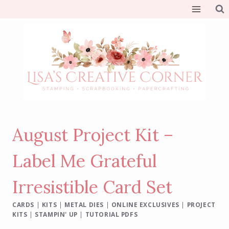
Skip
to
content
August Project Kit –
Label Me Grateful
Irresistible Card Set
CARDS
|
KITS
|
METAL DIES
|
ONLINE EXCLUSIVES
|
PROJECT
KITS
|
STAMPIN' UP
|
TUTORIAL PDFS