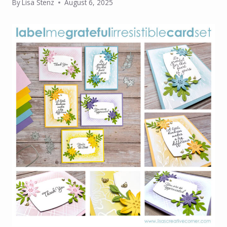
By
Lisa Stenz
August 6, 2025