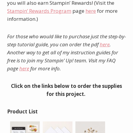
you will also earn Stampin’ Rewards! (Visit the
Stampin’ Rewards Program
page
here
for more
information.)
For those who would like to purchase just the step-by-
step tutorial guide, you can order the pdf
here
.
Another way to get all of my instruction guides for
free is to join my Stampin’ Up! team. Visit my FAQ
page
here
for more info.
Click on the links below to order the supplies
for this project.
Product List