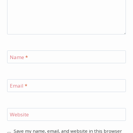
Name
*
Email
*
Website
Save my name, email, and website in this browser