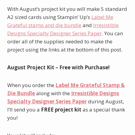
With August’s project kit you will make 5 standard
A2 sized cards using Stampin’ Up’s
Label Me
Grateful stamp and die bundle
and
Irresistible
Designs Specialty Designer Series Paper
. You can
order all of the supplies needed to make the
project using the links at the bottom of this post.
August Project Kit – Free with Purchase!
When you order the
Label Me Grateful Stamp &
Die Bundle
along with the
Irresistible Designs
Specialty Designer Series Paper
during August,
I’ll send you a
FREE project kit
as a special thank
you!