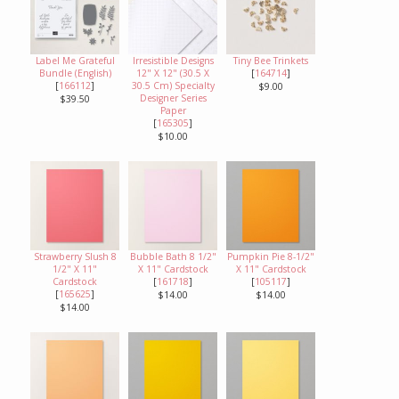
Label Me Grateful
Irresistible Designs
Tiny Bee Trinkets
Bundle (English)
12" X 12" (30.5 X
[
164714
]
[
166112
]
30.5 Cm) Specialty
$9.00
Designer Series
$39.50
Paper
[
165305
]
$10.00
Strawberry Slush 8
Bubble Bath 8 1/2"
Pumpkin Pie 8-1/2"
1/2" X 11"
X 11" Cardstock
X 11" Cardstock
Cardstock
[
161718
]
[
105117
]
[
165625
]
$14.00
$14.00
$14.00