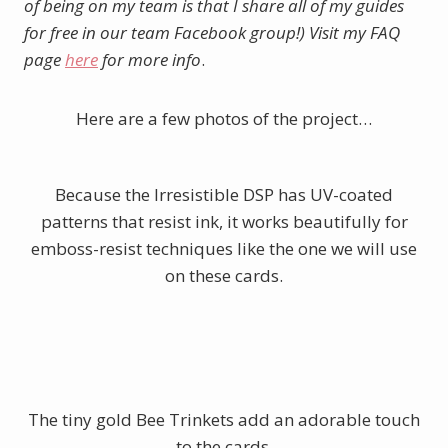
of being on my team is that I share all of my guides
for free in our team Facebook group!) Visit my FAQ
page
here
for more info
.
Here are a few photos of the project…
Because the Irresistible DSP has UV-coated
patterns that resist ink, it works beautifully for
emboss-resist techniques like the one we will use
on these cards.
The tiny gold Bee Trinkets add an adorable touch
to the cards.