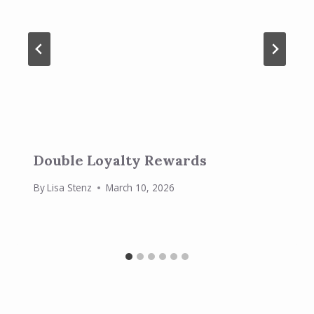
Double Loyalty Rewards
By
Lisa Stenz
March 10, 2026