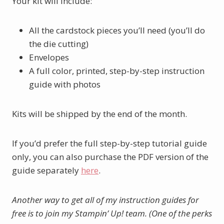
Your kit will include:
All the cardstock pieces you’ll need (you’ll do
the die cutting)
Envelopes
A full color, printed, step-by-step instruction
guide with photos
Kits will be shipped by the end of the month.
If you’d prefer the full step-by-step tutorial guide
only, you can also purchase the PDF version of the
guide separately
here
.
Another way to get all of my instruction guides for
free is to join my Stampin’ Up! team. (One of the perks