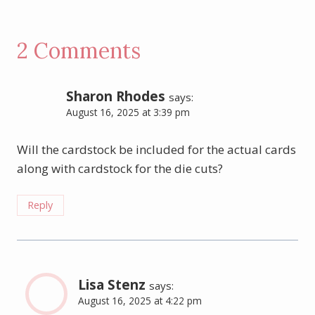
2 Comments
Sharon Rhodes
says:
August 16, 2025 at 3:39 pm
Will the cardstock be included for the actual cards
along with cardstock for the die cuts?
Reply
Lisa Stenz
says:
August 16, 2025 at 4:22 pm