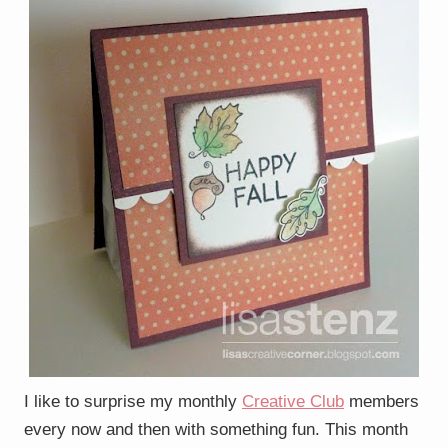
I like to surprise my monthly
Creative Club
members
every now and then with something fun. This month