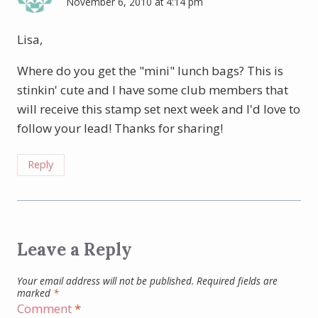
November 6, 2010 at 4:14 pm
Lisa,
Where do you get the "mini" lunch bags? This is
stinkin' cute and I have some club members that
will receive this stamp set next week and I'd love to
follow your lead! Thanks for sharing!
Reply
Leave a Reply
Your email address will not be published.
Required fields are
marked
*
Comment
*