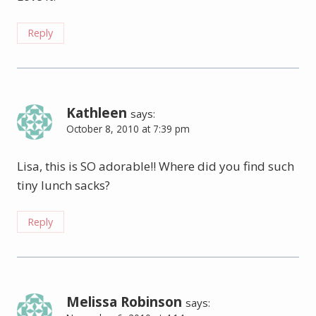
Reply
Kathleen
says:
October 8, 2010 at 7:39 pm
Lisa, this is SO adorable!! Where did you find such
tiny lunch sacks?
Reply
Melissa Robinson
says: