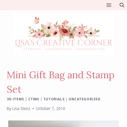
Skip
to
content
Mini Gift Bag and Stamp
Set
3D ITEMS
|
CTMH
|
TUTORIALS
|
UNCATEGORIZED
By
Lisa Stenz
October 7, 2010