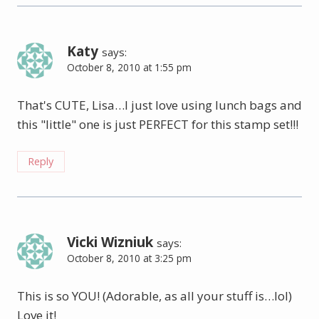
Katy
says:
October 8, 2010 at 1:55 pm
That's CUTE, Lisa…I just love using lunch bags and
this "little" one is just PERFECT for this stamp set!!!
Reply
Vicki Wizniuk
says:
October 8, 2010 at 3:25 pm
This is so YOU! (Adorable, as all your stuff is…lol)
Love it!