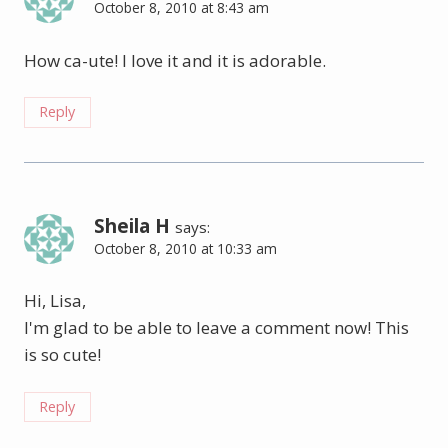
October 8, 2010 at 8:43 am
How ca-ute! I love it and it is adorable.
Reply
Sheila H
says:
October 8, 2010 at 10:33 am
Hi, Lisa,
I'm glad to be able to leave a comment now! This
is so cute!
Reply