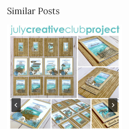
Similar Posts