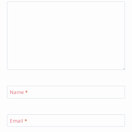
Name
*
Email
*