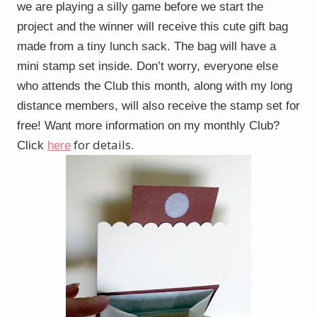
we are playing a silly game before we start the
project and the winner will receive this cute gift bag
made from a tiny lunch sack. The bag will have a
mini stamp set inside. Don’t worry, everyone else
who attends the Club this month, along with my long
distance members, will also receive the stamp set for
free! Want more information on my monthly Club?
for details.
Click
here