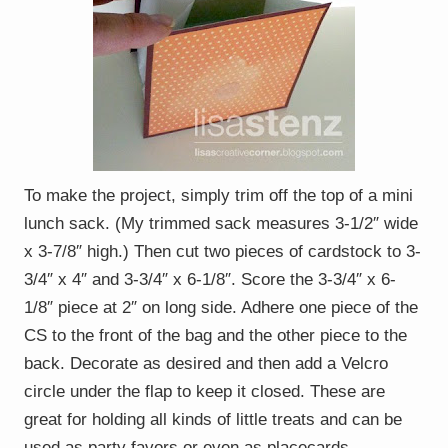
To make the project, simply trim off the top of a mini
lunch sack. (My trimmed sack measures 3-1/2″ wide
x 3-7/8″ high.) Then cut two pieces of cardstock to 3-
3/4″ x 4″ and 3-3/4″ x 6-1/8″. Score the 3-3/4″ x 6-
1/8″ piece at 2″ on long side. Adhere one piece of the
CS to the front of the bag and the other piece to the
back. Decorate as desired and then add a Velcro
circle under the flap to keep it closed. These are
great for holding all kinds of little treats and can be
used as party favors or even as placecards.