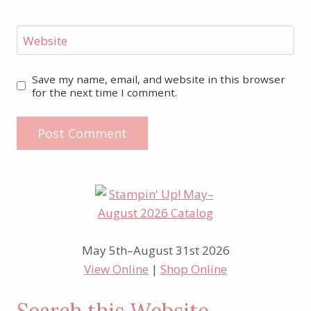
Website
Save my name, email, and website in this browser
for the next time I comment.
May 5th–August 31st 2026
View Online
|
Shop Online