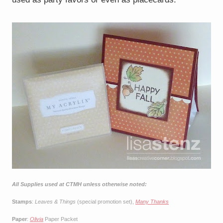
All Supplies used at CTMH unless otherwise noted:
Stamps
:
Leaves & Things
(special promotion set),
Many Thanks
Paper
:
Olivia
Paper Packet