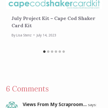
July Project Kit – Cape Cod Shaker
Card Kit
By
Lisa Stenz
July 14, 2023
6 Comments
Views From My Scraproom...
says: