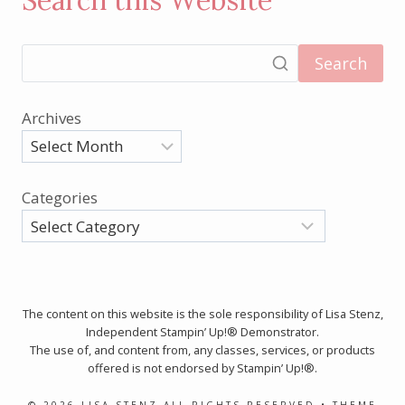
Search this Website
Search
Archives
Categories
The content on this website is the sole responsibility of Lisa Stenz,
Independent Stampin’ Up!® Demonstrator.
The use of, and content from, any classes, services, or products
offered is not endorsed by Stampin’ Up!®.