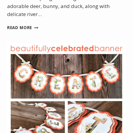
adorable deer, bunny, and duck, along with
delicate river…
MARCH
READ MORE
PRODUCT
OF
THE
MONTH
IS
HERE
–
MEET
NOTES
OF
SPRING