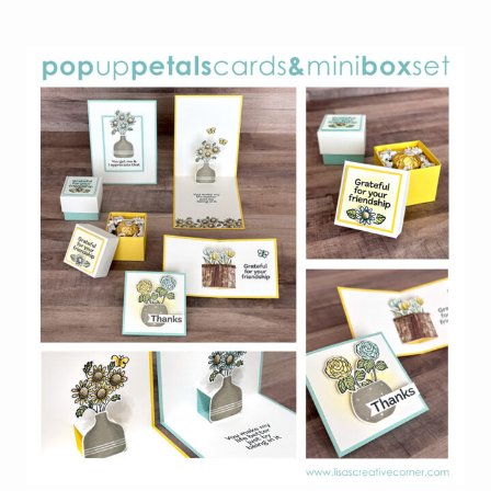
LOOK
BACK:
MY
MOST
POPULAR
PROJECTS
OF
2025