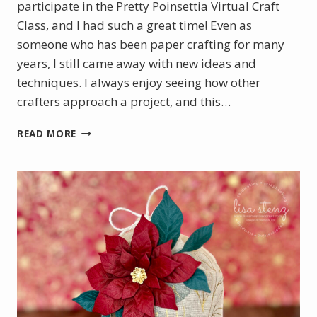
participate in the Pretty Poinsettia Virtual Craft
Class, and I had such a great time! Even as
someone who has been paper crafting for many
years, I still came away with new ideas and
techniques. I always enjoy seeing how other
crafters approach a project, and this…
PRETTY
READ MORE
POINSETTIA
VIRTUAL
CRAFT
CLASS
PROJECTS