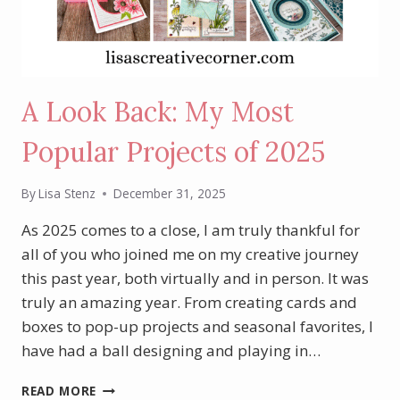
A Look Back: My Most
Popular Projects of 2025
By
Lisa Stenz
December 31, 2025
As 2025 comes to a close, I am truly thankful for
all of you who joined me on my creative journey
this past year, both virtually and in person. It was
truly an amazing year. From creating cards and
boxes to pop-up projects and seasonal favorites, I
have had a ball designing and playing in…
A
READ MORE