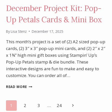
December Project Kit: Pop-
Up Petals Cards & Mini Box
By
Lisa Stenz
December 17, 2025
This month’s project is a set of (2) A2 sized pop-up
cards, (2) 3″ x 3″ pop-up mini cards, and (2) 2″ x 2″
x 1¾” high mini gift boxes using Stampin’ Up’s
Pop-Up Petals stamp & die bundle. These
interactive designs are fun to make and easy to
customize. You can order all of…
DECEMBER
READ MORE
PROJECT
KIT:
POP-
Page
Next
1
2
3
…
24
UP
PETALS