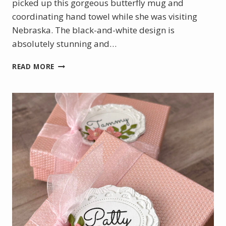
picked up this gorgeous butterfly mug and
coordinating hand towel while she was visiting
Nebraska. The black-and-white design is
absolutely stunning and…
A
READ MORE
BEAUTIFUL
BIRTHDAY
GIFT
WITH
A
HANDMADE
TOUCH