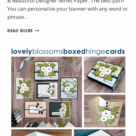
& Beautiful Designer Series Paper. The best part?
You can personalize your banner with any word or
phrase…
FEBRUARY
READ MORE
PROJECT
KIT:
BEAUTIFULLY
CELEBRATED
BANNER