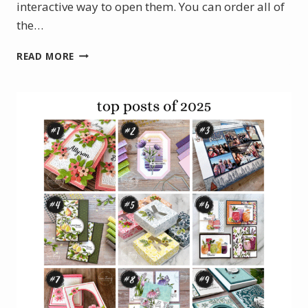
interactive way to open them. You can order all of
the…
JANUARY
READ MORE
PROJECT
KIT:
LOVELY
BLOSSOMS
BOXED
HINGE
CARDS