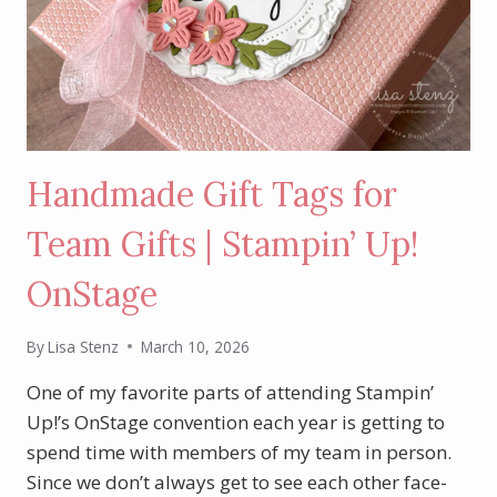
Handmade Gift Tags for
Team Gifts | Stampin’ Up!
OnStage
By
Lisa Stenz
March 10, 2026
One of my favorite parts of attending Stampin’
Up!’s OnStage convention each year is getting to
spend time with members of my team in person.
Since we don’t always get to see each other face-