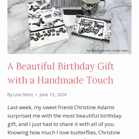
A Beautiful Birthday Gift
with a Handmade Touch
By
Lisa Stenz
June 13, 2026
Last week, my sweet friend Christine Adams
surprised me with the most beautiful birthday
gift, and I just had to share it with all of you.
Knowing how much I love butterflies, Christine