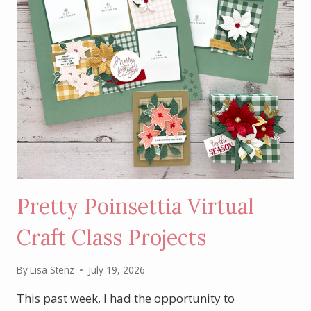
Pretty Poinsettia Virtual
Craft Class Projects
By
Lisa Stenz
July 19, 2026
This past week, I had the opportunity to