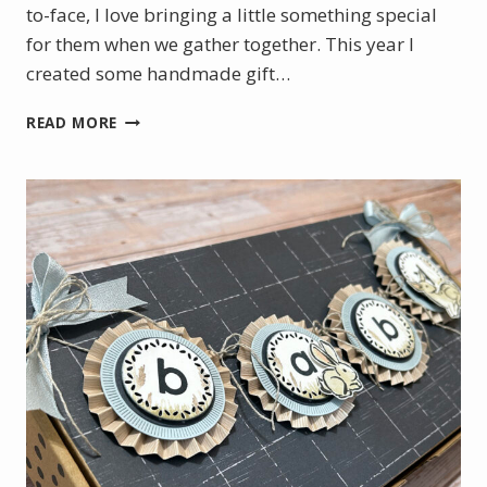
to-face, I love bringing a little something special
for them when we gather together. This year I
created some handmade gift…
HANDMADE
READ MORE
GIFT
TAGS
FOR
TEAM
GIFTS
|
STAMPIN’
UP!
ONSTAGE