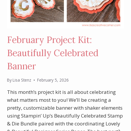
February Project Kit:
Beautifully Celebrated
Banner
By
Lisa Stenz
February 5, 2026
This month’s project kit is all about celebrating
what matters most to you! We’ll be creating a
pretty, customizable banner with shaker elements
using Stampin’ Up’s Beautifully Celebrated Stamp
& Die Bundle paired with the coordinating Lovely