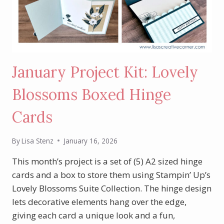
January Project Kit: Lovely
Blossoms Boxed Hinge
Cards
By
Lisa Stenz
January 16, 2026
This month’s project is a set of (5) A2 sized hinge
cards and a box to store them using Stampin’ Up’s
Lovely Blossoms Suite Collection. The hinge design
lets decorative elements hang over the edge,
giving each card a unique look and a fun,