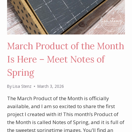
March Product of the Month
Is Here – Meet Notes of
Spring
By
Lisa Stenz
March 3, 2026
The March Product of the Month is officially
available, and I am so excited to share the first
project I created with it! This month’s Product of
the Month is called Notes of Spring, and it is full of
the sweetest springtime images. You’ll find an