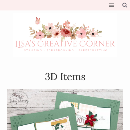
Skip
to
content
3D Items