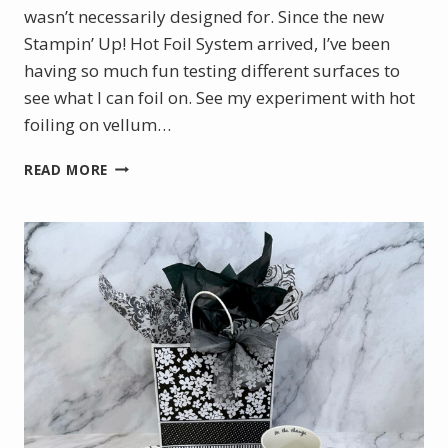
wasn’t necessarily designed for. Since the new
Stampin’ Up! Hot Foil System arrived, I’ve been
having so much fun testing different surfaces to
see what I can foil on. See my experiment with hot
foiling on vellum…
CHRISTMAS
READ MORE
IN
JULY
WITH
THE
NEW
STAMPIN’
UP!
HOT
FOIL
SYSTEM