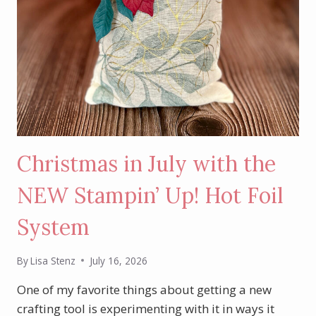
Christmas in July with the
NEW Stampin’ Up! Hot Foil
System
By
Lisa Stenz
July 16, 2026
One of my favorite things about getting a new
crafting tool is experimenting with it in ways it