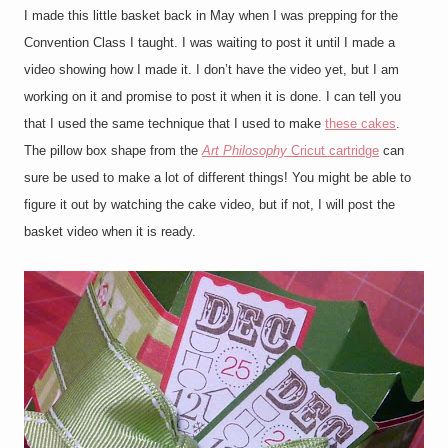
I made this little basket back in May when I was prepping for the
Convention Class I taught. I was waiting to post it until I made a
video showing how I made it. I don’t have the video yet, but I am
working on it and promise to post it when it is done. I can tell you
that I used the same technique that I used to make
these cakes
.
The pillow box shape from the
Art Philosophy
Cricut cartridge
can
sure be used to make a lot of different things! You might be able to
figure it out by watching the cake video, but if not, I will post the
basket video when it is ready.