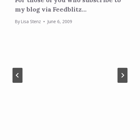
my blog via Feedblitz…
By
Lisa Stenz
June 6, 2009