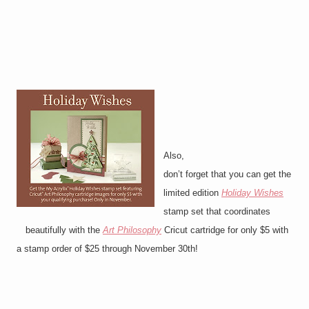
Also,
don’t forget that you can get the
limited edition
Holiday Wishes
stamp set that coordinates
beautifully with the
Art Philosophy
Cricut cartridge for only $5 with
a stamp order of $25 through November 30th!