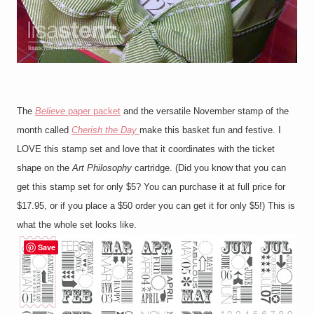
The
Believe
paper packet
and the versatile November stamp of the
month called
Cherish the Day
make this basket fun and festive. I
LOVE this stamp set and love that it coordinates with the ticket
shape on the
Art Philosophy
cartridge. (Did you know that you can
get this stamp set for only $5? You can purchase it at full price for
$17.95, or if you place a $50 order you can get it for only $5!) This is
what the whole set looks like.
Save