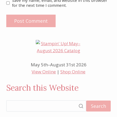
Save my name, email, and website in this browser
for the next time I comment.
May 5th–August 31st 2026
View Online
|
Shop Online
Search this Website
Search