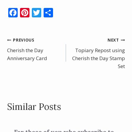
F
Pi
T
S
ac
nt
w
h
e
er
itt
ar
b
e
er
e
Post
PREVIOUS
NEXT
o
st
Cherish the Day
Topiary Repost using
navigation
o
Anniversary Card
Cherish the Day Stamp
k
Set
Similar Posts
For those of you who subscribe to