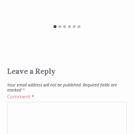
Leave a Reply
Your email address will not be published.
Required fields are
marked
*
Comment
*