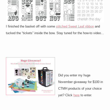
I finished the basket off with some
stitched Sweet Leaf ribbon
and
tucked the “tickets” inside the bow. Stay tuned for the how-to video…
Did you enter my huge
November giveaway for $100 in
CTMH products of your choice
yet? Click
here
to enter.