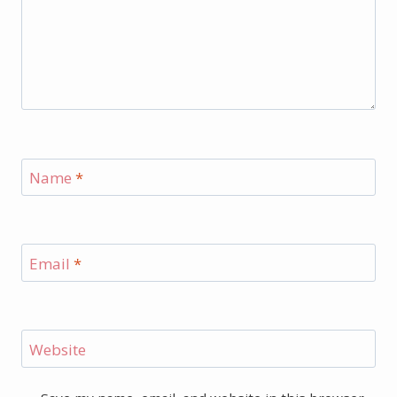
Name
*
Email
*
Website