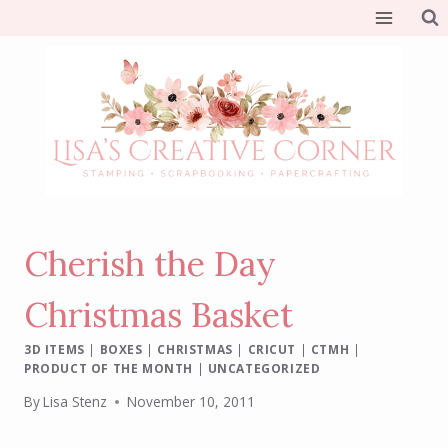
Skip
to
content
Cherish the Day
Christmas Basket
3D ITEMS
|
BOXES
|
CHRISTMAS
|
CRICUT
|
CTMH
|
PRODUCT OF THE MONTH
|
UNCATEGORIZED
By
Lisa Stenz
November 10, 2011