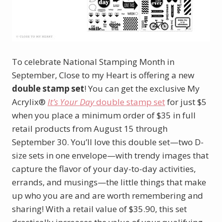
To celebrate National Stamping Month in
September, Close to my Heart is offering a new
double stamp set
! You can get the exclusive My
Acrylix®
It’s Your Day
double stamp set
for just $5
when you place a minimum order of $35 in full
retail products from August 15 through
September 30. You’ll love this double set—two D-
size sets in one envelope—with trendy images that
capture the flavor of your day-to-day activities,
errands, and musings—the little things that make
up who you are and are worth remembering and
sharing! With a retail value of $35.90, this set