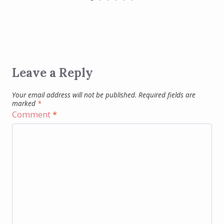
Leave a Reply
Your email address will not be published.
Required fields are
marked
*
Comment
*