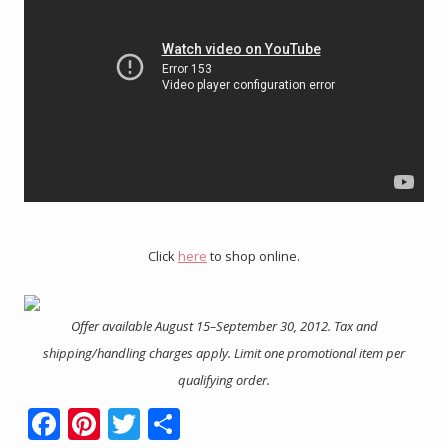
Click
here
to shop online.
Offer available August 15–September 30, 2012. Tax and
shipping/handling charges apply. Limit one promotional item per
qualifying order.
F
Pi
T
S