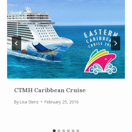
CTMH Caribbean Cruise
By
Lisa Stenz
February 25, 2016