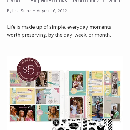
CRICUT
|
CTMH
|
PROMOTIONS
|
UNCATEGORIZED
|
VIDEOS
By
Lisa Stenz
August 16, 2012
Life is made up of simple, everyday moments
worth preserving, by the day, week, or month.