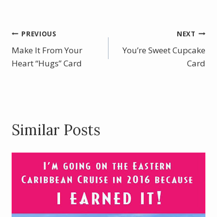
ac
nt
w
h
e
er
itt
ar
b
e
er
e
Post
PREVIOUS
NEXT
o
st
Make It From Your
You’re Sweet Cupcake
navigation
o
Heart “Hugs” Card
Card
k
Similar Posts