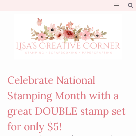
Skip
to
content
Celebrate National
Stamping Month with a
great DOUBLE stamp set
for only $5!