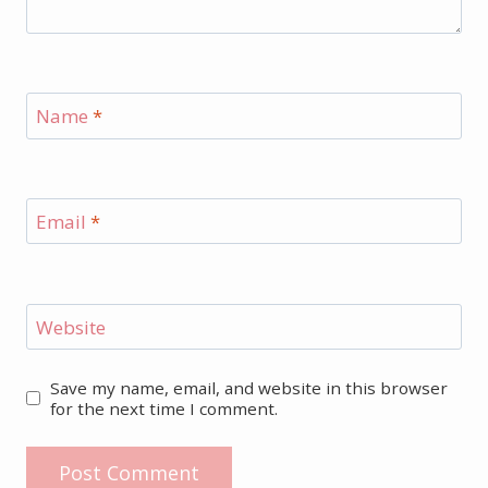
Name
*
Email
*
Website
Save my name, email, and website in this browser
for the next time I comment.