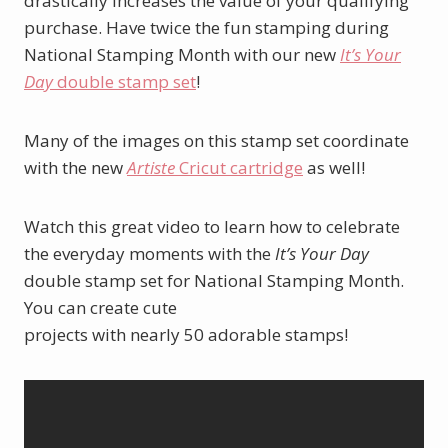
drastically increases the value of your qualifying
purchase. Have twice the fun stamping during
National Stamping Month with our new
It’s Your
Day
double stamp set
!
Many of the images on this stamp set coordinate
with the new
Artiste
Cricut cartridge
as well!
Watch this great video to learn how to celebrate
the everyday moments with the
It’s Your Day
double stamp set for National Stamping Month.
You can create cute
projects with nearly 50 adorable stamps!