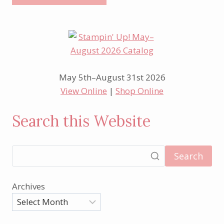
May 5th–August 31st 2026
View Online
|
Shop Online
Search this Website
Search
Archives