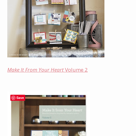
Make It From Your Heart
Volume 2
Save