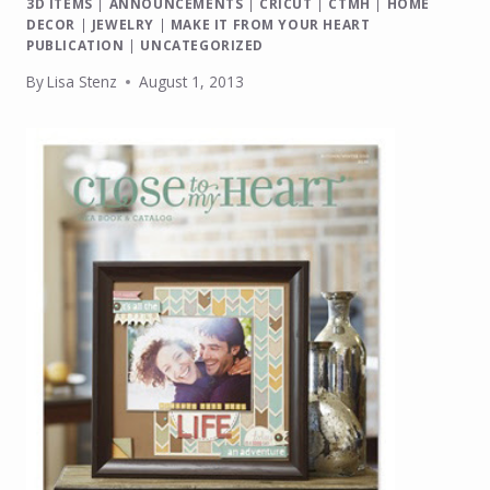
3D ITEMS
|
ANNOUNCEMENTS
|
CRICUT
|
CTMH
|
HOME
DECOR
|
JEWELRY
|
MAKE IT FROM YOUR HEART
PUBLICATION
|
UNCATEGORIZED
By
Lisa Stenz
August 1, 2013