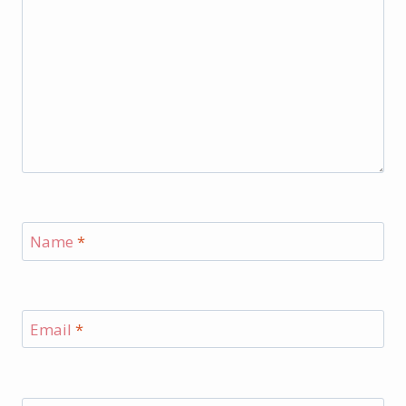
Name
*
Email
*