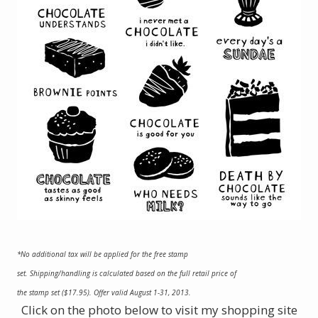
*No additional tax will be applied for the free stamp
set. Shipping/handling is calculated based on the full retail price of
the stamp set ($17.95). Offer valid August 1-31, 2013.
Click on the photo below to visit my shopping site