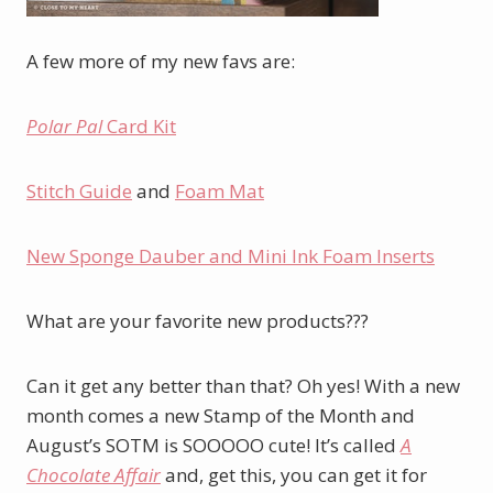
A few more of my new favs are:
Polar Pal
Card Kit
Stitch Guide
and
Foam Mat
New Sponge Dauber and Mini Ink Foam Inserts
What are your favorite new products???
Can it get any better than that? Oh yes! With a new
month comes a new Stamp of the Month and
August’s SOTM is SOOOOO cute! It’s called
A
Chocolate Affair
and, get this, you can get it for