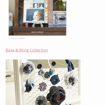
Base & Bling Collection