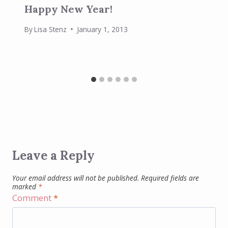
Happy New Year!
By
Lisa Stenz
January 1, 2013
Leave a Reply
Your email address will not be published.
Required fields are
marked
*
Comment
*