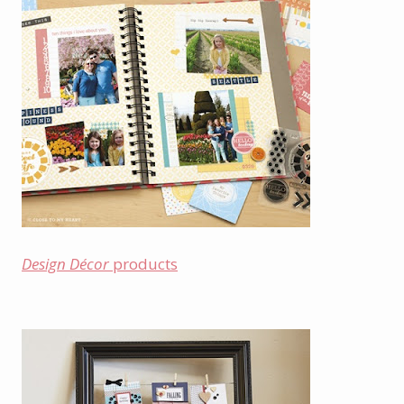
Design Décor
products