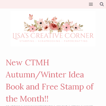
Skip
to
content
New CTMH
Autumn/Winter Idea
Book and Free Stamp of
the Month!!