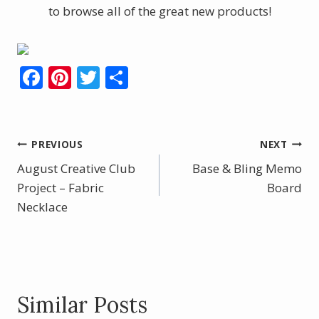
to browse all of the great new products!
F
Pi
T
S
ac
nt
w
h
e
er
itt
ar
b
e
er
e
Post
PREVIOUS
NEXT
o
st
August Creative Club
Base & Bling Memo
navigation
o
Project – Fabric
Board
Necklace
k
Similar Posts