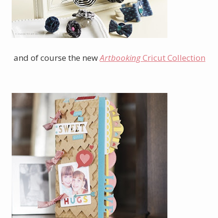
and of course the new
Artbooking
Cricut Collection