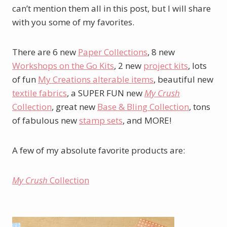
can’t mention them all in this post, but I will share
with you some of my favorites.
There are 6 new
Paper Collections
, 8 new
Workshops on the Go Kits
, 2 new
project kits
, lots
of fun
My Creations alterable items
, beautiful new
textile fabrics
, a SUPER FUN new
My Crush
Collection
, great new
Base & Bling Collection
, tons
of fabulous new
stamp sets
, and MORE!
A few of my absolute favorite products are:
My Crush
Collection