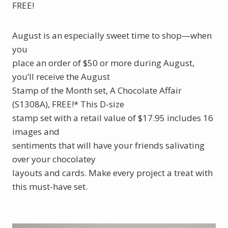
FREE!
August is an especially sweet time to shop—when
you
place an order of $50 or more during August,
you’ll receive the August
Stamp of the Month set, A Chocolate Affair
(S1308A), FREE!* This D-size
stamp set with a retail value of $17.95 includes 16
images and
sentiments that will have your friends salivating
over your chocolatey
layouts and cards. Make every project a treat with
this must-have set.