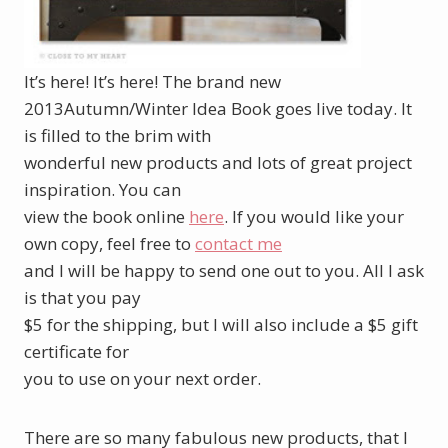
It’s here! It’s here! The brand new
2013Autumn/Winter Idea Book goes live today. It
is filled to the brim with
wonderful new products and lots of great project
inspiration. You can
view the book online
here
. If you would like your
own copy, feel free to
contact me
and I will be happy to send one out to you. All I ask
is that you pay
$5 for the shipping, but I will also include a $5 gift
certificate for
you to use on your next order.
There are so many fabulous new products, that I