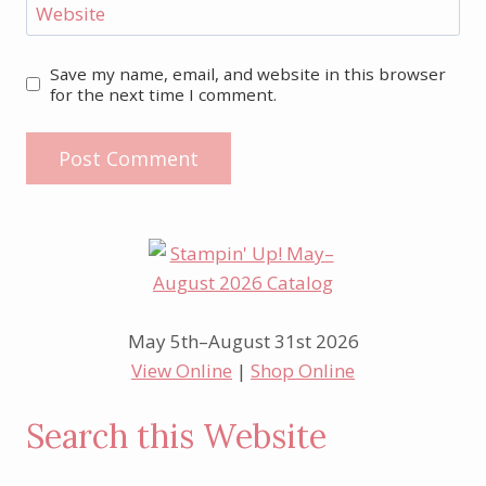
Website
Save my name, email, and website in this browser
for the next time I comment.
May 5th–August 31st 2026
View Online
|
Shop Online
Search this Website