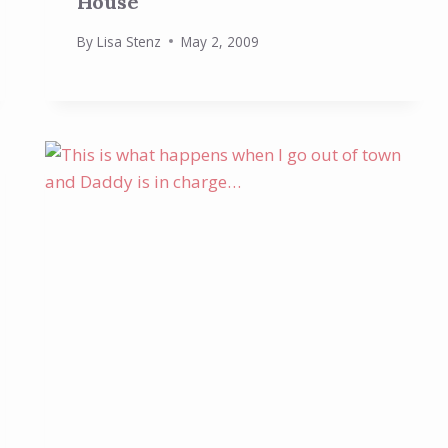
House
By
Lisa Stenz
May 2, 2009