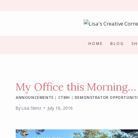
Skip
to
content
HOME
BLOG
S
My Office this Morning…
ANNOUNCEMENTS
|
CTMH
|
DEMONSTRATOR OPPORTUNITI
By
Lisa Stenz
July 16, 2016