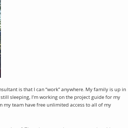
ultant is that I can “work” anywhere. My family is up in
till sleeping, I’m working on the project guide for my
 on my team have free unlimited access to all of my