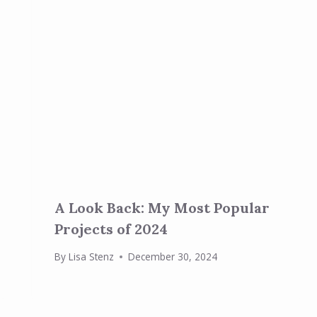
A Look Back: My Most Popular
Projects of 2024
By
Lisa Stenz
December 30, 2024