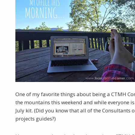
One of my favorite things about being a CTMH Cons
the mountains this weekend and while everyone is s
July kit. (Did you know that all of the Consultants
projects guides?)