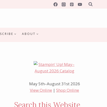
SCRIBE
ABOUT
May 5th–August 31st 2026
View Online
|
Shop Online
Search this Website