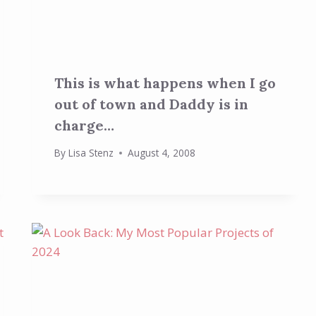
This is what happens when I go
out of town and Daddy is in
charge…
By
Lisa Stenz
August 4, 2008