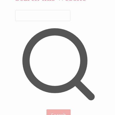
Search