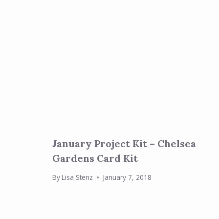
January Project Kit – Chelsea
Gardens Card Kit
By
Lisa Stenz
January 7, 2018