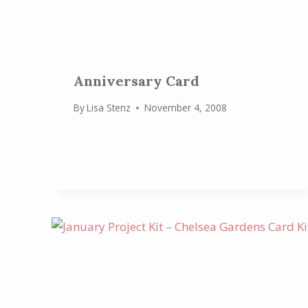
Anniversary Card
By
Lisa Stenz
November 4, 2008