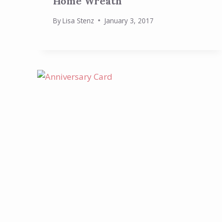
Home Wreath
By
Lisa Stenz
January 3, 2017