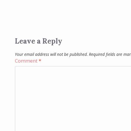
Leave a Reply
Your email address will not be published.
Required fields are ma
Comment
*