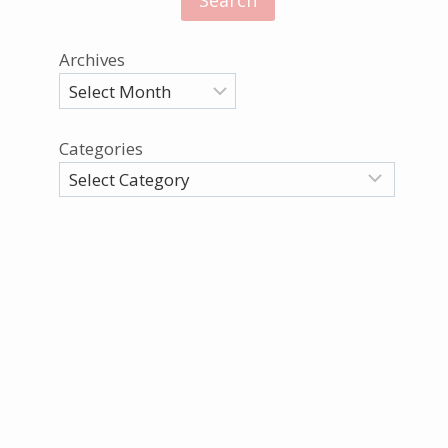
Archives
Categories