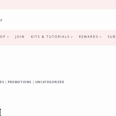
HOP
JOIN
KITS & TUTORIALS
REWARDS
SUB
ES
|
PROMOTIONS
|
UNCATEGORIZED