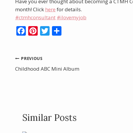
Have you ever thought about becoming a CTMH Con
month! Click
here
for details.
#ctmhconsultant
#ilovemyjob
F
Pi
T
S
ac
nt
w
h
e
er
itt
ar
b
e
er
e
Post
PREVIOUS
o
st
Childhood ABC Mini Album
navigation
o
k
Similar Posts