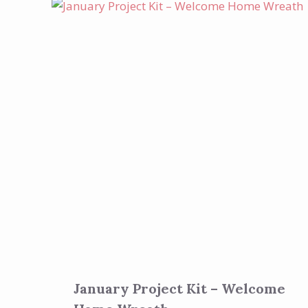
January Project Kit – Welcome