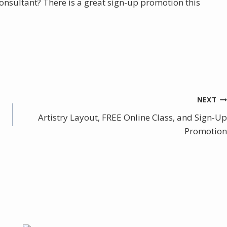
sultant? There is a great sign-up promotion this
NEXT
Artistry Layout, FREE Online Class, and Sign-Up
Promotion