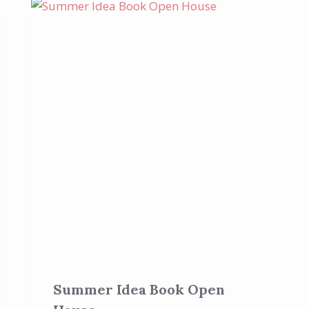
Summer Idea Book Open