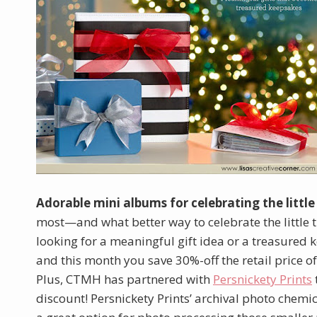
Adorable mini albums for celebrating the little
most—and what better way to celebrate the little 
looking for a meaningful gift idea or a treasured 
and this month you save 30%-off the retail price o
Plus, CTMH has partnered with
Persnickety Prints
discount! Persnickety Prints’ archival photo chemic