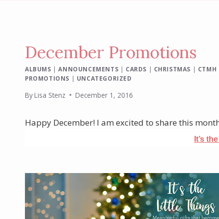
December Promotions
ALBUMS
|
ANNOUNCEMENTS
|
CARDS
|
CHRISTMAS
|
CTMH
PROMOTIONS
|
UNCATEGORIZED
By
Lisa Stenz
December 1, 2016
Happy December! I am excited to share this mont
It’s th