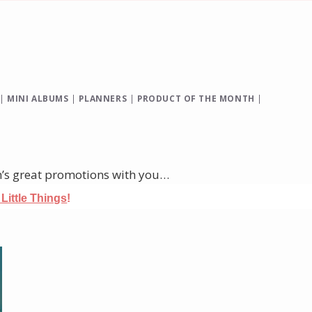
|
MINI ALBUMS
|
PLANNERS
|
PRODUCT OF THE MONTH
|
h’s great promotions with you…
e Little Things
!