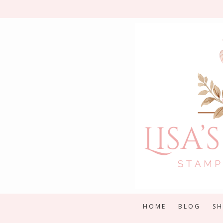
Skip
to
content
HOME
BLOG
S