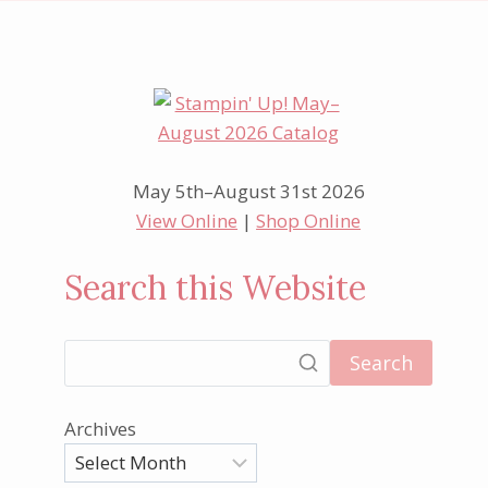
May 5th–August 31st 2026
View Online
|
Shop Online
Search this Website
Search
Archives