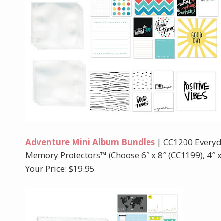
Adventure Mini Album Bundles
| CC1200 Everyd
Memory Protectors™ (Choose 6″ x 8″ (CC1199), 4″ x 
Your Price: $19.95