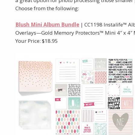
a great option for photo processing those smaller 
Choose from the following:
Blush Mini Album Bundle
| CC1198 Instalife™ 
Overlays—Gold Memory Protectors™ Mini 4″ x 4″ M
Your Price: $18.95