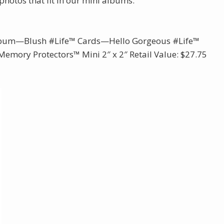
photos that fit in our mini albums.
Album—Blush #Life™ Cards—Hello Gorgeous #Life™
emory Protectors™ Mini 2″ x 2″ Retail Value: $27.75