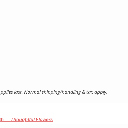
pplies last. Normal shipping/handling & tax apply.
nth —
Thoughtful Flowers