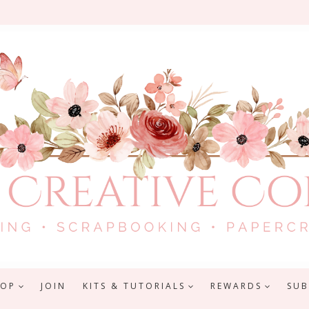
HOP
JOIN
KITS & TUTORIALS
REWARDS
SUB