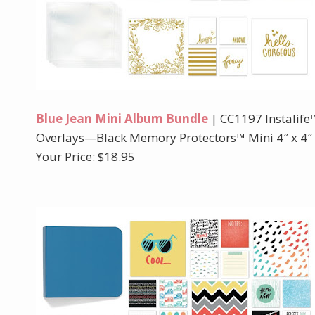
Blue Jean Mini Album Bundle
| CC1197 Instalif
Overlays—Black Memory Protectors™ Mini 4″ x 4″ M
Your Price: $18.95