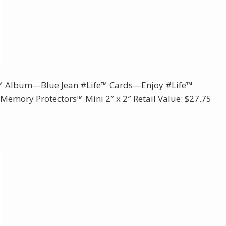
e™ Album—Blue Jean #Life™ Cards—Enjoy #Life™
emory Protectors™ Mini 2″ x 2″ Retail Value: $27.75