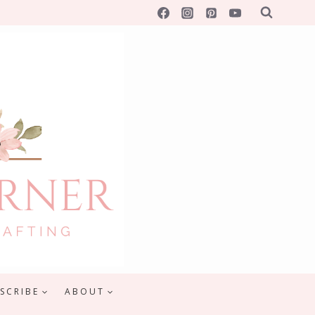
SCRIBE
ABOUT