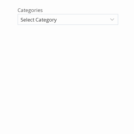
Categories