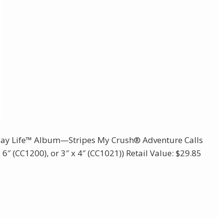
ay Life™ Album—Stripes My Crush® Adventure Calls
6″ (CC1200), or 3″ x 4″ (CC1021)) Retail Value: $29.85