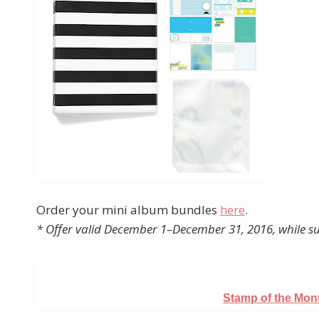
Order your mini album bundles
here
.
* Offer valid December 1–December 31, 2016, while su
Stamp of the Mo