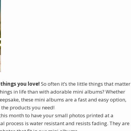
 things you love!
So often it’s the little things that matter
things in life than with adorable mini albums? Whether
keepsake, these mini albums are a fast and easy option,
f the products you need!
this month to have your small photos printed at a
al process is water resistant and resists fading. They are