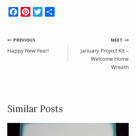
F
Pi
T
S
ac
nt
w
h
e
er
itt
ar
b
e
er
e
Post
PREVIOUS
NEXT
o
st
Happy New Year!
January Project Kit –
navigation
o
Welcome Home
k
Wreath
Similar Posts