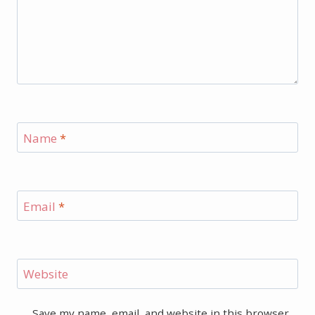
Name
*
Email
*
Website
Save my name, email, and website in this browser