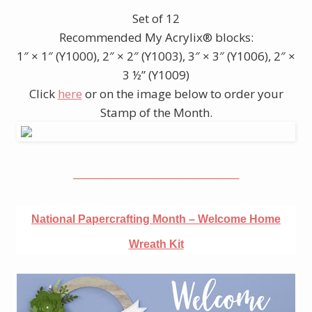
Set of 12
Recommended My Acrylix® blocks:
1″ × 1″ (Y1000), 2″ × 2″ (Y1003), 3″ × 3″ (Y1006), 2″ ×
3 ½” (Y1009)
Click
here
or on the image below to order your
Stamp of the Month.
__________________________________
National Papercrafting Month – Welcome Home
Wreath Kit