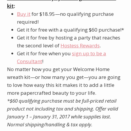
kit
:
Buy it
for $18.95—no qualifying purchase
required!
Get it for free with a qualifying $60 purchase!*
Get it for free by hosting a party that reaches
the second level of
Hostess Rewards
.
Get it for free when you
sign up to be a
Consultant
!
No matter how you get your Welcome Home
wreath kit—or how many you get—you are going
to love how easy this kit makes it to add a little
more papercrafted beauty to your life.
*$60 qualifying purchase must be full-priced retail
product not including tax and shipping.
Offer valid
January 1 – January 31, 2017 while supplies last.
Normal shipping/handling & tax apply.