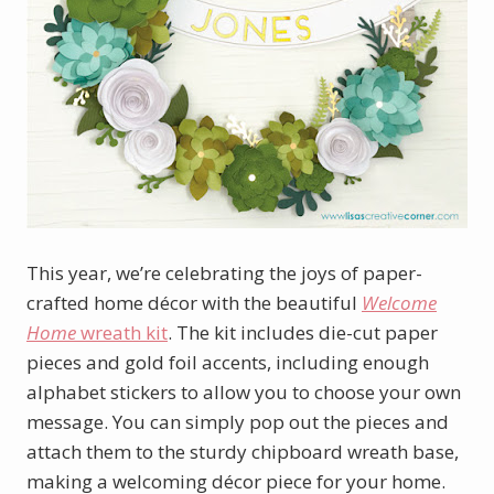
This year, we’re celebrating the joys of paper-
crafted home décor with the beautiful
Welcome
Home
wreath kit
. The kit includes die-cut paper
pieces and gold foil accents, including enough
alphabet stickers to allow you to choose your own
message. You can simply pop out the pieces and
attach them to the sturdy chipboard wreath base,
making a welcoming décor piece for your home.