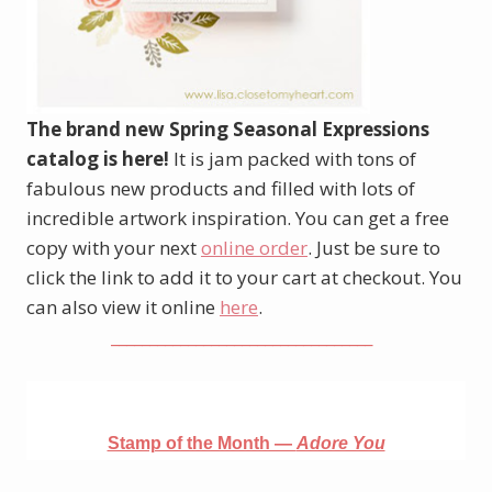
The brand new Spring Seasonal Expressions
catalog is here!
It is jam packed with tons of
fabulous new products and filled with lots of
incredible artwork inspiration. You can get a free
copy with your next
online order
. Just be sure to
click the link to add it to your cart at checkout. You
can also view it online
here
.
__________________________________
Stamp of the Month —
Adore You