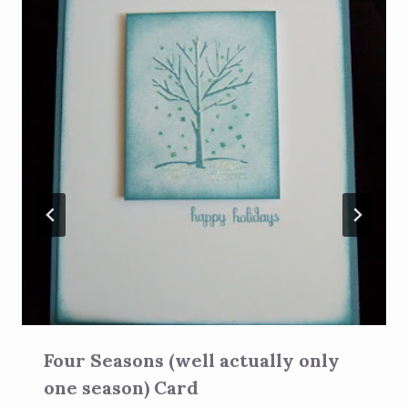
Four Seasons (well actually only
one season) Card