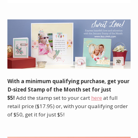
With a minimum qualifying purchase, get your
D-sized Stamp of the Month set for just
$5!
Add the stamp set to your cart
here
at full
retail price ($17.95) or, with your qualifying order
of $50, get it for just $5!