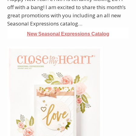
off with a bang! I am excited to share this month’s
great promotions with you including an all new
Seasonal Expressions catalog…
New Seasonal Expressions Catalog