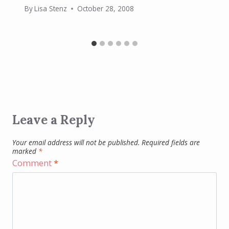
By
Lisa Stenz
October 28, 2008
Leave a Reply
Your email address will not be published.
Required fields are
marked
*
Comment
*