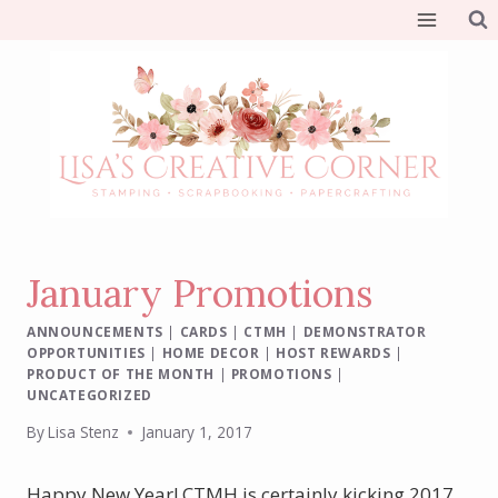
Skip
to
content
January Promotions
ANNOUNCEMENTS
|
CARDS
|
CTMH
|
DEMONSTRATOR
OPPORTUNITIES
|
HOME DECOR
|
HOST REWARDS
|
PRODUCT OF THE MONTH
|
PROMOTIONS
|
UNCATEGORIZED
By
Lisa Stenz
January 1, 2017
Happy New Year! CTMH is certainly kicking 2017