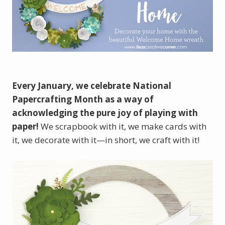
Every January, we celebrate National
Papercrafting Month as a way of
acknowledging the pure joy of playing with
paper!
We scrapbook with it, we make cards with
it, we decorate with it—in short, we craft with it!