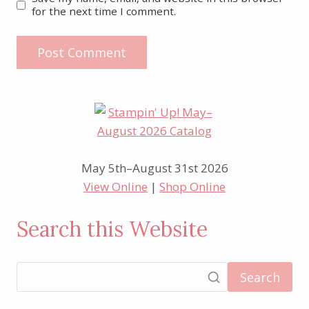
for the next time I comment.
May 5th–August 31st 2026
View Online
|
Shop Online
Search this Website
Search