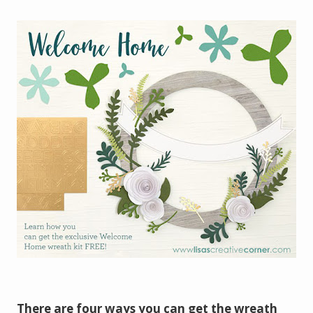
There are four ways you can get the wreath