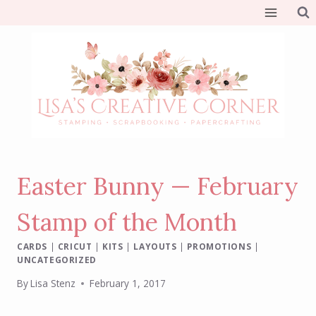
Skip
to
content
Easter Bunny — February
Stamp of the Month
CARDS
|
CRICUT
|
KITS
|
LAYOUTS
|
PROMOTIONS
|
UNCATEGORIZED
By
Lisa Stenz
February 1, 2017