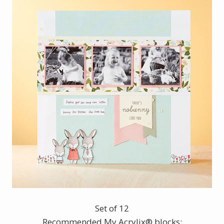
Set of 12
Recommended My Acrylix® blocks: