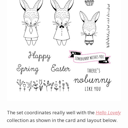
The set coordinates really well with the
Hello Lovely
collection as shown in the card and layout below.