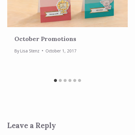
October Promotions
By
Lisa Stenz
October 1, 2017
Leave a Reply