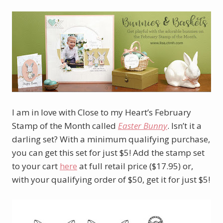
I am in love with Close to my Heart’s February
Stamp of the Month called
Easter Bunny
. Isn’t it a
darling set? With a minimum qualifying purchase,
you can get this set for just $5! Add the stamp set
to your cart
here
at full retail price ($17.95) or,
with your qualifying order of $50, get it for just $5!