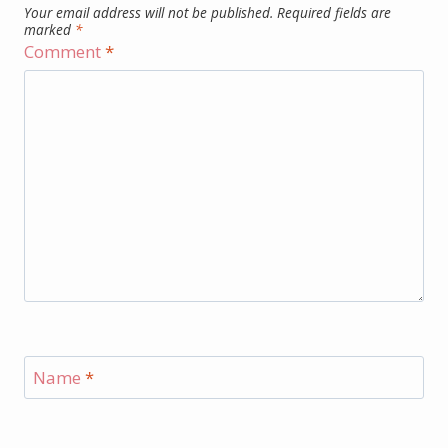
Your email address will not be published.
Required fields are
marked
*
Comment
*
Name
*