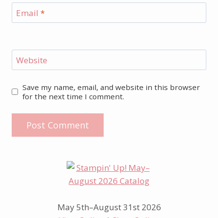
Email
*
Website
Save my name, email, and website in this browser
for the next time I comment.
May 5th–August 31st 2026