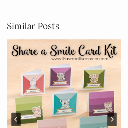
Similar Posts