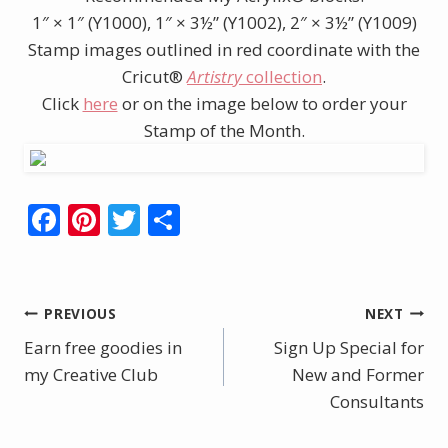
1″ × 1″ (Y1000), 1″ × 3½” (Y1002), 2″ × 3½” (Y1009)
Stamp images outlined in red coordinate with the
Cricut®
Artistry
collection
.
Click
here
or on the image below to order your
Stamp of the Month.
F
Pi
T
S
ac
nt
w
h
e
er
itt
ar
b
e
er
e
Post
PREVIOUS
NEXT
o
st
Earn free goodies in
Sign Up Special for
navigation
o
my Creative Club
New and Former
k
Consultants