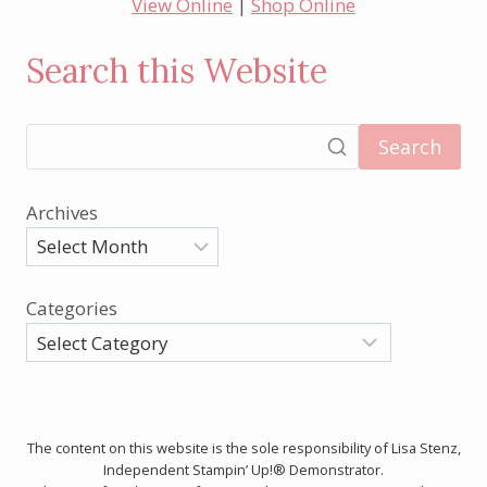
View Online
|
Shop Online
Search this Website
Search
Archives
Categories
The content on this website is the sole responsibility of Lisa Stenz,
Independent Stampin’ Up!® Demonstrator.