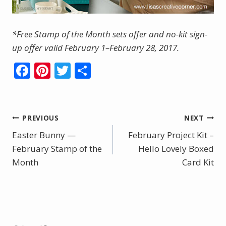
*Free Stamp of the Month sets offer and no-kit sign-
up offer valid February 1–February 28, 2017.
F
Pi
T
S
ac
nt
w
h
e
er
itt
ar
b
e
er
e
Post
PREVIOUS
NEXT
o
st
Easter Bunny —
February Project Kit –
navigation
o
February Stamp of the
Hello Lovely Boxed
Month
k
Card Kit