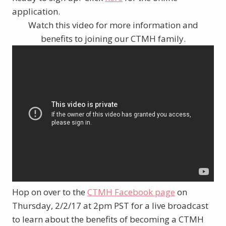
application.
Watch this video for more information and
benefits to joining our CTMH family.
Hop on over to the
CTMH Facebook page
on
Thursday, 2/2/17 at 2pm PST for a live broadcast
to learn about the benefits of becoming a CTMH