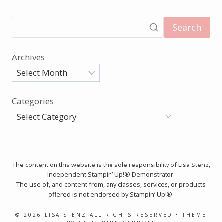
Search
Archives
Categories
The content on this website is the sole responsibility of Lisa Stenz,
Independent Stampin’ Up!® Demonstrator.
The use of, and content from, any classes, services, or products
offered is not endorsed by Stampin’ Up!®.
© 2026 LISA STENZ ALL RIGHTS RESERVED • THEME