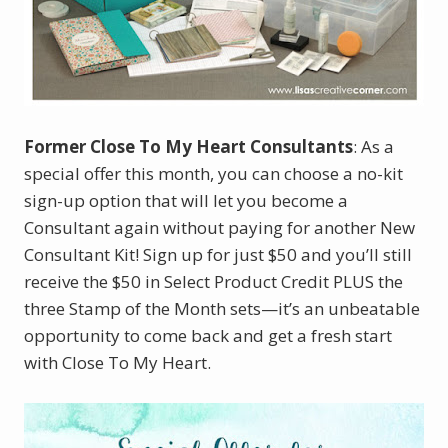
Former Close To My Heart Consultants
: As a
special offer this month, you can choose a no-kit
sign-up option that will let you become a
Consultant again without paying for another New
Consultant Kit! Sign up for just $50 and you’ll still
receive the $50 in Select Product Credit PLUS the
three Stamp of the Month sets—it’s an unbeatable
opportunity to come back and get a fresh start
with Close To My Heart.