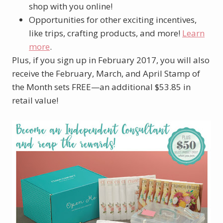
shop with you online!
Opportunities for other exciting incentives,
like trips, crafting products, and more!
Learn
more
.
Plus, if you sign up in February 2017, you will also
receive the February, March, and April Stamp of
the Month sets FREE—an additional $53.85 in
retail value!