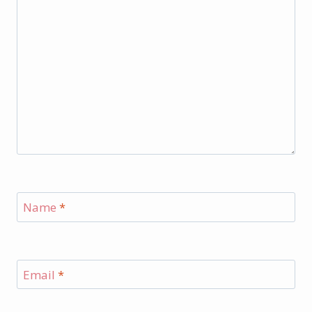
Name
*
Email
*