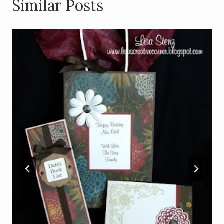
Similar Posts