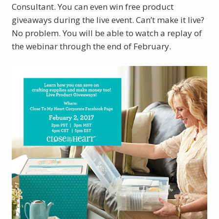
Consultant. You can even win free product
giveaways during the live event. Can’t make it live?
No problem. You will be able to watch a replay of
the webinar through the end of February.