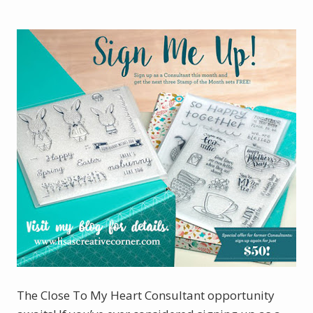
The Close To My Heart Consultant opportunity