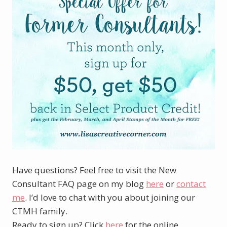
Have questions? Feel free to visit the New
Consultant FAQ page on my blog
here
or
contact
me
. I’d love to chat with you about joining our
CTMH family.
Ready to sign up? Click
here
for the online