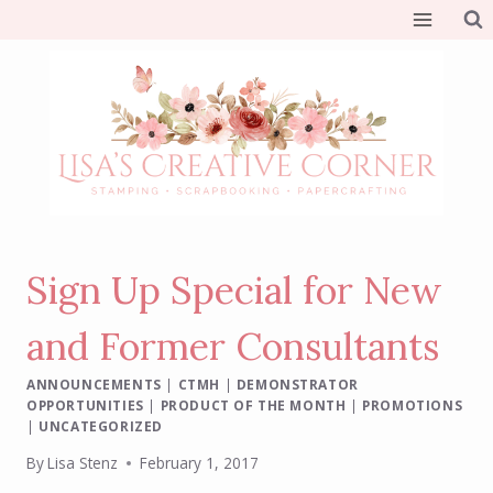
Skip
to
content
Sign Up Special for New
and Former Consultants
ANNOUNCEMENTS
|
CTMH
|
DEMONSTRATOR
OPPORTUNITIES
|
PRODUCT OF THE MONTH
|
PROMOTIONS
|
UNCATEGORIZED
By
Lisa Stenz
February 1, 2017