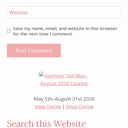
Website
Save my name, email, and website in this browser
for the next time I comment.
May 5th–August 31st 2026
View Online
|
Shop Online
Search this Website