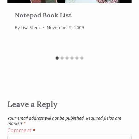
Notepad Book List
By
Lisa Stenz
November 9, 2009
Leave a Reply
Your email address will not be published.
Required fields are
marked
*
Comment
*