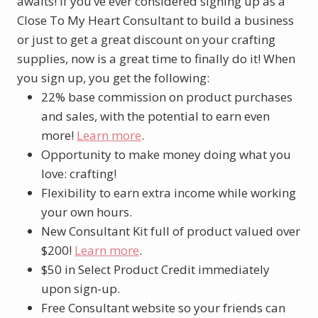
awaits! If you’ve ever considered signing up as a
Close To My Heart Consultant to build a business
or just to get a great discount on your crafting
supplies, now is a great time to finally do it! When
you sign up, you get the following:
22% base commission on product purchases
and sales, with the potential to earn even
more!
Learn more
.
Opportunity to make money doing what you
love: crafting!
Flexibility to earn extra income while working
your own hours.
New Consultant Kit full of product valued over
$200!
Learn more
.
$50 in Select Product Credit immediately
upon sign-up.
Free Consultant website so your friends can