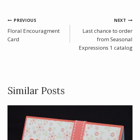
ac
nt
w
h
e
er
itt
ar
b
e
er
e
Post
PREVIOUS
NEXT
o
st
Floral Encouragment
Last chance to order
navigation
o
Card
from Seasonal
k
Expressions 1 catalog
Similar Posts