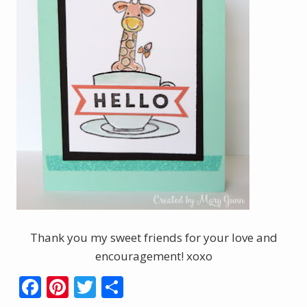
Thank you my sweet friends for your love and
encouragement! xoxo
F
Pi
T
S