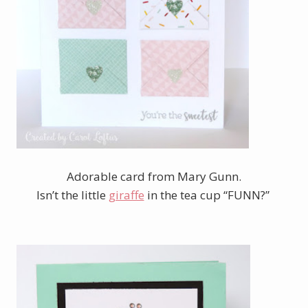
Adorable card from Mary Gunn.
Isn’t the little
giraffe
in the tea cup “FUNN?”