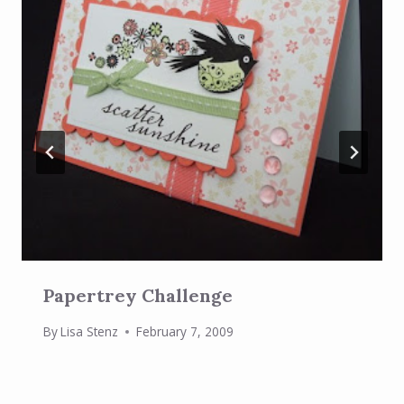
Papertrey Challenge
By
Lisa Stenz
February 7, 2009