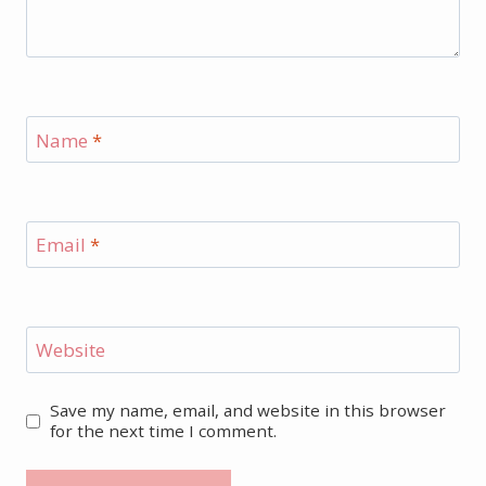
Name
*
Email
*
Website
Save my name, email, and website in this browser
for the next time I comment.