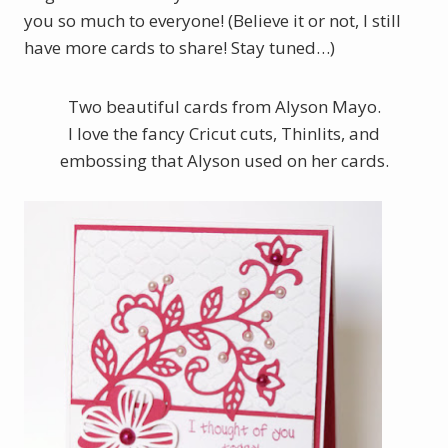
you so much to everyone! (Believe it or not, I still
have more cards to share! Stay tuned…)
Two beautiful cards from Alyson Mayo.
I love the fancy Cricut cuts, Thinlits, and
embossing that Alyson used on her cards.