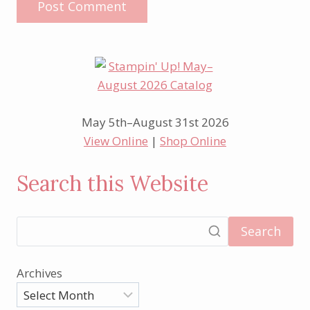
May 5th–August 31st 2026
View Online
|
Shop Online
Search this Website
Search
Archives