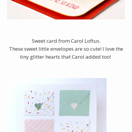
Sweet card from Carol Loftus.
These sweet little envelopes are so cute! I love the
tiny glitter hearts that Carol added too!