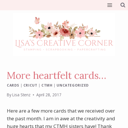
Skip
to
content
More heartfelt cards…
CARDS
|
CRICUT
|
CTMH
|
UNCATEGORIZED
By
Lisa Stenz
April 28, 2017
Here are a few more cards that we received over
the past month. I am in awe at the creativity and
huge hearts that my CTMH sisters have! Thank