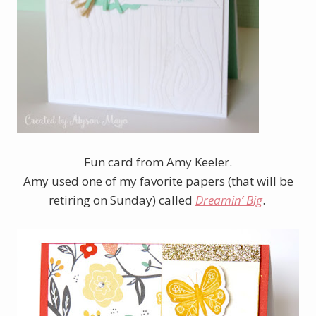
Fun card from Amy Keeler.
Amy used one of my favorite papers (that will be
retiring on Sunday) called
Dreamin’ Big
.