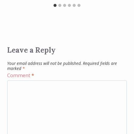
Leave a Reply
Your email address will not be published.
Required fields are
marked
*
Comment
*