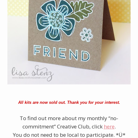
All kits are now sold out. Thank you for your interest.
To find out more about my monthly “no-
commitment” Creative Club, click
here
.
You do not need to be local to participate. *Ü*