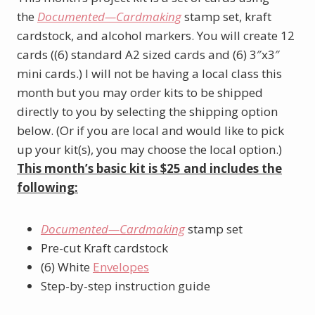
the
Documented—Cardmaking
stamp set, kraft
cardstock, and alcohol markers. You will create 12
cards ((6) standard A2 sized cards and (6) 3″x3″
mini cards.) I will not be having a local class this
month but you may order kits to be shipped
directly to you by selecting the shipping option
below. (Or if you are local and would like to pick
up your kit(s), you may choose the local option.)
This month’s basic kit is $25 and includes the
following:
Documented—Cardmaking
stamp set
Pre-cut Kraft cardstock
(6) White
Envelopes
Step-by-step instruction guide