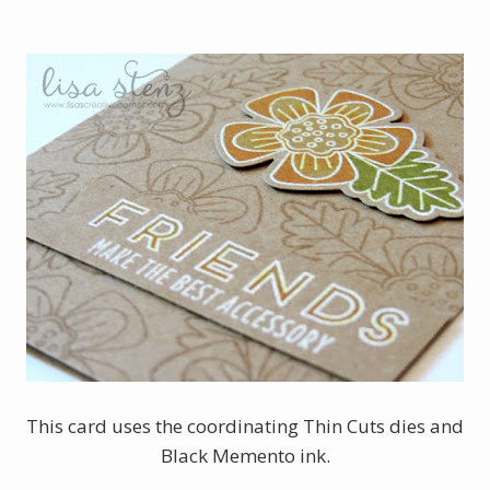
This card uses the coordinating Thin Cuts dies and
Black Memento ink.