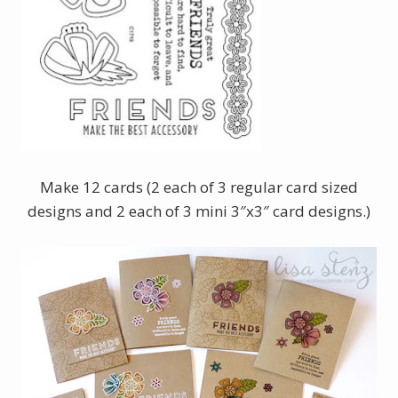
Make 12 cards (2 each of 3 regular card sized
designs and 2 each of 3 mini 3″x3″ card designs.)