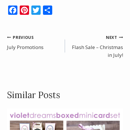
F
Pi
T
S
ac
nt
w
h
e
er
itt
ar
b
e
er
e
Post
PREVIOUS
NEXT
o
st
July Promotions
Flash Sale – Christmas
navigation
o
in July!
k
Similar Posts