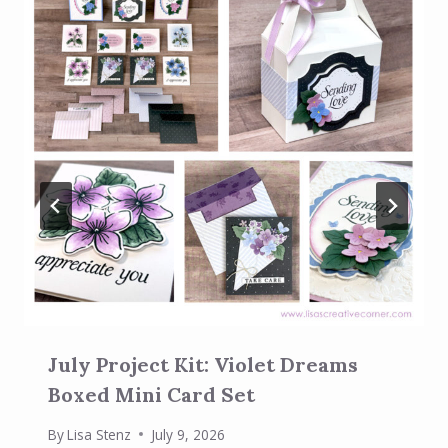
July Project Kit: Violet Dreams
Boxed Mini Card Set
By
Lisa Stenz
July 9, 2026