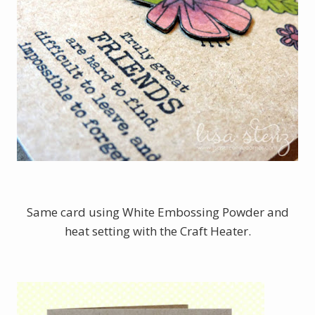
Same card using White Embossing Powder and
heat setting with the Craft Heater.