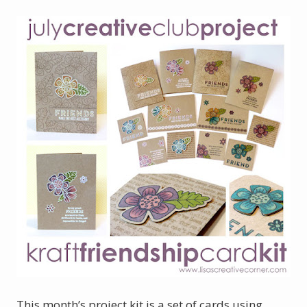
This month’s project kit is a set of cards using