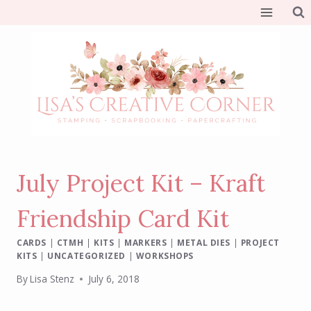
Skip
to
content
July Project Kit – Kraft
Friendship Card Kit
CARDS
|
CTMH
|
KITS
|
MARKERS
|
METAL DIES
|
PROJECT
KITS
|
UNCATEGORIZED
|
WORKSHOPS
By
Lisa Stenz
July 6, 2018