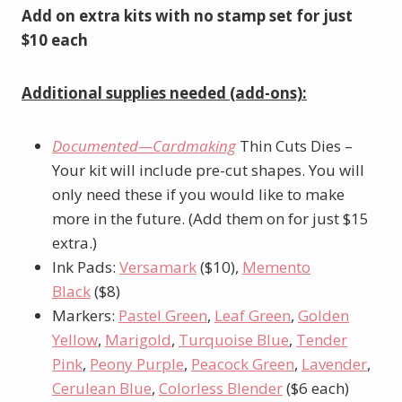
Add on extra kits with no stamp set for just
$10 each
Additional supplies needed (add-ons):
Documented—Cardmaking
Thin Cuts Dies –
Your kit will include pre-cut shapes. You will
only need these if you would like to make
more in the future. (Add them on for just $15
extra.)
Ink Pads:
Versamark
($10),
Memento
Black
($8)
Markers:
Pastel Green
,
Leaf Green
,
Golden
Yellow
,
Marigold
,
Turquoise Blue
,
Tender
Pink
,
Peony Purple
,
Peacock Green
,
Lavender
,
Cerulean Blue
,
Colorless Blender
($6 each)