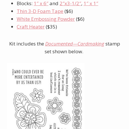
Blocks:
1″ x 6″
and
2″x3-1/2″
,
1″ x 1″
Thin 3-D Foam Tape
($6)
White Embossing Powder
($6)
Craft Heater
($35)
Kit includes the
Documented—Cardmaking
stamp
set
shown below.