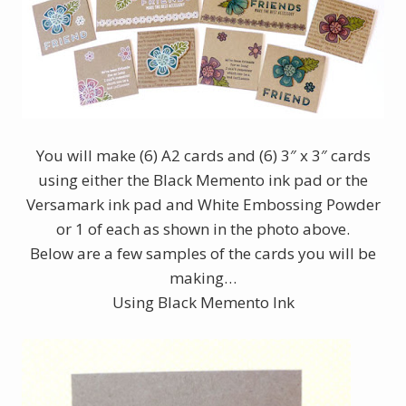
You will make (6) A2 cards and (6) 3″ x 3″ cards
using either the Black Memento ink pad or the
Versamark ink pad and White Embossing Powder
or 1 of each as shown in the photo above.
Below are a few samples of the cards you will be
making…
Using Black Memento Ink