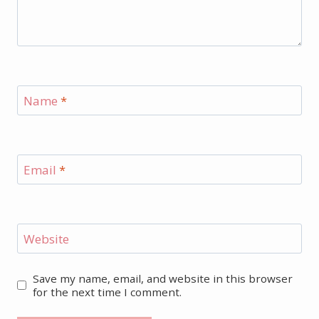
Name
*
Email
*
Website
Save my name, email, and website in this browser
for the next time I comment.