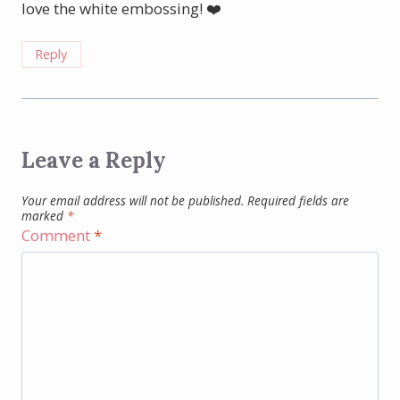
love the white embossing! ❤️
Reply
Leave a Reply
Your email address will not be published.
Required fields are
marked
*
Comment
*