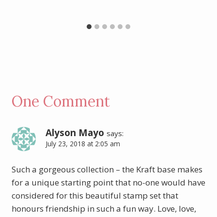
One Comment
Alyson Mayo
says:
July 23, 2018 at 2:05 am
Such a gorgeous collection – the Kraft base makes
for a unique starting point that no-one would have
considered for this beautiful stamp set that
honours friendship in such a fun way. Love, love,