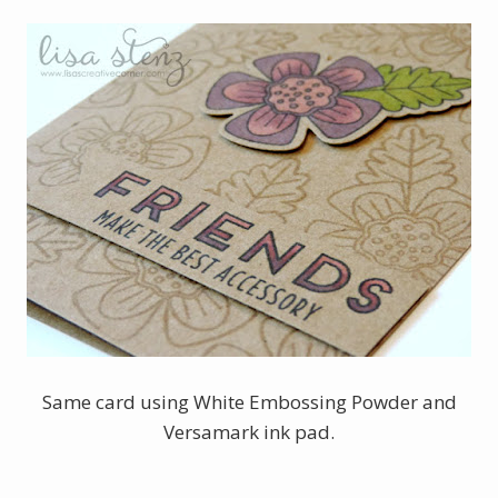
Same card using White Embossing Powder and
Versamark ink pad.