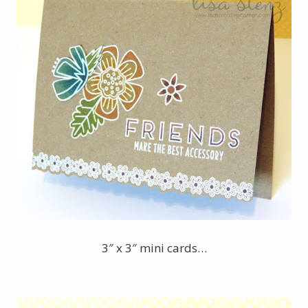
3″ x 3″ mini cards…