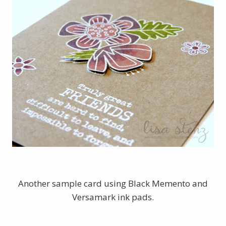
Another sample card using Black Memento and
Versamark ink pads.