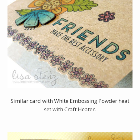
Similar card with White Embossing Powder heat
set with Craft Heater.