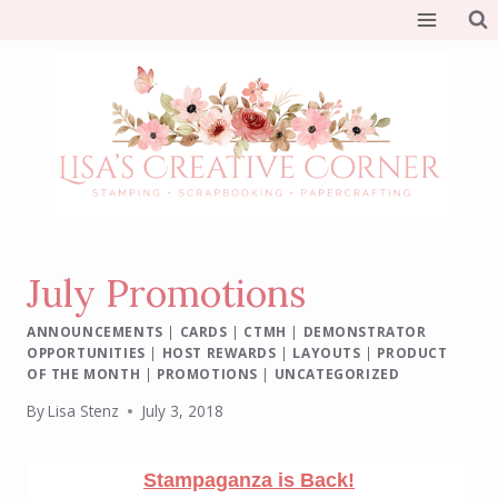
Skip
to
content
July Promotions
ANNOUNCEMENTS
|
CARDS
|
CTMH
|
DEMONSTRATOR
OPPORTUNITIES
|
HOST REWARDS
|
LAYOUTS
|
PRODUCT
OF THE MONTH
|
PROMOTIONS
|
UNCATEGORIZED
By
Lisa Stenz
July 3, 2018
Stampaganza is Back!