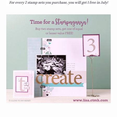
For every 2 stamp sets you purchase, you will get 1 free in July!