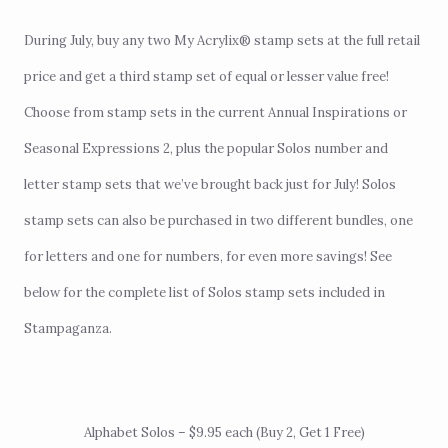
During July, buy any two
My Acrylix® stamp sets
at the full retail
price and get a third stamp set of equal or lesser value free!
Choose from stamp sets in the
current Annual Inspirations or
Seasonal Expressions 2,
plus the popular
Solos number and
letter stamp sets
that we’ve brought back just for July! Solos
stamp sets can also be purchased in two different bundles, one
for letters and one for numbers, for even more savings! See
below for the complete list of Solos stamp sets included in
Stampaganza.
Alphabet Solos – $9.95 each (Buy 2, Get 1 Free)