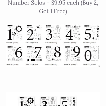
Number Solos – $9.95 each (Buy 2,
Get 1 Free)