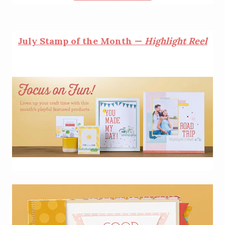
July Stamp of the Month —
Highlight Reel