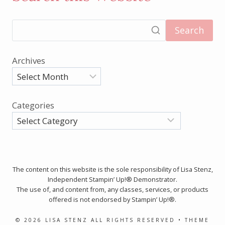
Search
Archives
Categories
The content on this website is the sole responsibility of Lisa Stenz,
Independent Stampin’ Up!® Demonstrator.
The use of, and content from, any classes, services, or products
offered is not endorsed by Stampin’ Up!®.
© 2026 LISA STENZ ALL RIGHTS RESERVED • THEME