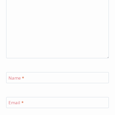
Name
*
Email
*