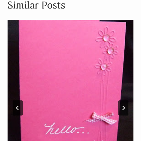
Similar Posts