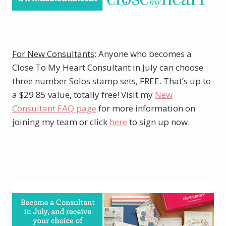
For New Consultants
: Anyone who becomes a
Close To My Heart Consultant in July can choose
three number Solos stamp sets, FREE. That’s up to
a $29.85 value, totally free! Visit my
New
Consultant FAQ page
for more information on
joining my team or click
here
to sign up now.