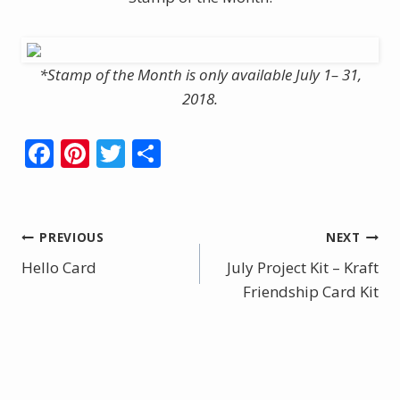
*Stamp of the Month is only available July 1– 31,
2018.
F
Pi
T
S
ac
nt
w
h
e
er
itt
ar
b
e
er
e
Post
PREVIOUS
NEXT
o
st
Hello Card
July Project Kit – Kraft
navigation
o
Friendship Card Kit
k