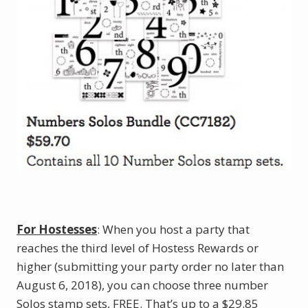
For Hostesses
: When you host a party that
reaches the third level of Hostess Rewards or
higher (submitting your party order no later than
August 6, 2018), you can choose three number
Solos stamp sets, FREE. That’s up to a $29.85