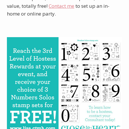
value, totally free!
Contact me
to set up an in-
home or online party.