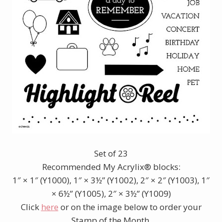
Set of 23
Recommended My Acrylix® blocks:
1″ × 1″ (Y1000), 1″ × 3½” (Y1002), 2″ × 2″ (Y1003), 1″
× 6½” (Y1005), 2″ × 3½” (Y1009)
Click
here
or on the image below to order your
Stamp of the Month.