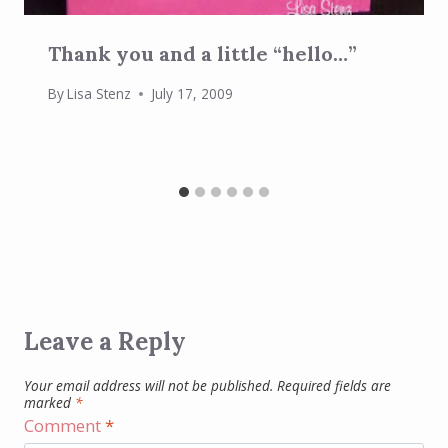
Thank you and a little “hello…”
By
Lisa Stenz
July 17, 2009
Leave a Reply
Your email address will not be published.
Required fields are
marked
*
Comment
*