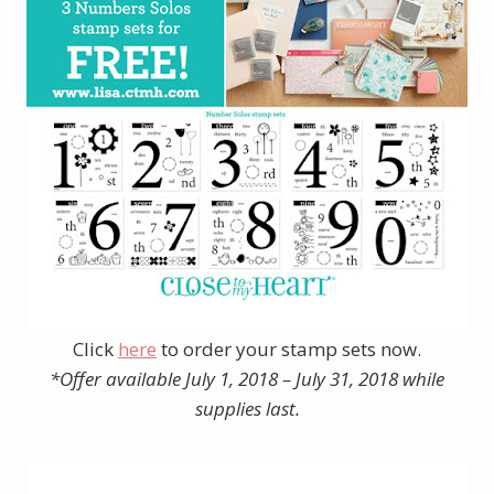
Click
here
to order your stamp sets now.
*Offer available July 1, 2018 – July 31, 2018 while
supplies last.
______________________