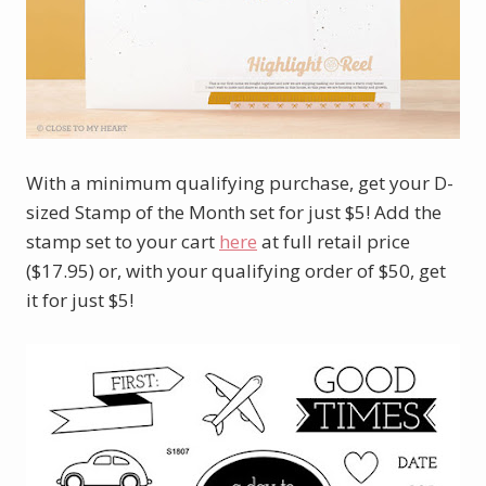
With a minimum qualifying purchase, get your D-
sized Stamp of the Month set for just $5! Add the
stamp set to your cart
here
at full retail price
($17.95) or, with your qualifying order of $50, get
it for just $5!