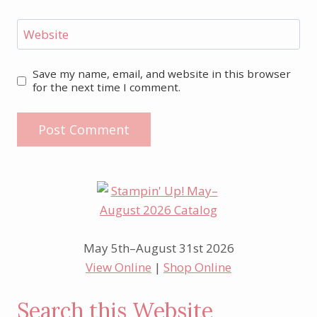
Website
Save my name, email, and website in this browser
for the next time I comment.
May 5th–August 31st 2026
View Online
|
Shop Online
Search this Website