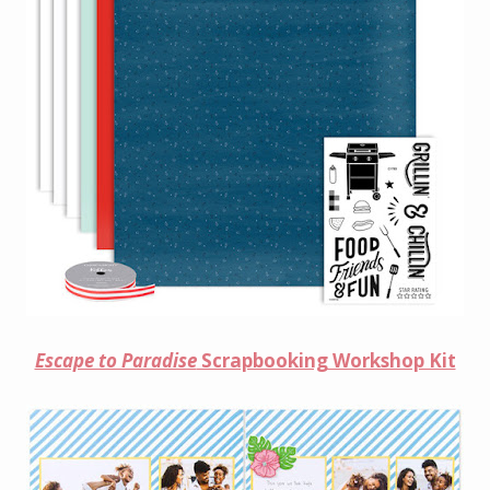
Escape to Paradise
Scrapbooking Workshop Kit