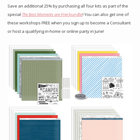
Save an additional 25% by purchasing all four kits as part of the
special
The Best Moments are Free
bundle
! You can also get one of
these workshops FREE when you sign up to become a Consultant
or host a qualifying in-home or online party in June!