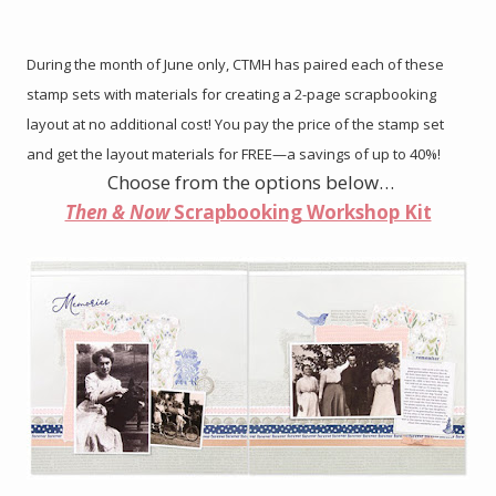
During the month of June only, CTMH has paired each of these
stamp sets with materials for creating a 2-page scrapbooking
layout at no additional cost! You pay the price of the stamp set
and get the layout materials for FREE—a savings of up to 40%!
Choose from the options below…
Then & Now
Scrapbooking Workshop Kit