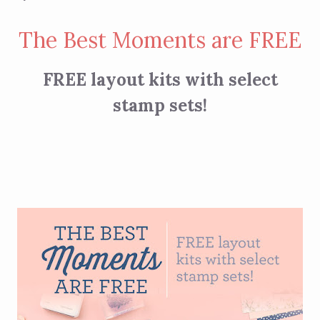
The Best Moments are FREE
FREE layout kits with select
stamp sets!