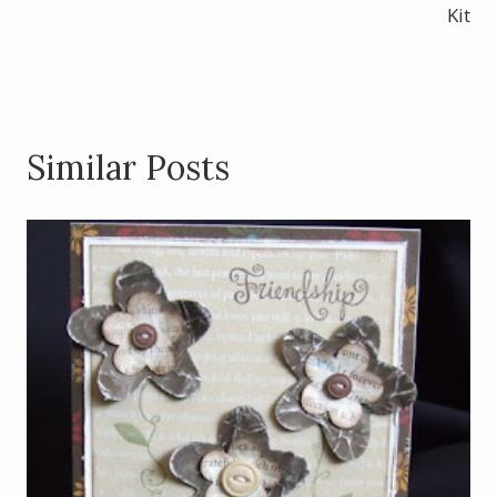
k
Kit
Similar Posts