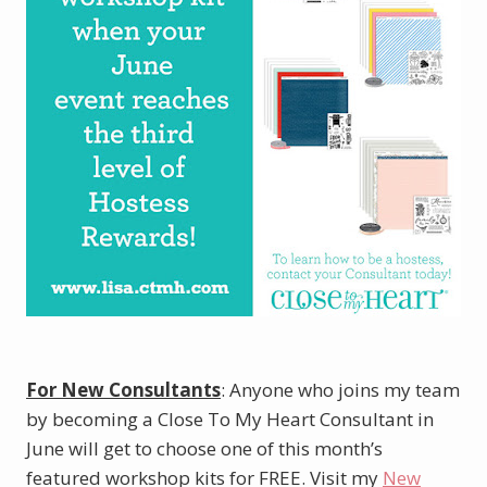
For New Consultants
: Anyone who joins my team
by becoming a Close To My Heart Consultant in
June will get to choose one of this month’s
featured workshop kits for FREE. Visit my
New