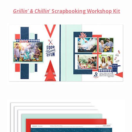
Grillin’ & Chillin
’ Scrapbooking Workshop Kit