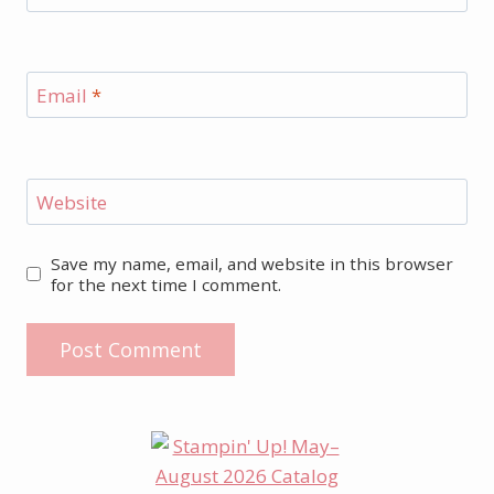
Email
*
Website
Save my name, email, and website in this browser
for the next time I comment.