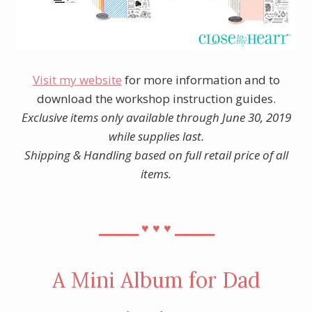
Visit my website
for more information and to
download the workshop instruction guides.
Exclusive items only available through June 30, 2019
while supplies last.
Shipping & Handling based on full retail price of all
items.
⎯⎯⎯⎯
⎯⎯⎯⎯
♥︎
♥︎
♥︎
A Mini Album for Dad