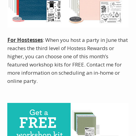
For Hostesses
: When you host a party in June that
reaches the third level of Hostess Rewards or
higher, you can choose one of this month’s
featured workshop kits for FREE. Contact me for
more information on scheduling an in-home or
online party.