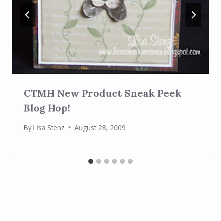
CTMH New Product Sneak Peek
Blog Hop!
By
Lisa Stenz
August 28, 2009