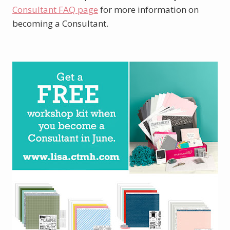
Consultant FAQ page
for more information on
becoming a Consultant.