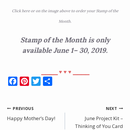
Click
here
or on the image above to order your Stamp of the
Month.
Stamp of the Month is only
available June 1– 30, 2019.
⎯⎯⎯⎯
⎯⎯⎯⎯
♥︎
♥︎
♥︎
F
Pi
T
S
ac
nt
w
h
e
er
itt
ar
b
e
er
e
Post
PREVIOUS
NEXT
o
st
Happy Mother’s Day!
June Project Kit –
navigation
o
Thinking of You Card