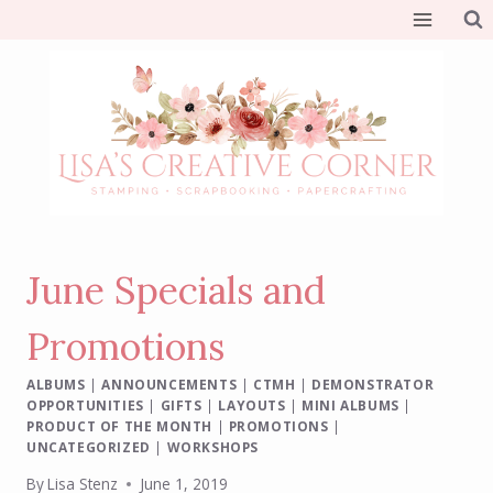
Skip
to
content
June Specials and
Promotions
ALBUMS
|
ANNOUNCEMENTS
|
CTMH
|
DEMONSTRATOR
OPPORTUNITIES
|
GIFTS
|
LAYOUTS
|
MINI ALBUMS
|
PRODUCT OF THE MONTH
|
PROMOTIONS
|
UNCATEGORIZED
|
WORKSHOPS
By
Lisa Stenz
June 1, 2019