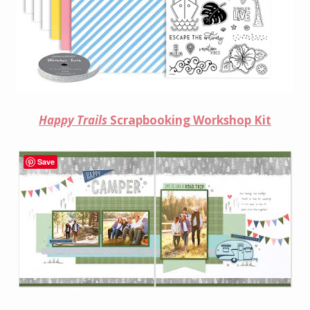
Happy Trails
Scrapbooking Workshop Kit
Save