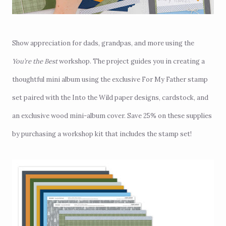
Show appreciation for dads, grandpas, and more using the
You’re the Best
workshop. The project guides you in creating a
thoughtful mini album using the exclusive For My Father stamp
set paired with the Into the Wild paper designs, cardstock, and
an exclusive wood mini-album cover. Save 25% on these supplies
by purchasing a workshop kit that includes the stamp set!