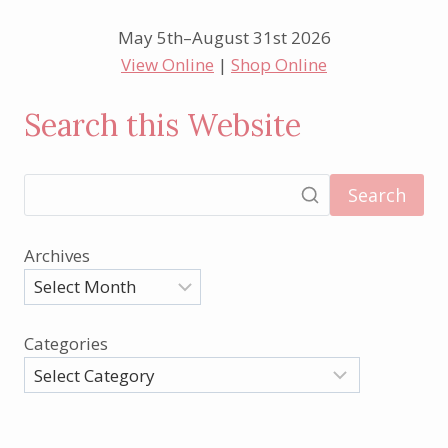
May 5th–August 31st 2026
View Online
|
Shop Online
Search this Website
Search
Archives
Categories