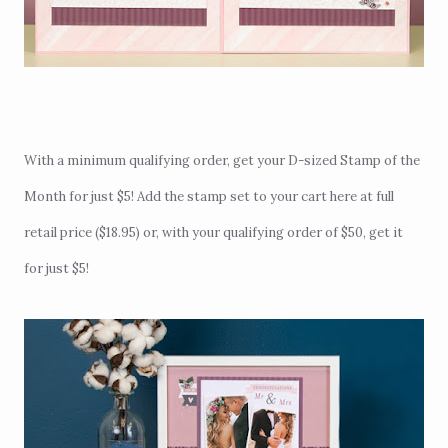
With a minimum qualifying order, get your D-sized Stamp of the
Month for just $5! Add the stamp set to your cart
here
at full
retail price ($18.95) or, with your qualifying order of $50, get it
for just $5!