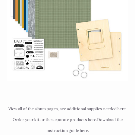
View all of the album pages, see additional supplies needed
here
.
Order your kit or the separate products
here
.
Download the
instruction guide
here
.