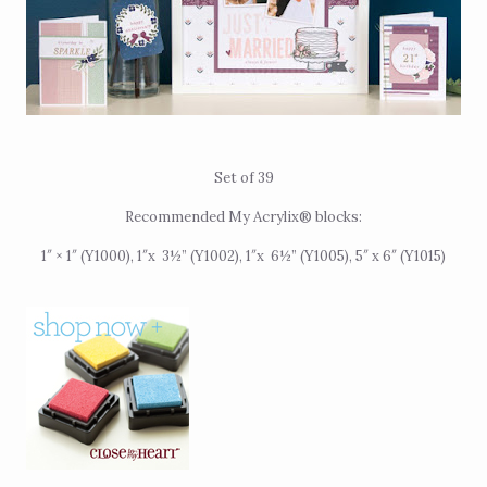
Set of 39
Recommended My Acrylix® blocks:
1″ × 1″ (Y1000), 1″x
3½” (Y1002),
1″x
6½” (Y1005), 5″ x 6″ (Y1015)