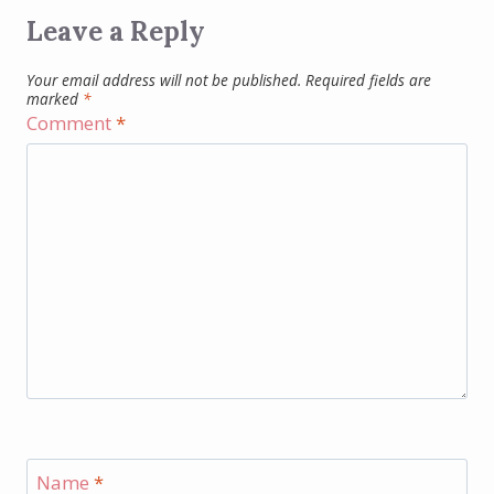
Leave a Reply
Your email address will not be published.
Required fields are
marked
*
Comment
*
Name
*