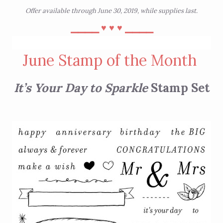
Offer available through June 30, 2019, while supplies last.
⎯⎯⎯⎯
⎯⎯⎯⎯
♥︎
♥︎
♥︎
June Stamp of the Month
It’s Your Day to Sparkle
Stamp Set