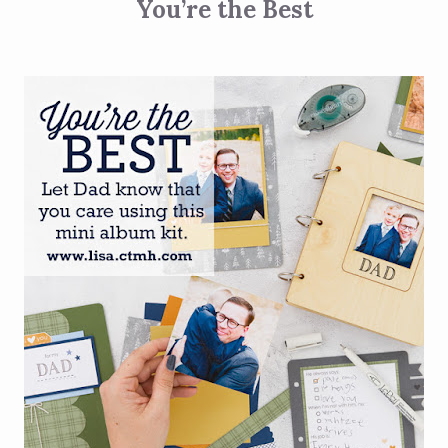
You’re the Best