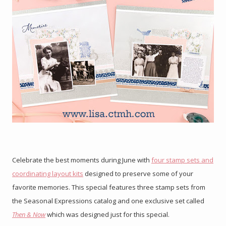
Celebrate the best moments during June with
four stamp sets and
coordinating layout kits
designed to preserve some of your
favorite memories. This special features three stamp sets from
the Seasonal Expressions catalog and one exclusive set called
Then & Now
which was designed just for this special.