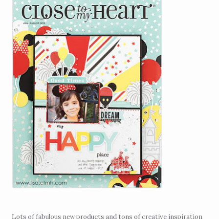
Lots of fabulous new products and tons of creative inspiration