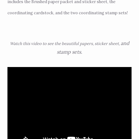
includes the Brushed paper packet and sticker sheet, the
coordinating cardstock, and the two coordinating stamp sets!
and
Watch this video to see the beautiful papers, sticker sheet,
stamp sets.