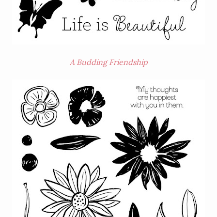
A Budding Friendship