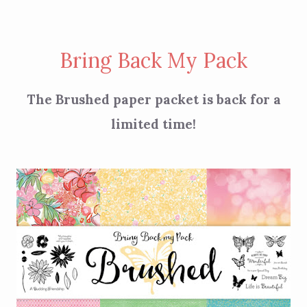
Bring Back My Pack
The Brushed paper packet is back for a
limited time!