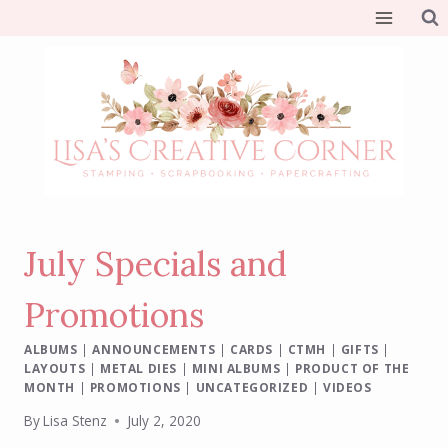
Skip
to
content
July Specials and
Promotions
ALBUMS
|
ANNOUNCEMENTS
|
CARDS
|
CTMH
|
GIFTS
|
LAYOUTS
|
METAL DIES
|
MINI ALBUMS
|
PRODUCT OF THE
MONTH
|
PROMOTIONS
|
UNCATEGORIZED
|
VIDEOS
By
Lisa Stenz
July 2, 2020