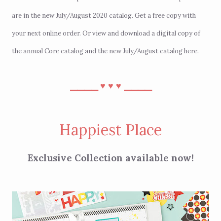
are in the new July/August 2020 catalog. Get a free copy with
your next
online order
. Or view and download a digital copy of
the annual Core catalog and the new July/August catalog
here
.
⎯⎯⎯⎯
⎯⎯⎯⎯
♥︎
♥︎
♥︎
Happiest Place
Exclusive Collection available now!