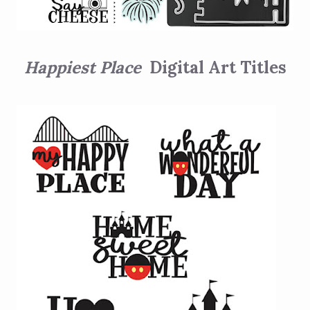
Happiest Place
Digital Art Titles