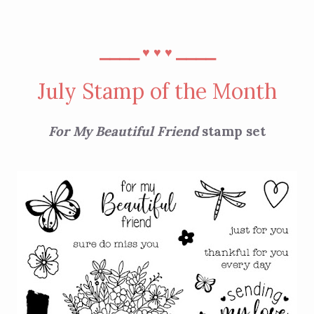
⎯⎯⎯⎯
⎯⎯⎯⎯
♥︎
♥︎
♥︎
July Stamp of the Month
For My Beautiful Friend
stamp set