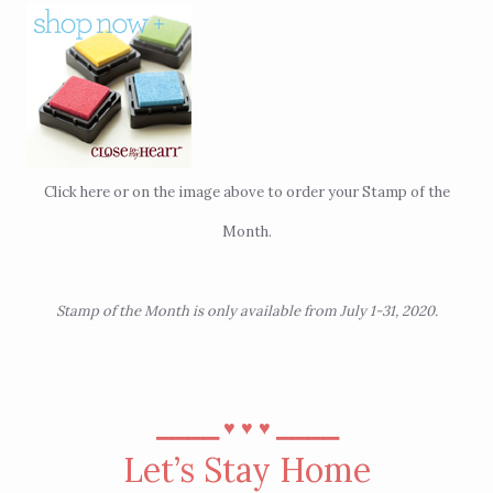
Click
here
or on the image above to order your Stamp of the
Month.
Stamp of the Month is only available from July 1-31, 2020.
⎯⎯⎯⎯
⎯⎯⎯⎯
♥︎
♥︎
♥︎
Let’s Stay Home