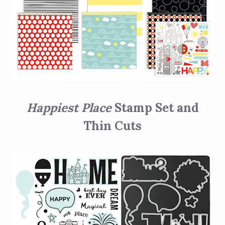
Happiest Place
Stamp Set and
Thin Cuts