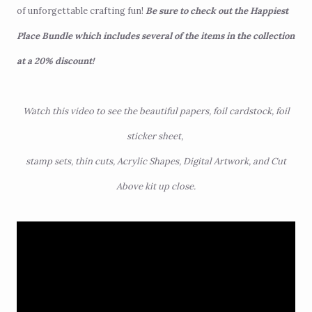
of unforgettable crafting fun!
Be sure to check out the
Happiest
Place Bundle
which includes several of the items in the collection
at a 20% discount!
Watch this video to see the beautiful papers, foil cardstock, foil
sticker sheet,
stamp sets, thin cuts, Acrylic Shapes, Digital Artwork, and Cut
Above kit up close.