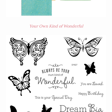
Your Own Kind of Wonderful