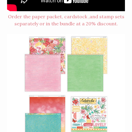
Order the paper packet, cardstock ,and stamp sets
separately or in the bundle at a 20% discount.