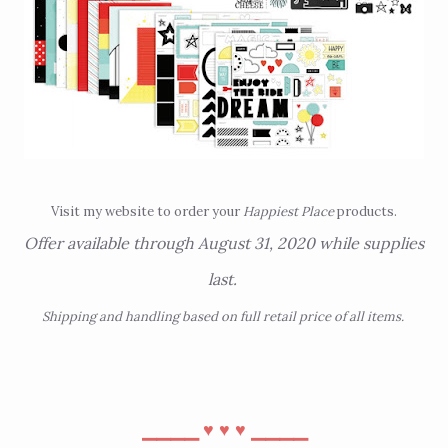
Visit
my website
to order your
Happiest Place
products.
Offer available through August 31, 2020 while supplies
last.
Shipping and handling based on full retail price of all items.
⎯⎯⎯⎯
⎯⎯⎯⎯
♥︎
♥︎
♥︎