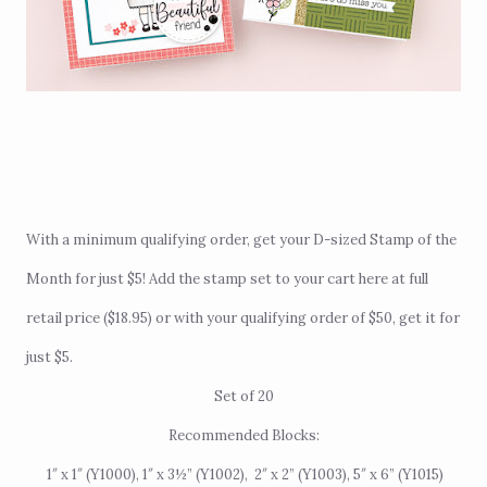
With a minimum qualifying order, get your D-sized Stamp of the
Month for just $5! Add the stamp set to your cart
here
at full
retail price ($18.95) or with your qualifying order of $50, get it for
just $5.
Set of 20
Recommended Blocks:
1″ x 1″ (Y1000), 1″ x 3
½
” (Y1002),
2″ x 2
” (Y1003),
5″ x
6
” (Y1015)