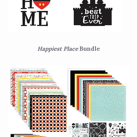
Happiest Place
Bundle