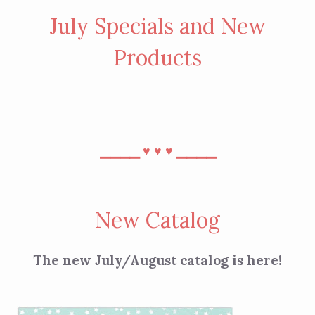
July Specials and New
Products
⎯⎯⎯⎯
⎯⎯⎯⎯
♥︎
♥︎
♥︎
New Catalog
The new July/August catalog is here!