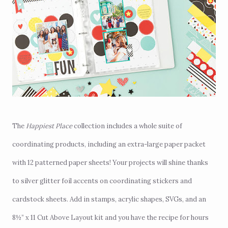
The
Happiest Place
collection
includes a whole suite of
coordinating products, including an extra-large paper packet
with 12 patterned paper sheets! Your projects will shine thanks
to silver glitter foil accents on coordinating stickers and
cardstock sheets. Add in stamps, acrylic shapes, SVGs, and an
8½” x 11 Cut Above Layout kit and you have the recipe for hours