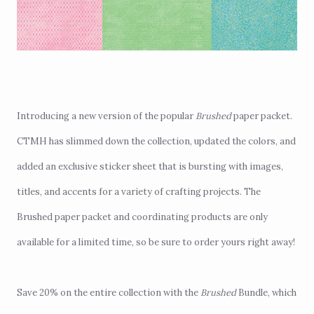
Introducing a new version of the popular
Brushed
paper packet
.
CTMH has slimmed down the collection, updated the colors, and
added an exclusive sticker sheet that is bursting with images,
titles, and accents for a variety of crafting projects. The
Brushed paper packet and coordinating products are only
available for a limited time, so be sure to order yours right away!
Save 20% on the entire collection with the
Brushed
Bundle
, which