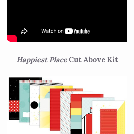
Happiest Place
Cut Above Kit