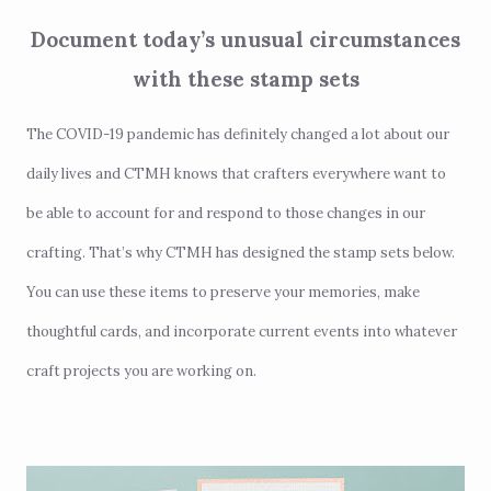
Document today’s unusual circumstances
with these stamp sets
The COVID-19 pandemic has definitely changed a lot about our
daily lives and CTMH knows that crafters everywhere want to
be able to account for and respond to those changes in our
crafting. That’s why CTMH has designed the stamp sets below.
You can use these items to preserve your memories, make
thoughtful cards, and incorporate current events into whatever
craft projects you are working on.