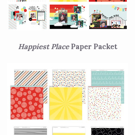
Happiest Place
Paper Packet