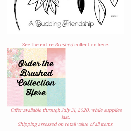
See the entire
Brushed
collection
here
.
Offer available through July 31, 2020, while supplies
last.
Shipping assessed on retail value of all items.