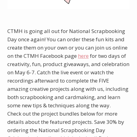
CTMH is going all out for National Scrapbooking
Day once again! You can order these fun kits and
create them on your own or you can join us online
on the CTMH Facebook page
here
for two days of
creativity, fun, product giveaways, and celebration
on May 6-7. Catch the live event or watch the
recordings afterward to complete the FIVE
amazing creative projects along with us, including
both scrapbooking and cardmaking, and learn
some new tips & techniques along the way.
Check out the project bundles below for more
details about the featured projects. Save 30% by
ordering the National Scrapbooking Day