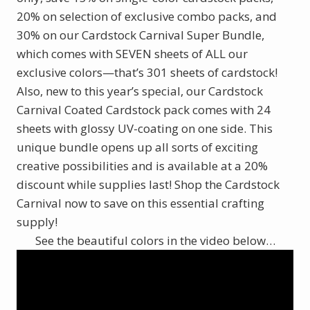
20% on selection of exclusive combo packs, and
30% on our Cardstock Carnival Super Bundle,
which comes with SEVEN sheets of ALL our
exclusive colors—that’s 301 sheets of cardstock!
Also, new to this year’s special, our Cardstock
Carnival Coated Cardstock pack comes with 24
sheets with glossy UV-coating on one side. This
unique bundle opens up all sorts of exciting
creative possibilities and is available at a 20%
discount while supplies last! Shop the Cardstock
Carnival now to save on this essential crafting
supply!
See the beautiful colors in the video below…