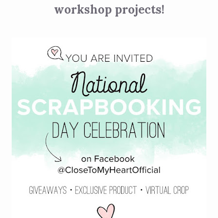
workshop projects!