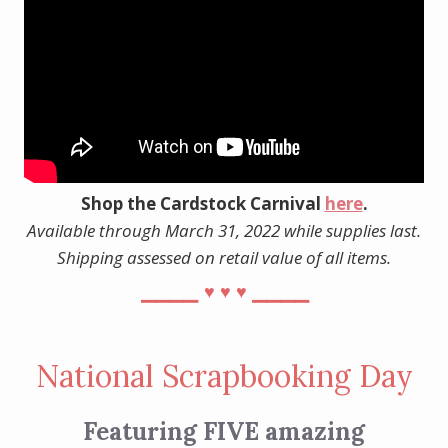
Shop the Cardstock Carnival
here
.
Available through March 31, 2022 while supplies last.
Shipping assessed on retail value of all items.
⎯⎯⎯⎯
⎯⎯⎯⎯
♥︎
♥︎
♥︎
National Scrapbooking Day
Featuring FIVE amazing