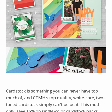
Cardstock is something you can never have too
much of, and CTMH’s top quality, white-core, two-
toned cardstock simply can’t be beat! This moth
only, save 15% on single-color cardstock packs,