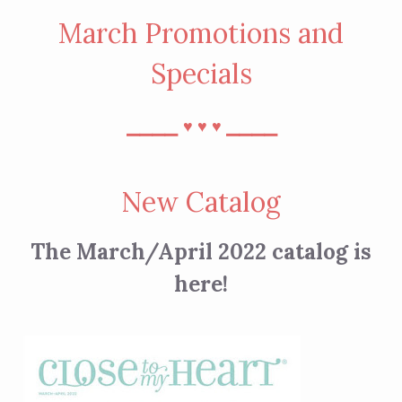
March Promotions and
Specials
⎯⎯⎯⎯
⎯⎯⎯⎯
♥︎
♥︎
♥︎
New Catalog
The March/April 2022 catalog is
here!