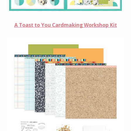
A Toast to You Cardmaking Workshop Kit