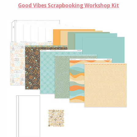
Good Vibes Scrapbooking Workshop Kit