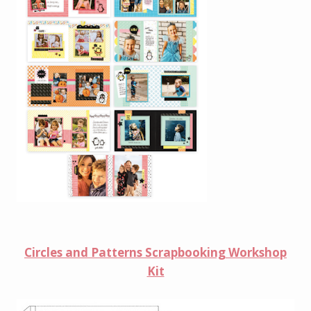
Circles and Patterns Scrapbooking Workshop
Kit