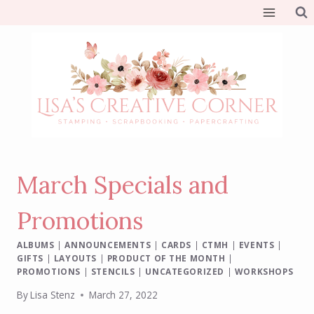
Skip
to
content
March Specials and
Promotions
ALBUMS
|
ANNOUNCEMENTS
|
CARDS
|
CTMH
|
EVENTS
|
GIFTS
|
LAYOUTS
|
PRODUCT OF THE MONTH
|
PROMOTIONS
|
STENCILS
|
UNCATEGORIZED
|
WORKSHOPS
By
Lisa Stenz
March 27, 2022