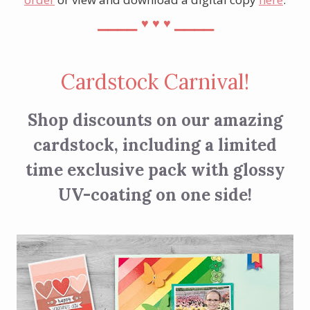
⎯⎯⎯⎯
⎯⎯⎯⎯
♥︎
♥︎
♥︎
Cardstock Carnival!
Shop discounts on our amazing
cardstock, including a limited
time exclusive pack with glossy
UV-coating on one side!