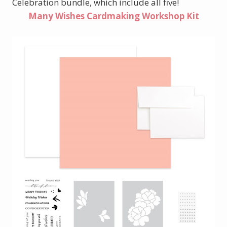
Celebration bundle, which include all five!
Many Wishes Cardmaking Workshop Kit