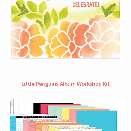
Little Penguins Album Workshop
Kit