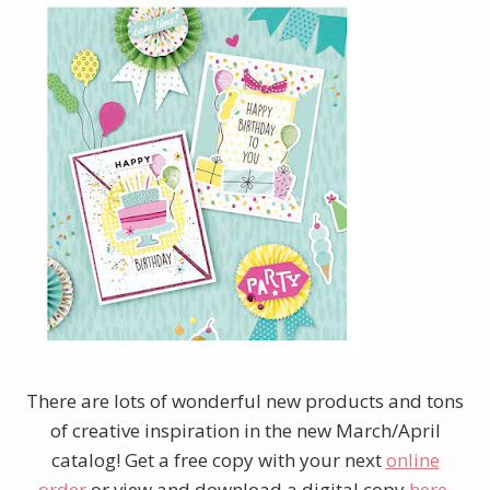
There are lots of wonderful new products and tons
of creative inspiration in the new March/April
catalog! Get a free copy with your next
online
order
or view and download a digital copy
here
.