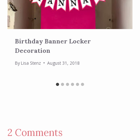
Birthday Banner Locker
Decoration
By
Lisa Stenz
August 31, 2018
2 Comments