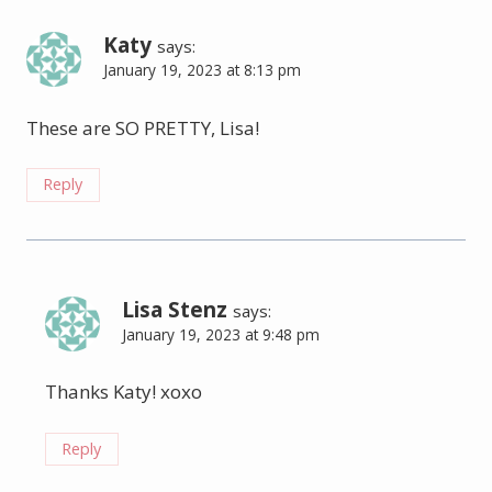
Katy
says:
January 19, 2023 at 8:13 pm
These are SO PRETTY, Lisa!
Reply
Lisa Stenz
says:
January 19, 2023 at 9:48 pm
Thanks Katy! xoxo
Reply