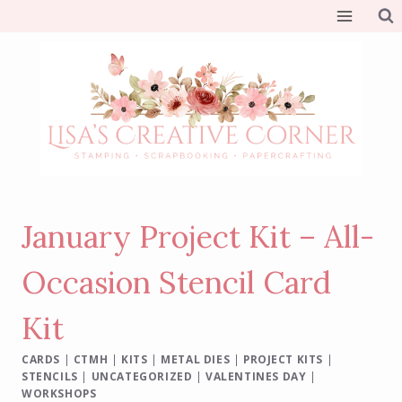
Skip
to
content
January Project Kit – All-
Occasion Stencil Card
Kit
CARDS
|
CTMH
|
KITS
|
METAL DIES
|
PROJECT KITS
|
STENCILS
|
UNCATEGORIZED
|
VALENTINES DAY
|
WORKSHOPS