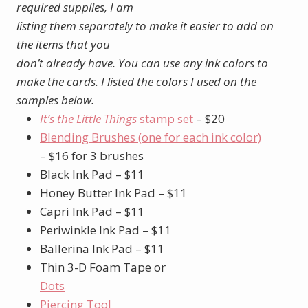
required supplies, I am
listing them separately to make it easier to add on
the items that you
don’t already have. You can use any ink colors to
make the cards. I listed the colors I used on the
samples below.
It’s the Little Things
stamp set
– $20
Blending Brushes (one for each ink color)
– $16 for 3 brushes
Black Ink Pad – $11
Honey Butter Ink Pad – $11
Capri Ink Pad – $11
Periwinkle Ink Pad – $11
Ballerina Ink Pad – $11
Thin 3-D Foam Tape or
Dots
Piercing Tool