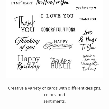
Creative a variety of cards with different designs,
colors, and
sentiments.