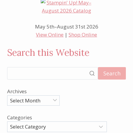
May 5th–August 31st 2026
View Online
|
Shop Online
Search this Website
Search
Archives
Categories