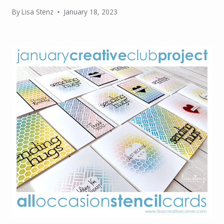
By
Lisa Stenz
January 18, 2023