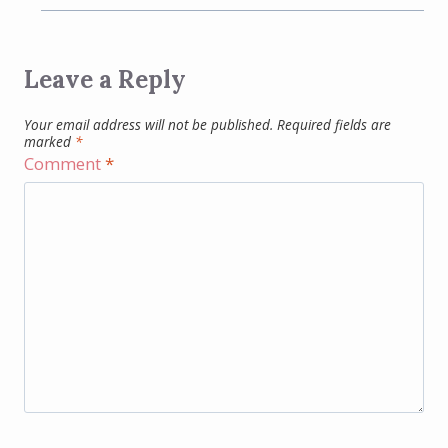
Leave a Reply
Your email address will not be published.
Required fields are
marked
*
Comment
*