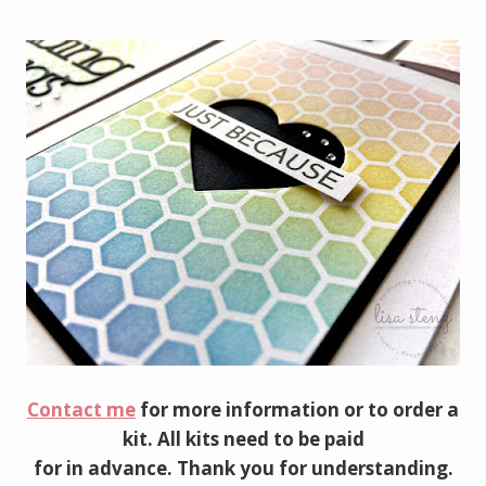
Contact me
for more information or to order a
kit. All kits need to be paid
for in advance. Thank you for understanding.