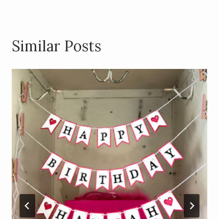
Similar Posts