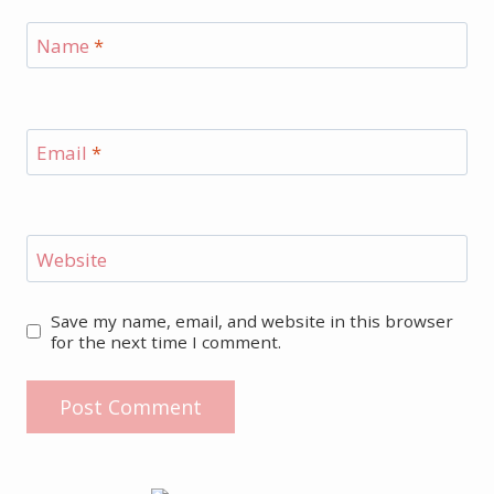
Name
*
Email
*
Website
Save my name, email, and website in this browser
for the next time I comment.