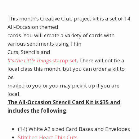
This month’s Creative Club project kit is a set of 14
All-Occasion themed
cards. You will create a variety of cards with
various sentiments using Thin
Cuts, Stencils and
It’s the Little Things
stamp set
. There will not be a
local class this month, but you can order a kit to
be
mailed to you or you may pick it up if you are
local.
The All-Occasion Stencil Card Kit is $35 and
includes the following
:
(14) White A2 sized Card Bases and Envelopes
Stitched Heart Thin Cuts