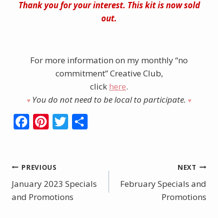
Thank you for your interest. This kit is now sold
out.
For more information on my monthly “no
commitment” Creative Club,
click
here
.
You do not need to be local to participate.
♥︎
♥︎
F
Pi
T
S
ac
nt
w
h
e
er
itt
ar
b
e
er
e
Post
PREVIOUS
NEXT
o
st
January 2023 Specials
February Specials and
navigation
o
and Promotions
Promotions
k