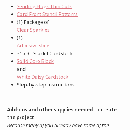
Sending Hugs Thin Cuts
Card Front Stencil Patterns
(1) Package of
Clear Sparkles
(1)
Adhesive Sheet
3″ x 3″ Scarlet Cardstock
Solid Core Black
and
White Daisy Cardstock
Step-by-step instructions
Add-ons and other supplies needed to create
the project:
Because many of you already have some of the