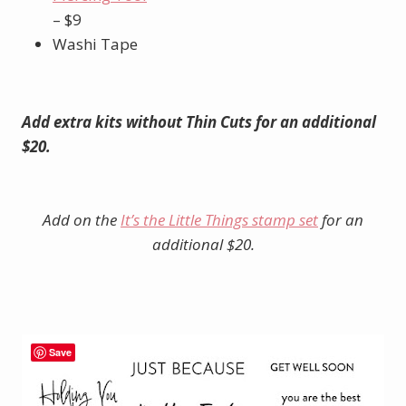
– $9
Washi Tape
Add extra kits without Thin Cuts for an additional
$20.
Add on the
It’s the Little Things stamp set
for an
additional $20.
Save