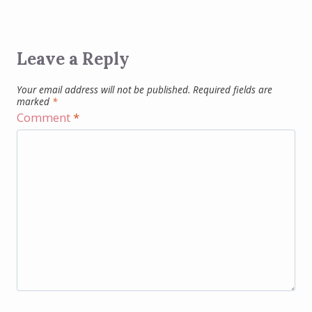
Leave a Reply
Your email address will not be published.
Required fields are
marked
*
Comment
*