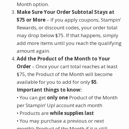
Month option.
Make Sure Your Order Subtotal Stays at
$75 or More
– If you apply coupons, Stampin’
Rewards, or discount codes, your order total
may drop below $75. If that happens, simply
add more items until you reach the qualifying
amount again.
Add the Product of the Month to Your
Order
– Once your cart total reaches at least
$75, the Product of the Month will become
available for you to add for only
$5
.
Important things to know:
• You can get
only one
Product of the Month
per Stampin’ Up! account each month
• Products are
while supplies last
• You may purchase a previous or next
month’s Product of the Month if it is still