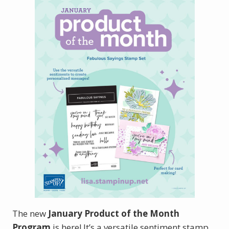
The new
January Product of the Month
Program
is here! It’s a versatile sentiment stamp