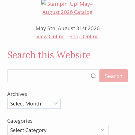
May 5th–August 31st 2026
View Online
|
Shop Online
Search this Website
Search
Archives
Categories