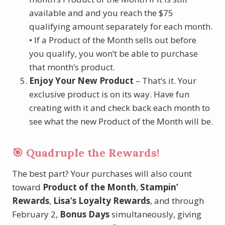
available and and you reach the $75
qualifying amount separately for each month.
• If a Product of the Month sells out before
you qualify, you won’t be able to purchase
that month’s product.
Enjoy Your New Product
– That’s it. Your
exclusive product is on its way. Have fun
creating with it and check back each month to
see what the new Product of the Month will be.
🎯 Quadruple the Rewards!
The best part? Your purchases will also count
toward
Product of the Month
,
Stampin’
Rewards
,
Lisa’s Loyalty Rewards
, and through
February 2,
Bonus Days
simultaneously, giving