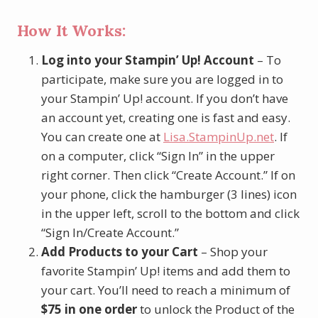
How It Works:
Log into your Stampin’ Up! Account
– To
participate, make sure you are logged in to
your Stampin’ Up! account. If you don’t have
an account yet, creating one is fast and easy.
You can create one at
Lisa.StampinUp.net
. If
on a computer, click “Sign In” in the upper
right corner. Then click “Create Account.” If on
your phone, click the hamburger (3 lines) icon
in the upper left, scroll to the bottom and click
“Sign In/Create Account.”
Add Products to your Cart
– Shop your
favorite Stampin’ Up! items and add them to
your cart. You’ll need to reach a minimum of
$75 in one order
to unlock the Product of the