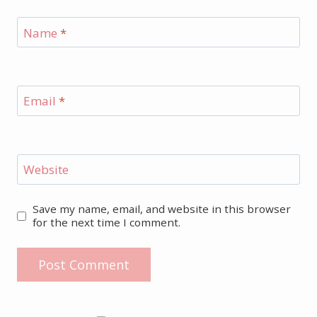
Name
*
Email
*
Website
Save my name, email, and website in this browser
for the next time I comment.