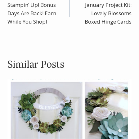
o
st
Stampin’ Up! Bonus
January Project Kit:
navigation
o
Days Are Back! Earn
Lovely Blossoms
While You Shop!
k
Boxed Hinge Cards
Similar Posts