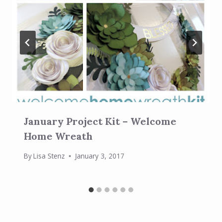
January Project Kit – Welcome
Home Wreath
By
Lisa Stenz
January 3, 2017