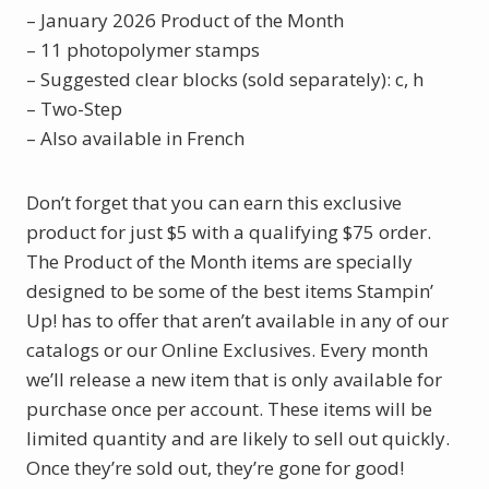
– January 2026 Product of the Month
– 11 photopolymer stamps
– Suggested clear blocks (sold separately): c, h
– Two-Step
– Also available in French
Don’t forget that you can earn this exclusive
product for just $5 with a qualifying $75 order.
The Product of the Month items are specially
designed to be some of the best items Stampin’
Up! has to offer that aren’t available in any of our
catalogs or our Online Exclusives. Every month
we’ll release a new item that is only available for
purchase once per account. These items will be
limited quantity and are likely to sell out quickly.
Once they’re sold out, they’re gone for good!