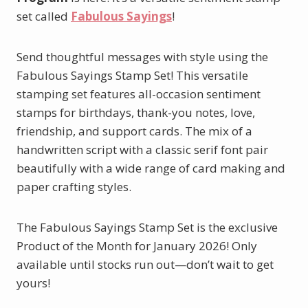
set called
Fabulous Sayings
!
Send thoughtful messages with style using the
Fabulous Sayings Stamp Set! This versatile
stamping set features all-occasion sentiment
stamps for birthdays, thank-you notes, love,
friendship, and support cards. The mix of a
handwritten script with a classic serif font pair
beautifully with a wide range of card making and
paper crafting styles.
The Fabulous Sayings Stamp Set is the exclusive
Product of the Month for January 2026! Only
available until stocks run out—don’t wait to get
yours!