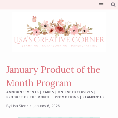
Skip
to
content
January Product of the
Month Program
ANNOUNCEMENTS
|
CARDS
|
ONLINE EXCLUSIVES
|
PRODUCT OF THE MONTH
|
PROMOTIONS
|
STAMPIN' UP
By
Lisa Stenz
January 6, 2026