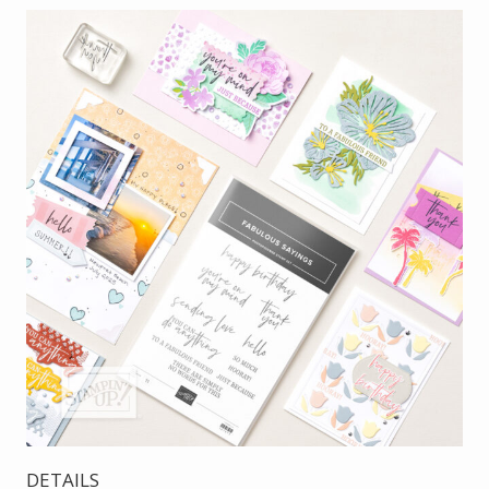
DETAILS