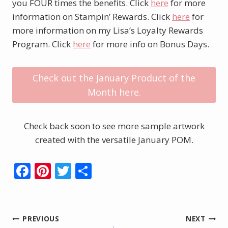
you FOUR times the benefits. Click
here
for more
information on Stampin’ Rewards. Click
here
for
more information on my Lisa’s Loyalty Rewards
Program. Click
here
for more info on Bonus Days.
Check out the January Product of the
Month here.
Check back soon to see more sample artwork
created with the versatile January POM.
F
Pi
T
S
ac
nt
w
h
e
er
itt
ar
b
e
er
e
Post
PREVIOUS
NEXT