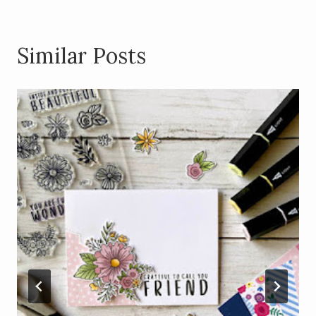
Similar Posts