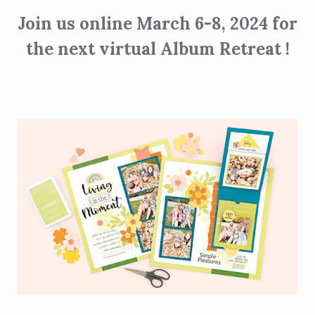
Join us online March 6-8, 2024 for
the next virtual Album Retreat !