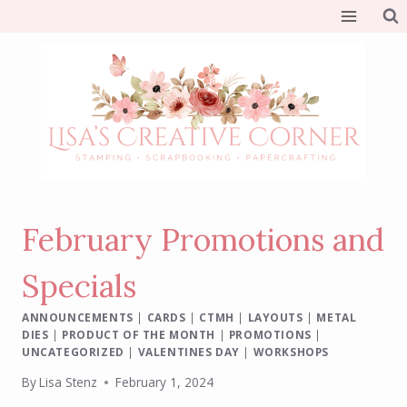
Skip
to
content
February Promotions and
Specials
ANNOUNCEMENTS
|
CARDS
|
CTMH
|
LAYOUTS
|
METAL
DIES
|
PRODUCT OF THE MONTH
|
PROMOTIONS
|
UNCATEGORIZED
|
VALENTINES DAY
|
WORKSHOPS
By
Lisa Stenz
February 1, 2024