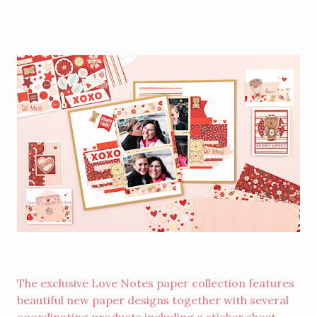
The exclusive Love Notes paper collection features
beautiful new paper designs together with several