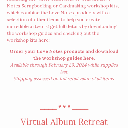
Notes Scrapbooking or Cardmaking workshop kits,
which combine the Love Notes products with a
selection of other items to help you create
incredible artwork! get full details by downloading
the workshop guides and checking out the
workshop kits
here
!
Order your Love Notes products and download
the workshop guides
here
.
Available through February 29, 2024 while supplies
last.
Shipping assessed on full retail value of all items.
⎯⎯⎯⎯
⎯⎯⎯⎯
♥︎
♥︎
♥︎
Virtual Album Retreat