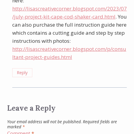
here:
http://lisascreativecorner.blogspot.com/2023/07
/july-project-kit-cape-cod-shaker-card.html
. You
can also purchase the full instruction guide here
which contains a cutting guide and step by step
instructions with photos:
http://lisascreativecorner.blogspot.com/p/consu
ltant-project-guides.html
Reply
Leave a Reply
Your email address will not be published.
Required fields are
marked
*
Comment
*