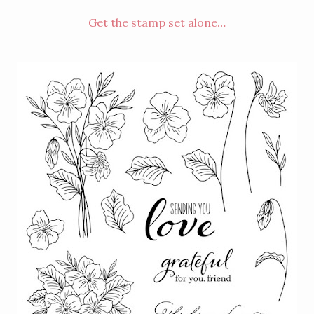
Get the stamp set alone…