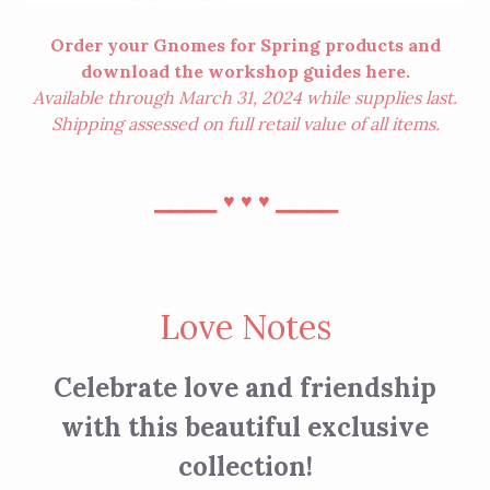
Order your Gnomes for Spring products and
download the workshop guides
here
.
Available through March 31, 2024 while supplies last.
Shipping assessed on full retail value of all items.
⎯⎯⎯⎯
⎯⎯⎯⎯
♥︎
♥︎
♥︎
Love Notes
Celebrate love and friendship
with this beautiful exclusive
collection!