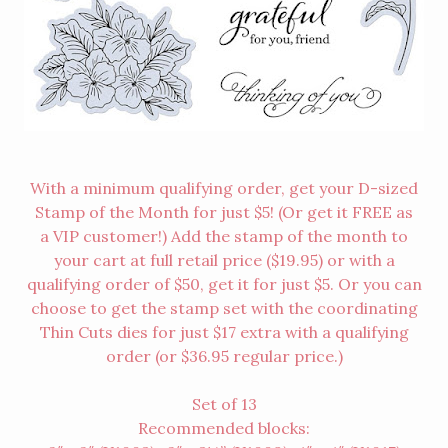
With a minimum qualifying order, get your D-sized
Stamp of the Month for just $5! (Or get it FREE as
a
VIP customer
!) Add the stamp of the month to
your cart at full retail price ($19.95) or with a
qualifying order of $50, get it for just $5. Or you can
choose to get the stamp set with the coordinating
Thin Cuts dies for just $17 extra with a qualifying
order (or $36.95 regular price.)
Set of 13
Recommended blocks: