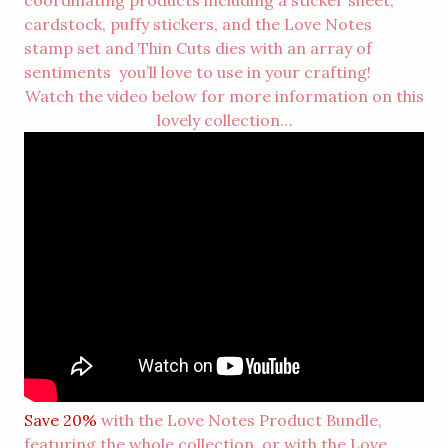
coordinating products including a sticker sheet,
cardstock, puffy stickers, and the Love Notes
stamp set and Thin Cuts dies with an array of
sentiments you’ll love to use in your crafting!
Watch the video below for more information on this
lovely collection…
Save 20%
with the Love Notes
Product Bundle
,
featuring the whole collection, or with the Love