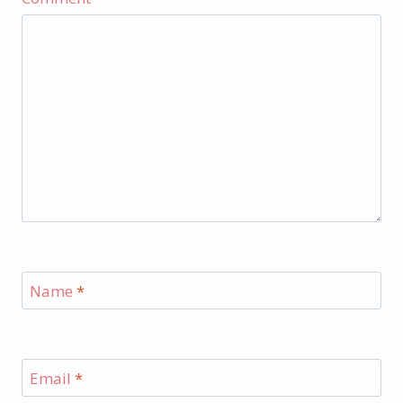
Name
*
Email
*