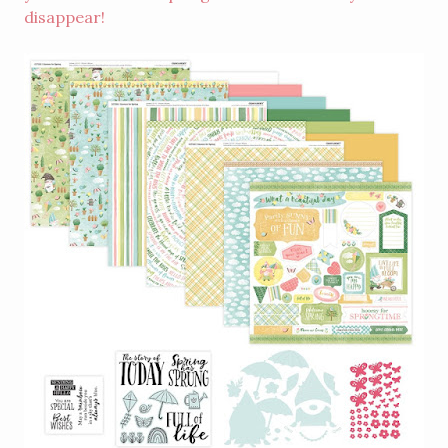
disappear!