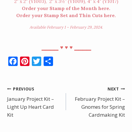
2″ x 2″ (
Y1003
), 2″ x 3½” (
Y1009
), 4″ x 4″ (
Y1017
)
Order your Stamp of the Month
here
.
Order your Stamp Set and Thin Cuts
here
.
Available February 1 – February 29, 2024.
⎯⎯⎯⎯
⎯⎯⎯⎯
♥︎
♥︎
♥︎
F
Pi
T
S
ac
nt
w
h
e
er
itt
ar
b
e
er
e
Post
PREVIOUS
NEXT
o
st
January Project Kit –
February Project Kit –
navigation
o
Light Up Heart Card
Gnomes for Spring
Kit
k
Cardmaking Kit