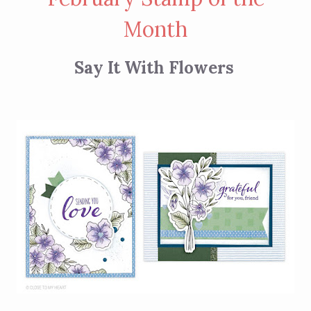
Month
Say It With Flowers