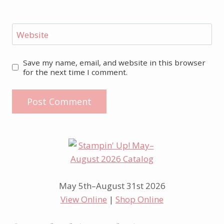
Website
Save my name, email, and website in this browser
for the next time I comment.
May 5th–August 31st 2026
View Online
|
Shop Online