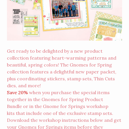
Get ready to be delighted by a new product
collection featuring heart-warming patterns and
beautiful, spring colors! The Gnomes for Spring
collection features a delightful new paper packet,
plus coordinating stickers, stamp sets, Thin Cuts
dies, and more!
Save 20%
when you purchase the special items
together in the
Gnomes for Spring Product
Bundle
or in the
Gnome for Springs workshop
kits
that include one of the exclusive stamp sets.
Download the workshop instructions below and get
your Gnomes for Springs items before they