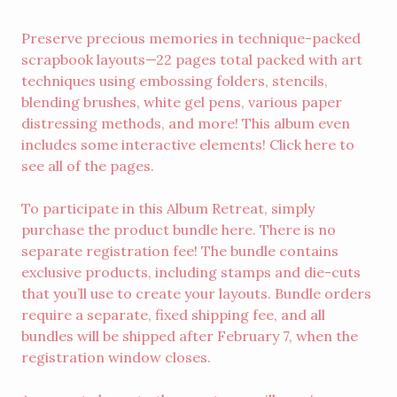
Preserve precious memories in technique-packed
scrapbook layouts—22 pages total packed with art
techniques using embossing folders, stencils,
blending brushes, white gel pens, various paper
distressing methods, and more! This album even
includes some interactive elements! Click
here
to
see all of the pages.
To participate in this Album Retreat, simply
purchase the product bundle
here
. There is no
separate registration fee! The bundle contains
exclusive products, including stamps and die-cuts
that you’ll use to create your layouts. Bundle orders
require a separate, fixed shipping fee, and all
bundles will be shipped after February 7, when the
registration window closes.