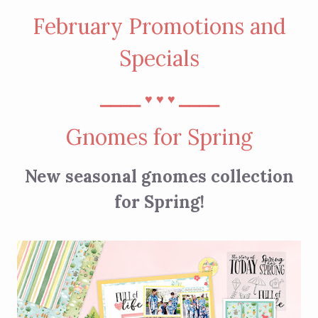
February Promotions and
Specials
⎯⎯⎯⎯
⎯⎯⎯⎯
♥︎
♥︎
♥︎
Gnomes for Spring
New seasonal gnomes collection
for Spring!