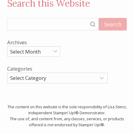
Search this Website
Search
Archives
Categories
The content on this website is the sole responsibility of Lisa Stenz,
Independent Stampin’ Up!® Demonstrator.
The use of, and content from, any classes, services, or products
offered is not endorsed by Stampin’ Up!®.