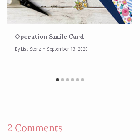
Operation Smile Card
By
Lisa Stenz
September 13, 2020
2 Comments