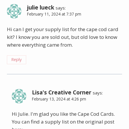
julie lueck
says:
February 11, 2024 at 7:37 pm
Hi can I get your supply list for the cape cod card
kit? I know you are sold out, but old love to know
where everything came from.
Reply
Lisa's Creative Corner
says:
February 13, 2024 at 4:26 pm
Hi Julie. I'm glad you like the Cape Cod Cards.
You can find a supply list on the original post