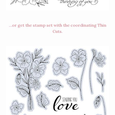
…or get the stamp set with the coordinating Thin
Cuts.