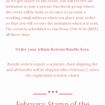
As we get closer to the event, you will receive an
invitation to join a private Facebook group where
the event will be held, so be sure to provide a
working email address when you place your order
so that you will receive the invitation when it is sent.
The event is scheduled to run from 2:00-8:30 (MST)
all three days.
Order your Album Retreat Bundle
here
.
Bundle orders require a separate, fixed shipping fee,
and all bundles will be shipped after February 7, when
the registration window closes.
⎯⎯⎯⎯
⎯⎯⎯⎯
♥︎
♥︎
♥︎
February Stamp of the