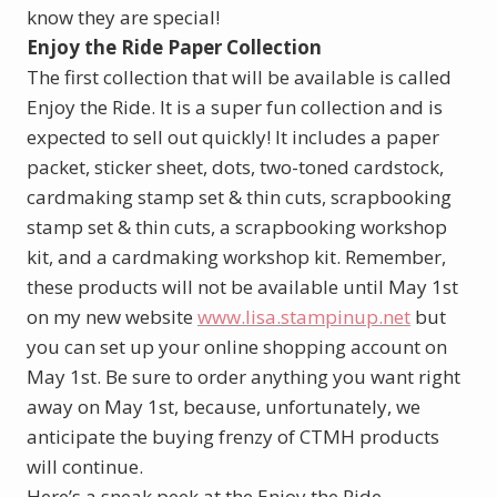
know they are special!
Enjoy the Ride Paper Collection
The first collection that will be available is called
Enjoy the Ride. It is a super fun collection and is
expected to sell out quickly! It includes a paper
packet, sticker sheet, dots, two-toned cardstock,
cardmaking stamp set & thin cuts, scrapbooking
stamp set & thin cuts, a scrapbooking workshop
kit, and a cardmaking workshop kit. Remember,
these products will not be available until May 1st
on my new website
www.lisa.stampinup.net
but
you can set up your online shopping account on
May 1st. Be sure to order anything you want right
away on May 1st, because, unfortunately, we
anticipate the buying frenzy of CTMH products
will continue.
Here’s a sneak peek at the Enjoy the Ride