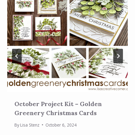
October Project Kit – Golden
Greenery Christmas Cards
By
Lisa Stenz
October 6, 2024