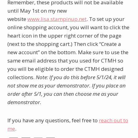
Remember, these products will not be available
until May 1st on my new
website
www.lisa.stampinup.net
. To set up your
online shopping account, you will want to click the
heart icon in the upper right corner of the page
(next to the shopping cart.) Then click “Create a
new account” on the bottom. Make sure to use the
same email address that you used for CTMH so
you will be eligible to order the CTMH designed
collections.
Note: If you do this before 5/1/24, it will
not show me as your demonstrator. If you place an
order after 5/1, you can then choose me as your
demonstrator.
If you have any questions, feel free to
reach out to
me
.