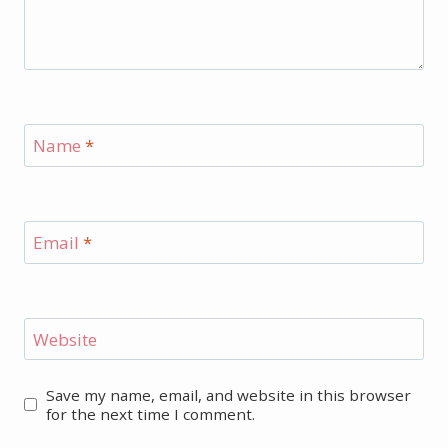
Name
*
Email
*
Website
Save my name, email, and website in this browser
for the next time I comment.