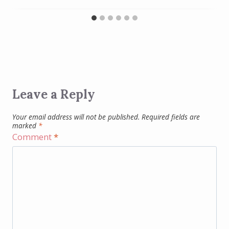
Leave a Reply
Your email address will not be published.
Required fields are
marked
*
Comment
*