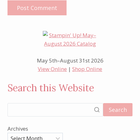
May 5th–August 31st 2026
View Online
|
Shop Online
Search this Website
Search
Archives