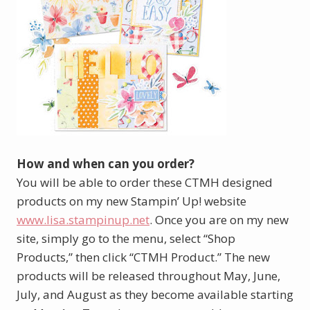
How and when can you order?
You will be able to order these CTMH designed
products on my new Stampin’ Up! website
www.lisa.stampinup.net
. Once you are on my new
site, simply go to the menu, select “Shop
Products,” then click “CTMH Product.” The new
products will be released throughout May, June,
July, and August as they become available starting