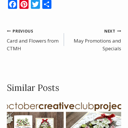
F
Pi
T
S
ac
nt
w
h
e
er
itt
ar
b
e
er
e
Post
PREVIOUS
NEXT
o
st
Card and Flowers from
May Promotions and
navigation
o
CTMH
Specials
k
Similar Posts