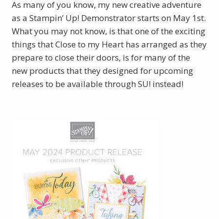
As many of you know, my new creative adventure
as a Stampin’ Up! Demonstrator starts on May 1st.
What you may not know, is that one of the exciting
things that Close to my Heart has arranged as they
prepare to close their doors, is for many of the
new products that they designed for upcoming
releases to be available through SU! instead!