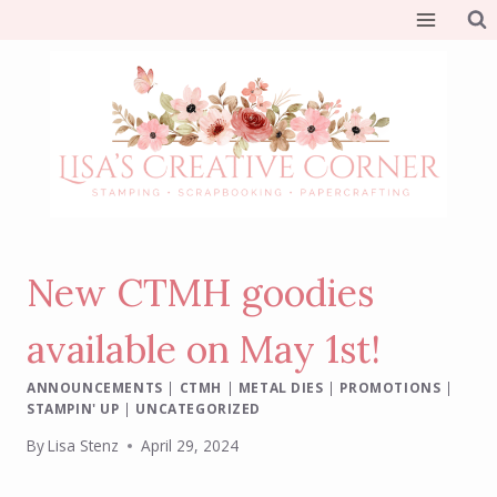
Skip
to
content
New CTMH goodies
available on May 1st!
ANNOUNCEMENTS
|
CTMH
|
METAL DIES
|
PROMOTIONS
|
STAMPIN' UP
|
UNCATEGORIZED
By
Lisa Stenz
April 29, 2024