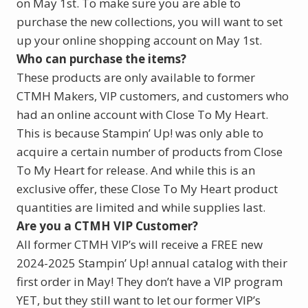
on May 1st. To make sure you are able to
purchase the new collections, you will want to set
up your online shopping account on May 1st.
Who can purchase the items?
These products are only available to former
CTMH Makers, VIP customers, and customers who
had an online account with Close To My Heart.
This is because Stampin’ Up! was only able to
acquire a certain number of products from Close
To My Heart for release. And while this is an
exclusive offer, these Close To My Heart product
quantities are limited and while supplies last.
Are you a CTMH VIP Customer?
All former CTMH VIP’s will receive a FREE new
2024-2025 Stampin’ Up! annual catalog with their
first order in May! They don’t have a VIP program
YET, but they still want to let our former VIP’s