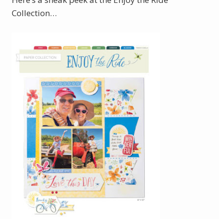
Collection…