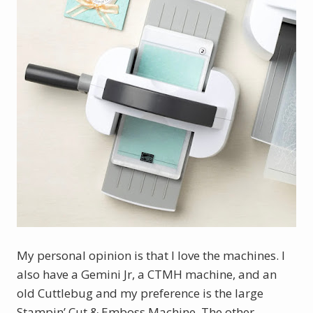
My personal opinion is that I love the machines. I 
also have a Gemini Jr, a CTMH machine, and an 
old Cuttlebug and my preference is the large 
Stampin’ Cut & Emboss Machine. The other 