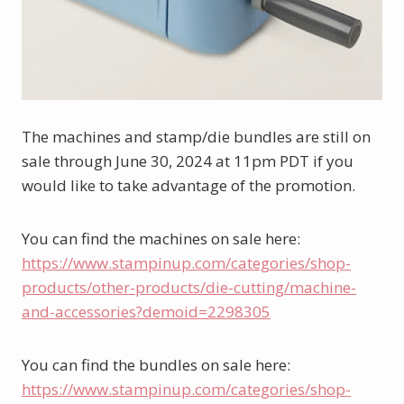
The machines and stamp/die bundles are still on 
sale through June 30, 2024 at 11pm PDT if you 
would like to take advantage of the promotion.
You can find the machines on sale here: 
https://www.stampinup.com/categories/shop-
products/other-products/die-cutting/machine-
and-accessories?demoid=2298305
You can find the bundles on sale here: 
https://www.stampinup.com/categories/shop-