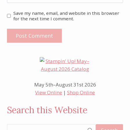
Save my name, email, and website in this browser
for the next time I comment.
May 5th–August 31st 2026
View Online
|
Shop Online
Search this Website