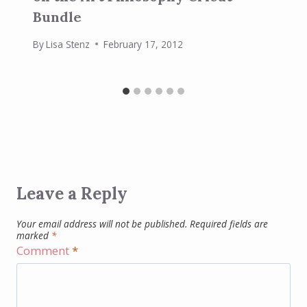
Bundle
By
Lisa Stenz
February 17, 2012
Leave a Reply
Your email address will not be published.
Required fields are
marked
*
Comment
*