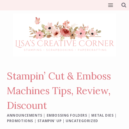
Skip
to
content
Stampin’ Cut & Emboss
Machines Tips, Review,
Discount
ANNOUNCEMENTS
|
EMBOSSING FOLDERS
|
METAL DIES
|
PROMOTIONS
|
STAMPIN' UP
|
UNCATEGORIZED