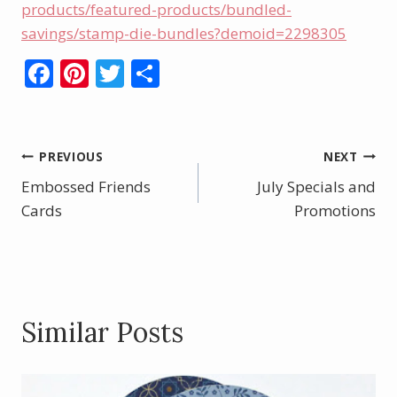
products/featured-products/bundled-
savings/stamp-die-bundles?demoid=2298305
F
Pi
T
S
ac
nt
w
h
e
er
itt
ar
b
e
er
e
Post
PREVIOUS
NEXT
o
st
Embossed Friends
July Specials and
navigation
o
Cards
Promotions
k
Similar Posts