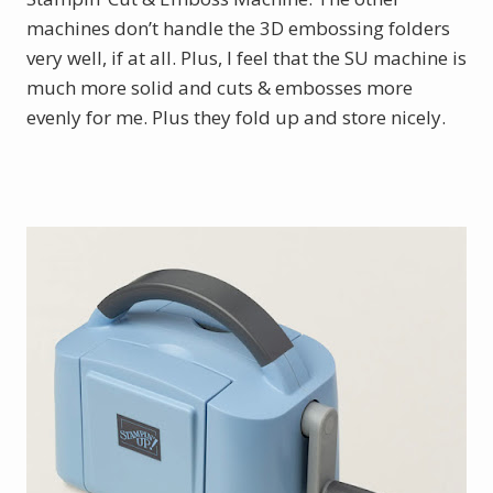
machines don’t handle the 3D embossing folders 
very well, if at all. Plus, I feel that the SU machine is 
much more solid and cuts & embosses more 
evenly for me. Plus they fold up and store nicely. 