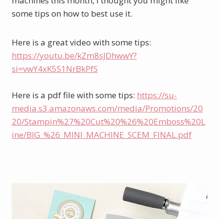
machines this month, I thought you might like 
some tips on how to best use it. 
Here is a great video with some tips: 
https://youtu.be/kZm8sJDhwwY?
si=vwY4xK5S1NrBkPfS
Here is a pdf file with some tips: 
https://su-
media.s3.amazonaws.com/media/Promotions/20
20/Stampin%27%20Cut%20%26%20Emboss%20L
ine/BIG_%26_MINI_MACHINE_SCEM_FINAL.pdf