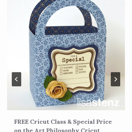
FREE Cricut Class & Special Price
on the Art Philosophy Cricut