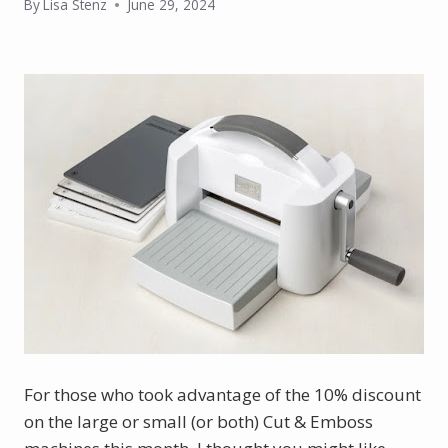
By
Lisa Stenz
June 29, 2024
For those who took advantage of the 10% discount 
on the large or small (or both) Cut & Emboss 