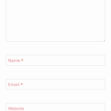
Name
*
Email
*
Website