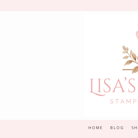
Skip
to
content
HOME
BLOG
S