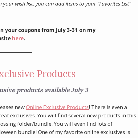
n your wish list, you can add items to your “Favorites List”
n your coupons from July 3-31 on my
site
here
.
xclusive Products
sive products available July 3
eleases new
Online Exclusive Products
! There is even a
at exclusives. You will find several new products in this
sing folder/bundle. You will even find lots of
lloween bundle! One of my favorite online exclusives is