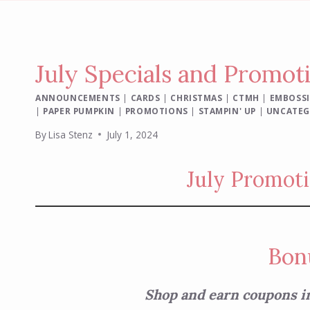
July Specials and Promot
ANNOUNCEMENTS
|
CARDS
|
CHRISTMAS
|
CTMH
|
EMBOSSI
|
PAPER PUMPKIN
|
PROMOTIONS
|
STAMPIN' UP
|
UNCATEG
By
Lisa Stenz
July 1, 2024
July Promoti
Bon
Shop and earn coupons i