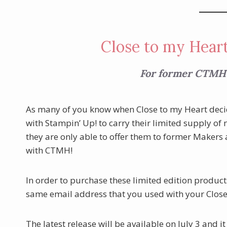
Close to my Heart
For former CTMH
As many of you know when Close to my Heart decide
with Stampin’ Up! to carry their limited supply of
they are only able to offer them to former Makers
with CTMH!
In order to purchase these limited edition product
same email address that you used with your Clos
The latest release will be available on July 3 and