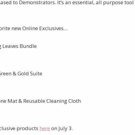
ased to Demonstrators. It’s an essential, all purpose tool
vorite new Online Exclusives…
 Leaves Bundle
Green & Gold Suite
cone Mat & Reusable Cleaning Cloth
xclusive products
here
on July 3.