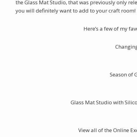
the Glass Mat Studio, that was previously only rele
you will definitely want to add to your craft room!
Here’s a few of my fa
Changing
Season of 
Glass Mat Studio with Sili
View all of the Online E