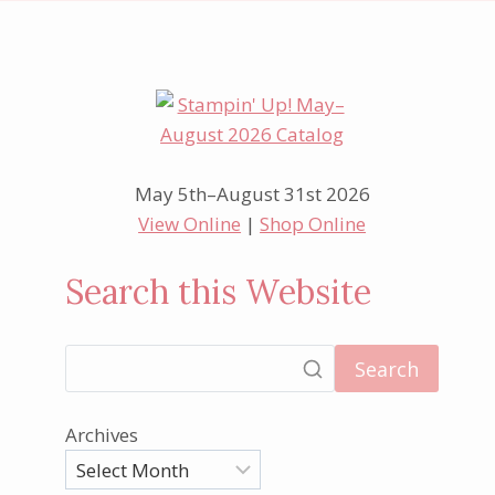
May 5th–August 31st 2026
View Online
|
Shop Online
Search this Website
Search
Archives