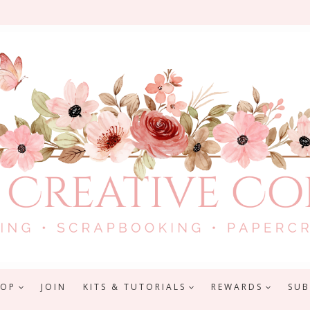
HOP
JOIN
KITS & TUTORIALS
REWARDS
SUB