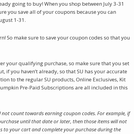
already going to buy! When you shop between July 3-31
ure you save all of your coupons because you can
ugust 1-31.
rn! So make sure to save your coupon codes so that you
ter your qualifying purchase, so make sure that you set
, if you haven’t already, so that SU has your accurate
ion to the regular SU products, Online Exclusives, Kit
mpkin Pre-Paid Subscriptions are all included in this
l not count towards earning coupon codes. For example, if
urchase until that date or later, then those items will not
s to your cart and complete your purchase during the