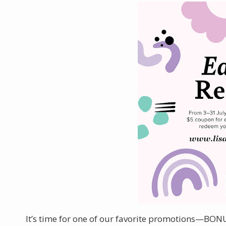
It’s time for one of our favorite promotions—BON