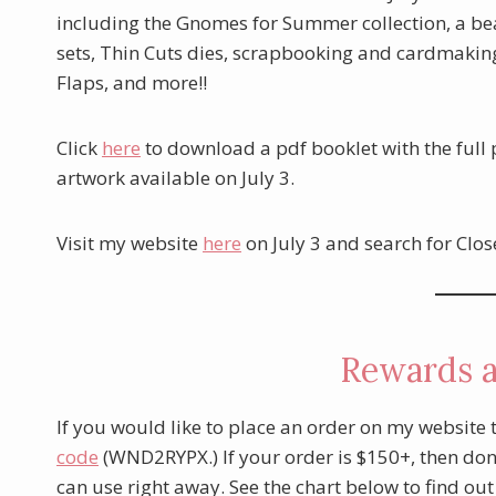
including the Gnomes for Summer collection, a bea
sets, Thin Cuts dies, scrapbooking and cardmaking 
Flaps, and more!!
Click
here
to download a pdf booklet with the full
artwork available on July 3.
Visit my website
here
on July 3 and search for Clos
Rewards 
If you would like to place an order on my website 
code
(WND2RYPX.) If your order is $150+, then don’
can use right away. See the chart below to find ou