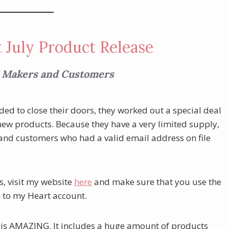
 July Product Release
 Makers and Customers
d to close their doors, they worked out a special deal
 new products. Because they have a very limited supply,
 and customers who had a valid email address on file
s, visit my website
here
and make sure that you use the
e to my Heart account.
 it is AMAZING. It includes a huge amount of products