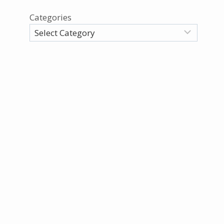
Categories