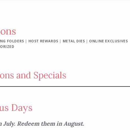
ions
NG FOLDERS
|
HOST REWARDS
|
METAL DIES
|
ONLINE EXCLUSIVES
ORIZED
ons and Specials
us Days
n July. Redeem them in August.