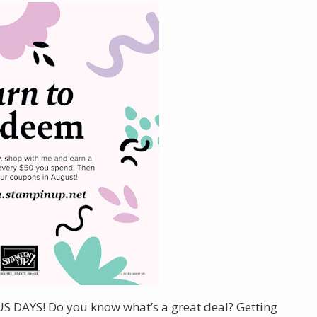
US DAYS! Do you know what’s a great deal? Getting