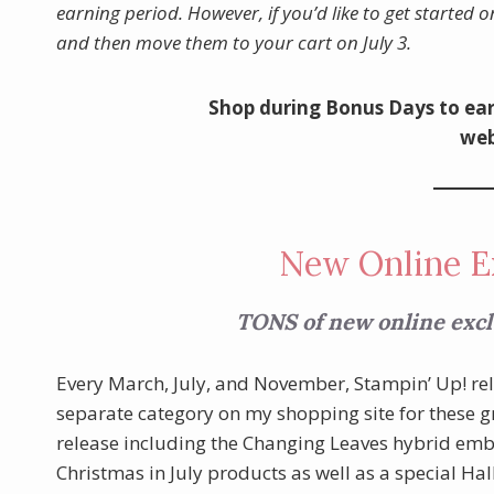
earning period. However, if you’d like to get started o
and then move them to your cart on July 3.
Shop during Bonus Days to ear
web
New Online E
TONS of new online exclu
Every March, July, and November, Stampin’ Up! r
separate category on my shopping site for these gre
release including the Changing Leaves hybrid embos
Christmas in July products as well as a special Ha