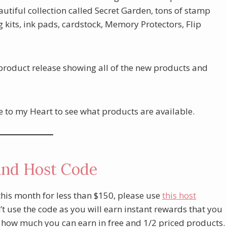
utiful collection called Secret Garden, tons of stamp
kits, ink pads, cardstock, Memory Protectors, Flip
 product release showing all of the new products and
e to my Heart to see what products are available.
and Host Code
this month for less than $150, please use
this host
t use the code as you will earn instant rewards that you
t how much you can earn in free and 1/2 priced products.