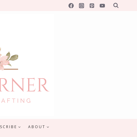
SCRIBE
ABOUT