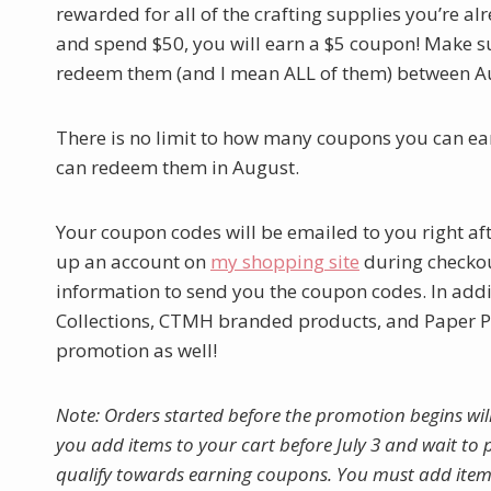
rewarded for all of the crafting supplies you’re 
and spend $50, you will earn a $5 coupon! Make s
redeem them (and I mean ALL of them) between A
There is no limit to how many coupons you can ea
can redeem them in August.
Your coupon codes will be emailed to you right af
up an account on
my shopping site
during checkout
information to send you the coupon codes. In addit
Collections, CTMH branded products, and Paper Pu
promotion as well!
Note: Orders started before the promotion begins wil
you add items to your cart before July 3 and wait to p
qualify towards earning coupons. You must add item