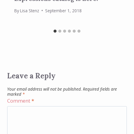
By
Lisa Stenz
September 1, 2018
Leave a Reply
Your email address will not be published.
Required fields are
marked
*
Comment
*