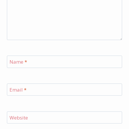
Name
*
Email
*
Website