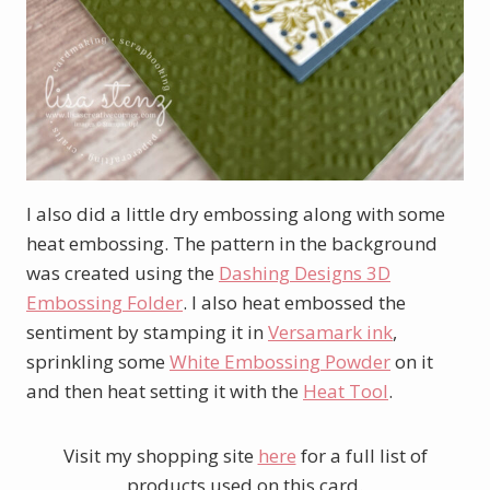
I also did a little dry embossing along with some
heat embossing. The pattern in the background
was created using the
Dashing Designs 3D
Embossing Folder
. I also heat embossed the
sentiment by stamping it in
Versamark ink
,
sprinkling some
White Embossing Powder
on it
and then heat setting it with the
Heat Tool
.
Visit my shopping site
here
for a full list of
products used on this card.