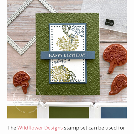
The
Wildflower Designs
stamp set can be used for