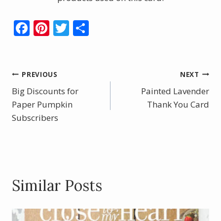
F
Pi
T
S
ac
nt
w
h
e
er
itt
ar
b
e
er
e
Post
PREVIOUS
NEXT
o
st
Big Discounts for
Painted Lavender
navigation
o
Paper Pumpkin
Thank You Card
Subscribers
k
Similar Posts