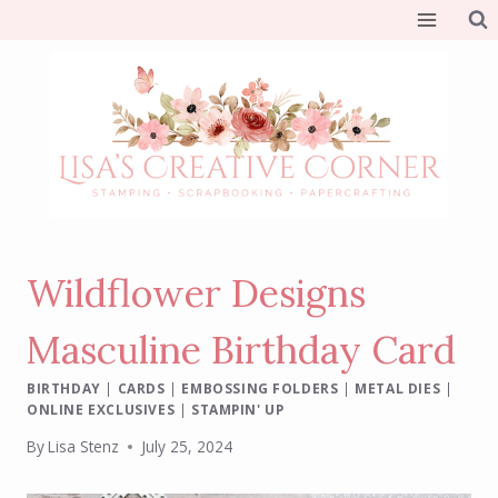
Skip
to
content
Wildflower Designs
Masculine Birthday Card
BIRTHDAY
|
CARDS
|
EMBOSSING FOLDERS
|
METAL DIES
|
ONLINE EXCLUSIVES
|
STAMPIN' UP
By
Lisa Stenz
July 25, 2024