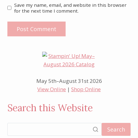
Save my name, email, and website in this browser
for the next time I comment.
May 5th–August 31st 2026
View Online
|
Shop Online
Search this Website
Search