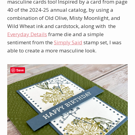
masculine cards too! Inspired by a card from page
40 of the 2024-25 annual catalog, by using a
combination of Old Olive, Misty Moonlight, and
Wild Wheat ink and cardstock, along with the
Everyday Details
frame die and a simple
sentiment from the
Simply Said
stamp set, I was
able to create a more masculine look.
Save