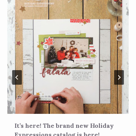
It’s here! The brand new Holiday
Expressions catalog is here!