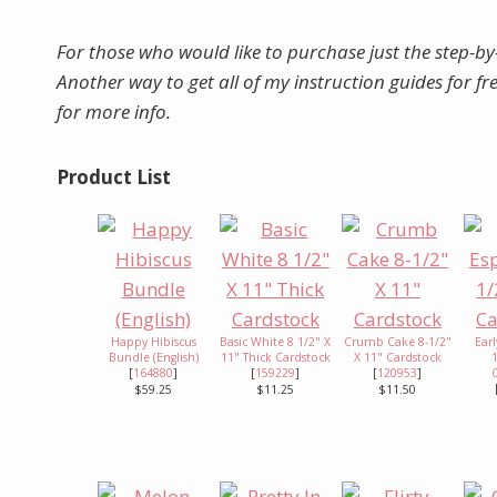
For those who would like to purchase just the step-by
Another way to get all of my instruction guides for f
for more info.
Product List
Happy Hibiscus
Basic White 8 1/2" X
Crumb Cake 8-1/2"
Earl
Bundle (English)
11" Thick Cardstock
X 11" Cardstock
[
164880
]
[
159229
]
[
120953
]
$59.25
$11.25
$11.50