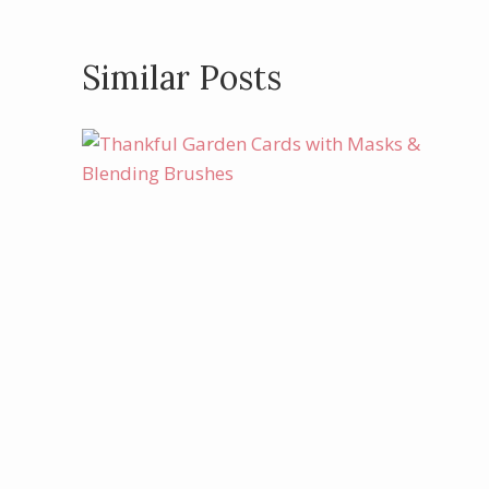
Similar Posts