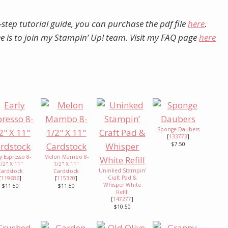
-step tutorial guide, you can purchase the pdf file
here
.
ree is to join my Stampin’ Up! team. Visit my FAQ page
here
Sponge Daubers
[
133773
]
$7.50
y Espresso 8-
Melon Mambo 8-
1/2" X 11"
1/2" X 11"
Uninked Stampin’
Cardstock
Cardstock
Craft Pad &
[
119686
]
[
115320
]
Whisper White
$11.50
$11.50
Refill
[
147277
]
$10.50