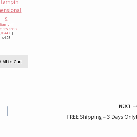
Stampin'
mensionals
[
104430
]
$4.25
 All to Cart
NEXT
FREE Shipping – 3 Days Only!