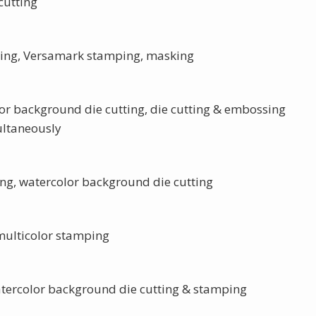
cutting
tting, Versamark stamping, masking
olor background die cutting, die cutting & embossing
ltaneously
ng, watercolor background die cutting
 multicolor stamping
tercolor background die cutting & stamping