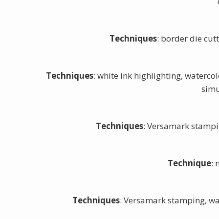
Techniques
: border die cu
Techniques
: white ink highlighting, waterc
simu
Techniques
: Versamark stampi
Technique
:
Techniques
: Versamark stamping, wa