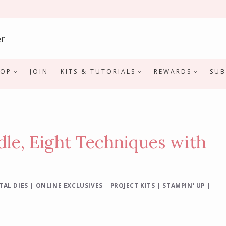
HOP
JOIN
KITS & TUTORIALS
REWARDS
SUB
le, Eight Techniques with
TAL DIES
|
ONLINE EXCLUSIVES
|
PROJECT KITS
|
STAMPIN' UP
|