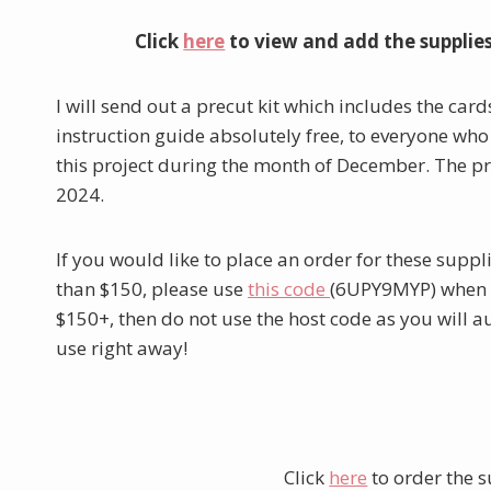
Click
here
to view and add the supplie
I will send out a precut kit which includes the card
instruction guide absolutely free, to everyone who
this project during the month of December. The pr
2024.
If you would like to place an order for these supp
than $150, please use
this code
(6UPY9MYP) when yo
$150+, then do not use the host code as you will 
use right away!
Click
here
to order the s