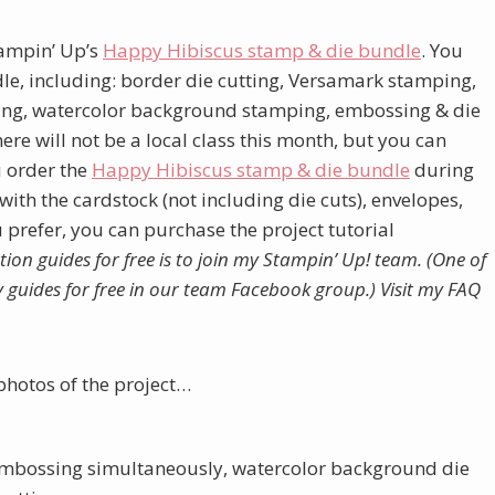
Stampin’ Up’s
Happy Hibiscus stamp & die bundle
. You
ndle, including: border die cutting, Versamark stamping,
king, watercolor background stamping, embossing & die
re will not be a local class this month, but you can
ou order the
Happy Hibiscus stamp & die bundle
during
ith the cardstock (not including die cuts), envelopes,
u prefer, you can purchase the project tutorial
tion guides for free is to join my Stampin’ Up! team. (One of
my guides for free in our team Facebook group.)
Visit my FAQ
photos of the project…
& embossing simultaneously, watercolor background die