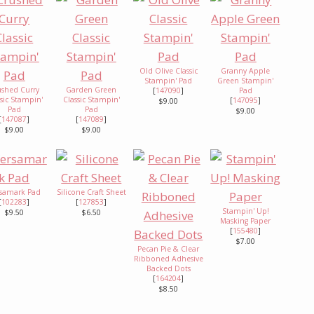
Old Olive Classic
Granny Apple
Stampin' Pad
Green Stampin'
ushed Curry
Garden Green
[
147090
]
Pad
ssic Stampin'
Classic Stampin'
[
147095
]
$9.00
Pad
Pad
$9.00
[
147087
]
[
147089
]
$9.00
$9.00
rsamark Pad
Silicone Craft Sheet
[
102283
]
[
127853
]
Stampin' Up!
$9.50
$6.50
Masking Paper
[
155480
]
$7.00
Pecan Pie & Clear
Ribboned Adhesive
Backed Dots
[
164204
]
$8.50