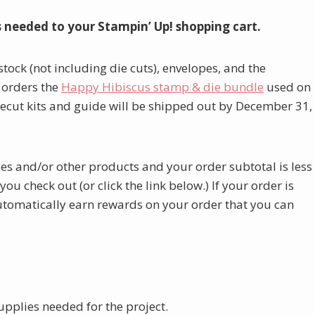
s needed to your Stampin’ Up! shopping cart.
stock (not including die cuts), envelopes, and the
 orders the
Happy Hibiscus stamp & die bundle
used on
ecut kits and guide will be shipped out by December 31,
lies and/or other products and your order subtotal is less
u check out (or click the link below.) If your order is
automatically earn rewards on your order that you can
upplies needed for the project.