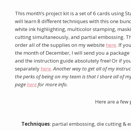
This month’s project kit is a set of 6 cards using 
will learn 8 different techniques with this one bu
white ink highlighting, multicolor stamping, mas
cutting simultaneously, and partial embossing. The
order all of the supplies on my website
here
. If y
the month of December, I will send you a package w
and the instruction guide absolutely free! Or if yo
separately
here
.
Another way to get all of my instruc
the perks of being on my team is that I share all of 
page
here
for more info.
Here are a few 
Techniques
: partial embossing, die cutting 