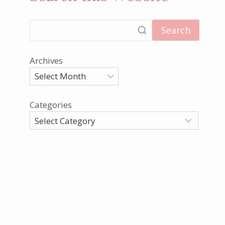
Search
Archives
Categories