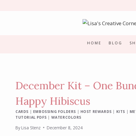
Skip
to
content
HOME
BLOG
S
December Kit – One Bund
Happy Hibiscus
CARDS
|
EMBOSSING FOLDERS
|
HOST REWARDS
|
KITS
|
ME
TUTORIAL PDFS
|
WATERCOLORS
By
Lisa Stenz
December 8, 2024