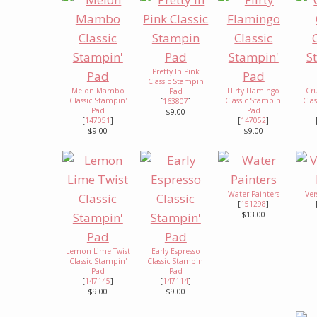
Pretty In Pink
Classic Stampin
Melon Mambo
Flirty Flamingo
Cr
Pad
Classic Stampin'
Classic Stampin'
Cla
[
163807
]
Pad
Pad
$9.00
[
147051
]
[
147052
]
$9.00
$9.00
Water Painters
Ve
[
151298
]
$13.00
Lemon Lime Twist
Early Espresso
Classic Stampin'
Classic Stampin'
Pad
Pad
[
147145
]
[
147114
]
$9.00
$9.00