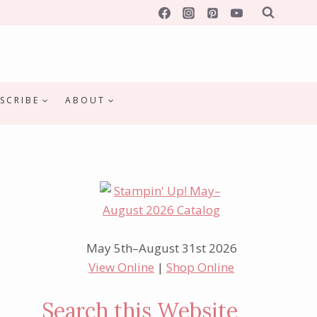
SCRIBE
ABOUT
May 5th–August 31st 2026
View Online
|
Shop Online
Search this Website