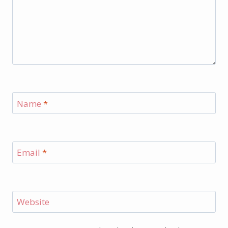
Name
*
Email
*
Website