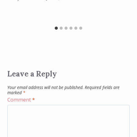
Leave a Reply
Your email address will not be published.
Required fields are
marked
*
Comment
*