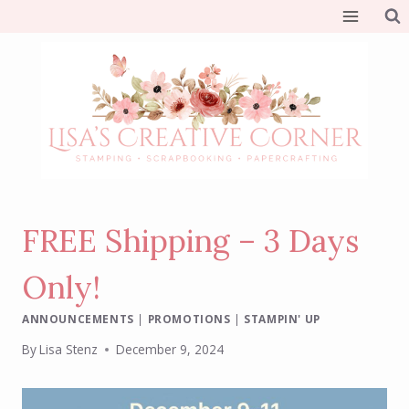
Skip
to
content
FREE Shipping – 3 Days
Only!
ANNOUNCEMENTS
|
PROMOTIONS
|
STAMPIN' UP
By
Lisa Stenz
December 9, 2024