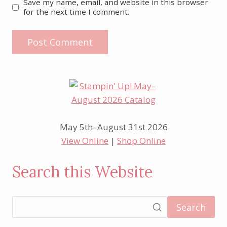
Save my name, email, and website in this browser
for the next time I comment.
May 5th–August 31st 2026
View Online
|
Shop Online
Search this Website
Search