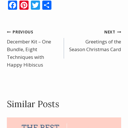
F
Pi
T
S
ac
nt
w
h
e
er
itt
ar
b
e
er
e
Post
PREVIOUS
NEXT
o
st
December Kit – One
Greetings of the
navigation
o
Bundle, Eight
Season Christmas Card
Techniques with
k
Happy Hibiscus
Similar Posts