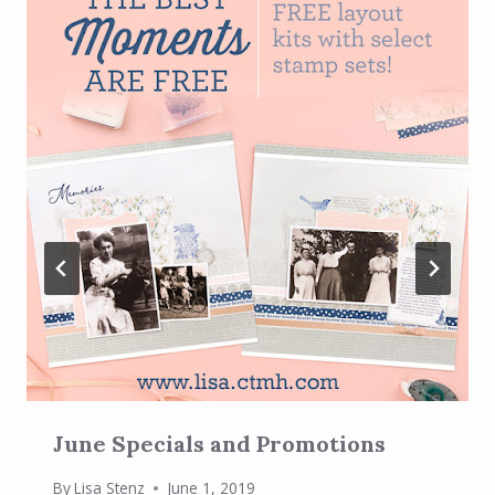
June Specials and Promotions
By
Lisa Stenz
June 1, 2019