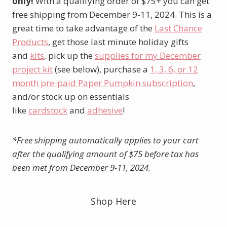
only!
With a qualifying order of $75+ you can get
free shipping from December 9-11, 2024. This is a
great time to take advantage of the
Last Chance
Products
, get those last minute holiday gifts
and
kits
, pick up the
supplies for my December
project kit
(see below), purchase a
1, 3, 6, or 12
month pre-paid Paper Pumpkin subscription
,
and/or stock up on essentials
like
cardstock
and
adhesive
!
*Free shipping automatically applies to your cart
after the qualifying amount of $75 before tax has
been met from December 9-11, 2024.
Shop Here