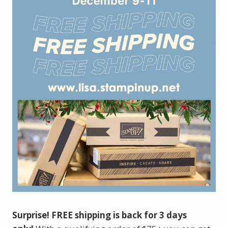
Surprise! FREE shipping is back for 3 days