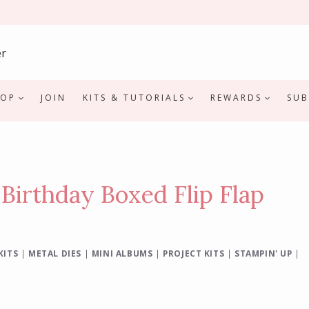
HOP
JOIN
KITS & TUTORIALS
REWARDS
SUB
 Birthday Boxed Flip Flap
KITS
|
METAL DIES
|
MINI ALBUMS
|
PROJECT KITS
|
STAMPIN' UP
|