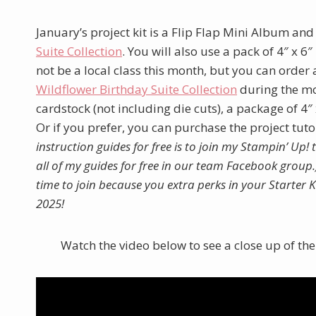
January’s project kit is a Flip Flap Mini Album and
Suite Collection
. You will also use a pack of 4″ x 6
not be a local class this month, but you can order
W
ildflower Birthday Suite Collection
during the mon
cardstock (not including die cuts), a package of 4″ 
Or if you prefer, you can purchase the project tut
instruction guides for free is to join my Stampin’ Up!
all of my guides for free in our team Facebook group.
time to join because you extra perks in your Starter
2025!
Watch the video below to see a close up of th