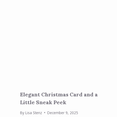
Elegant Christmas Card and a
Little Sneak Peek
By
Lisa Stenz
December 9, 2025