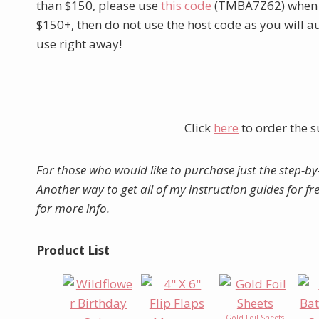
than $150, please use
this code
(TMBA7Z62) when yo
$150+, then do not use the host code as you will 
use right away!
Click
here
to order the s
For those who would like to purchase just the step-by
Another way to get all of my instruction guides for f
for more info.
Product List
Gold Foil Sheets