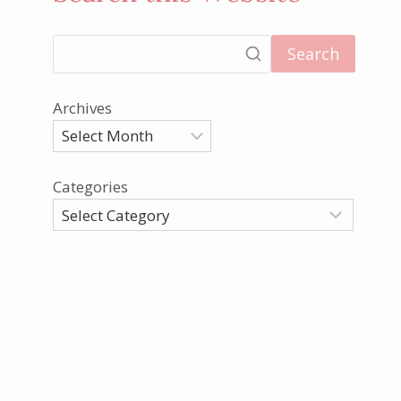
Search
Archives
Categories