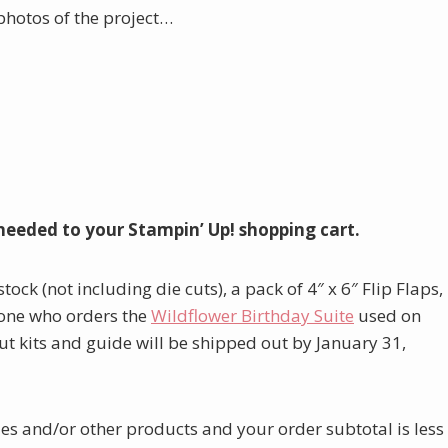
photos of the project…
needed to your Stampin’ Up! shopping cart.
tock (not including die cuts), a pack of 4″ x 6″ Flip Flaps,
ryone who orders the
W
ildflower Birthday Suite
used on
ut kits and guide will be shipped out by January 31,
lies and/or other products and your order subtotal is less