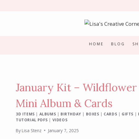
Skip
to
content
HOME
BLOG
S
January Kit – Wildflower
Mini Album & Cards
3D ITEMS
|
ALBUMS
|
BIRTHDAY
|
BOXES
|
CARDS
|
GIFTS
|
TUTORIAL PDFS
|
VIDEOS
By
Lisa Stenz
January 7, 2025