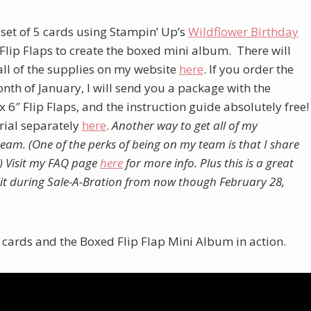
 set of 5 cards using Stampin’ Up’s
W
ildflower Birthday
″ Flip Flaps to create the boxed mini album. There will
 all of the supplies on my website
here
. If you order the
th of January, I will send you a package with the
x 6″ Flip Flaps, and the instruction guide absolutely free!
orial separately
here
.
Another way to get all of my
 team. (One of the perks of being on my team is that I share
)
Visit my FAQ page
here
for more info.
Plus this is a great
 Kit during Sale-A-Bration from now though February 28,
e cards and the Boxed Flip Flap Mini Album in action.