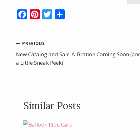
F
Pi
T
S
ac
nt
w
h
e
er
itt
ar
b
e
er
e
Post
PREVIOUS
o
st
New Catalog and Sale-A-Bration Coming Soon (an
navigation
o
a Little Sneak Peek)
k
Similar Posts