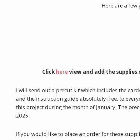
Here are a few 
Click
here
view and add the supplies 
I will send out a precut kit which includes the cards
and the instruction guide absolutely free, to eve
this project during the month of January. The prec
2025.
If you would like to place an order for these supp