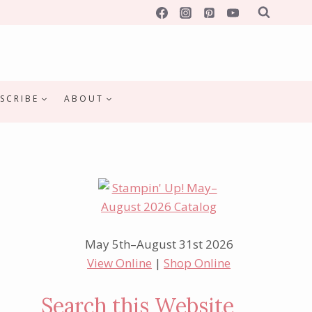
SCRIBE
ABOUT
May 5th–August 31st 2026
View Online
|
Shop Online
Search this Website