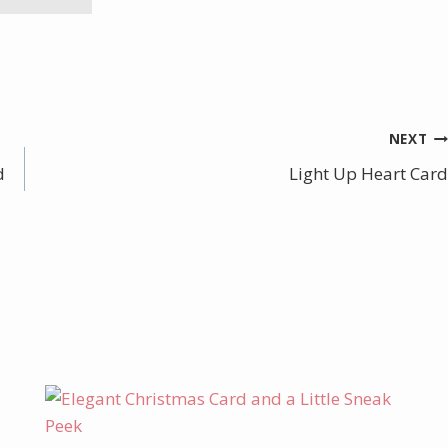
NEXT
d
Light Up Heart Card