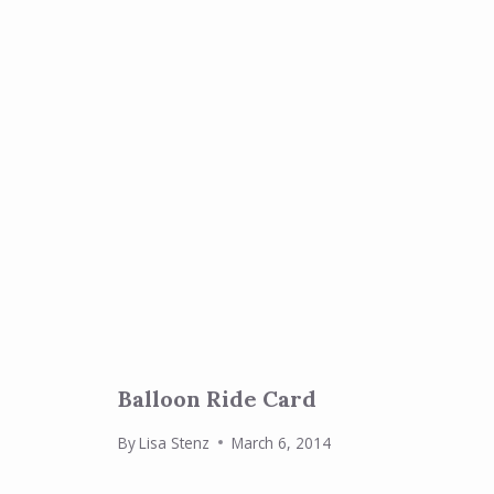
Balloon Ride Card
By
Lisa Stenz
March 6, 2014