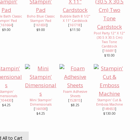
e Bath Classic
Boho Blue Classic
Bubble Bath 8 1/2"
ampin' Pad
Stampin' Pad
X 11" Cardstock
[
161664
]
[
161650
]
[
161718
]
$9.00
$9.00
$11.50
Pool Party 12" X 12"
(30.5 X 30.5 Cm)
Two Tone
Cardstock
[
166691
]
$10.00
Stampin'
Foam Adhesive
mensionals
Sheets
Mini Stampin'
Stampin' Cut &
[
104430
]
[
152815
]
Dimensionals
Emboss Machine
$4.25
$8.25
[
144108
]
[
149653
]
$4.25
$130.00
 All to Cart