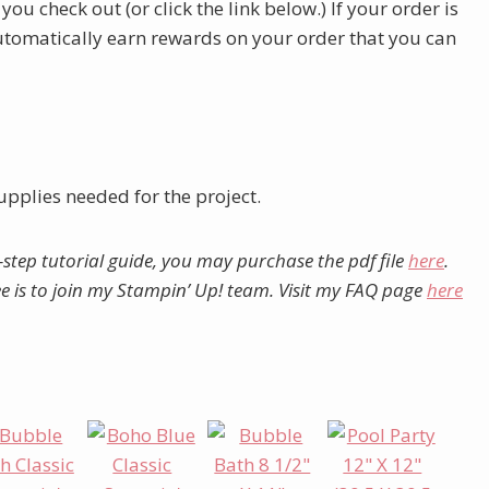
u check out (or click the link below.) If your order is
automatically earn rewards on your order that you can
upplies needed for the project.
-step tutorial guide, you may purchase the pdf file
here
.
ree is to join my Stampin’ Up! team. Visit my FAQ page
here