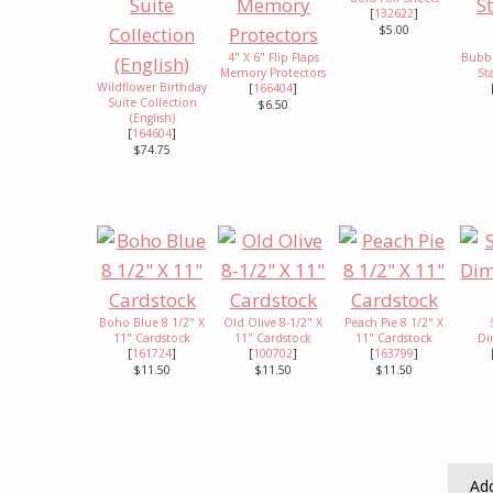
[
132622
]
$5.00
4" X 6" Flip Flaps
Bubbl
Memory Protectors
St
Wildflower Birthday
[
166404
]
Suite Collection
$6.50
(English)
[
164604
]
$74.75
Boho Blue 8 1/2" X
Old Olive 8-1/2" X
Peach Pie 8 1/2" X
11" Cardstock
11" Cardstock
11" Cardstock
Di
[
161724
]
[
100702
]
[
163799
]
$11.50
$11.50
$11.50
Add