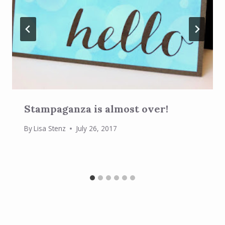
Stampaganza is almost over!
By
Lisa Stenz
July 26, 2017