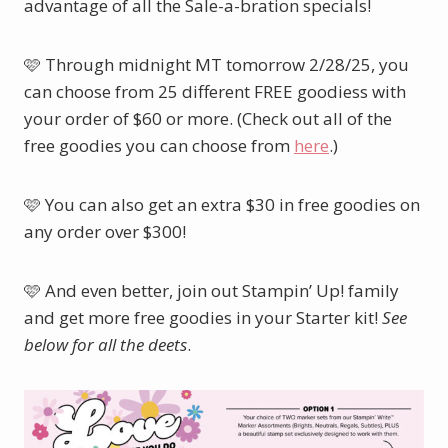
advantage of all the Sale-a-bration specials!
🩷 Through midnight MT tomorrow 2/28/25, you
can choose from 25 different FREE goodiess with
your order of $60 or more. (Check out all of the
free goodies you can choose from
here
.)
🩷 You can also get an extra $30 in free goodies on
any order over $300!
🩷 And even better, join out Stampin’ Up! family
and get more free goodies in your Starter kit!
See
below for all the deets
.