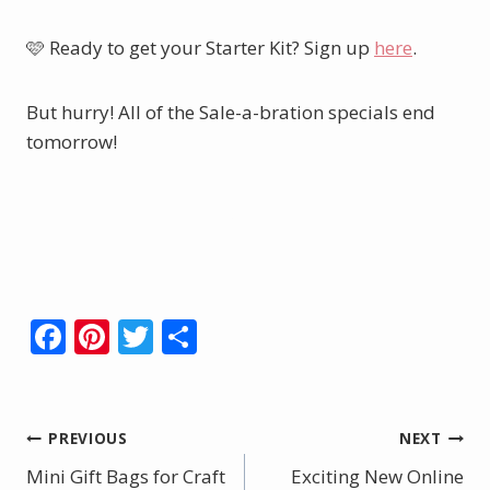
🩷 Ready to get your Starter Kit? Sign up
here
.
But hurry! All of the Sale-a-bration specials end
tomorrow!
Shop Here.
Order Your Starter Kit Here.
F
Pi
T
S
ac
nt
w
h
e
er
itt
ar
b
e
er
e
Post
PREVIOUS
NEXT
o
st
Mini Gift Bags for Craft
Exciting New Online