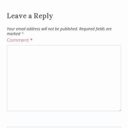
Leave a Reply
Your email address will not be published.
Required fields are
marked
*
Comment
*