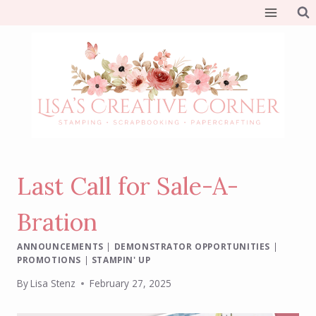
Skip
to
content
Last Call for Sale-A-
Bration
ANNOUNCEMENTS
|
DEMONSTRATOR OPPORTUNITIES
|
PROMOTIONS
|
STAMPIN' UP
By
Lisa Stenz
February 27, 2025