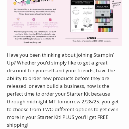
Have you been thinking about joining Stampin’
Up? Whether you’d simply like to get a great
discount for yourself and your friends, have the
ability to order new products before they are
released, or even build a business, now is the
perfect time to order your Starter Kit because
through midnight MT tomorrow 2/28/25, you get
to choose from TWO different options to get even
more in your Starter Kit! PLUS you’ll get FREE
shipping!