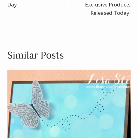
navigation
o
Day
Exclusive Products
k
Released Today!
Similar Posts