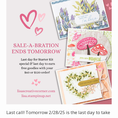
Last call! Tomorrow 2/28/25 is the last day to take