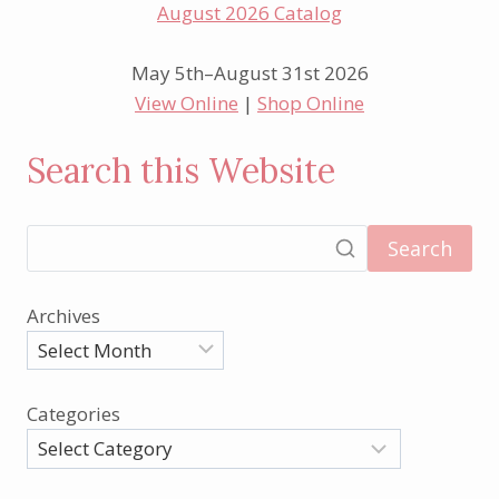
May 5th–August 31st 2026
View Online
|
Shop Online
Search this Website
Search
Archives
Categories