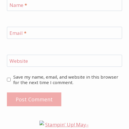
Name
*
Email
*
Website
Save my name, email, and website in this browser
for the next time I comment.