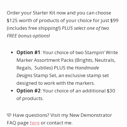
Order your Starter Kit now and you can choose
$125 worth of products of your choice for just $99
(includes free shipping!)
PLUS select one of two
FREE bonus options
!
Option #1
: Your choice of two Stampin’ Write
Marker Assortment Packs (Brights, Neutrals,
Regals, Subtles) PLUS the
Handmade
Designs
Stamp Set, an exclusive stamp set
designed to work with the markers.
Option #2
: Your choice of an additional $30
of products.
🩷 Have questions? Visit my New Demonstrator
FAQ page
here
or contact me.