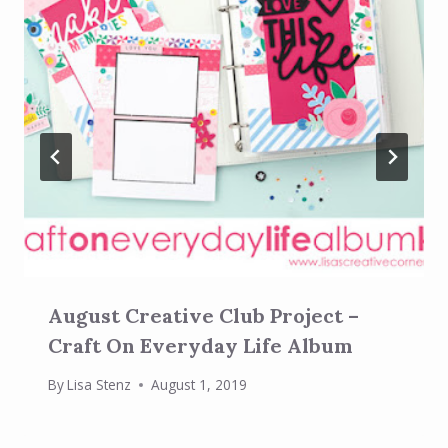
August Creative Club Project –
Craft On Everyday Life Album
By
Lisa Stenz
August 1, 2019