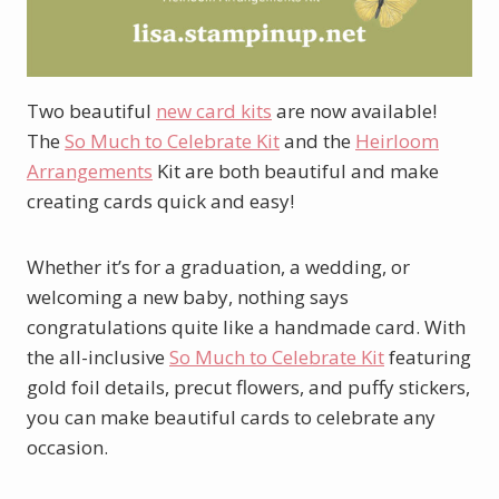
Two beautiful
new card kits
are now available!
The
So Much to Celebrate Kit
and the
Heirloom
Arrangements
Kit are both beautiful and make
creating cards quick and easy!
Whether it’s for a graduation, a wedding, or
welcoming a new baby, nothing says
congratulations quite like a handmade card. With
the all-inclusive
So Much to Celebrate Kit
featuring
gold foil details, precut flowers, and puffy stickers,
you can make beautiful cards to celebrate any
occasion.