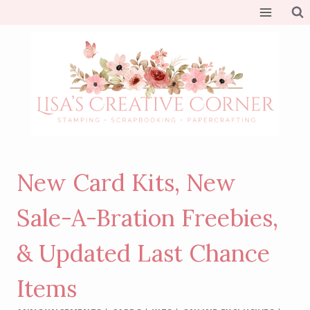
Skip
to
content
New Card Kits, New
Sale-A-Bration Freebies,
& Updated Last Chance
Items