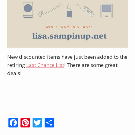
New discounted items have just been added to the
retiring
Last Chance List
! There are some great
deals!
Click here to shop new sale & retiring
items.
F
Pi
T
S
ac
nt
w
h