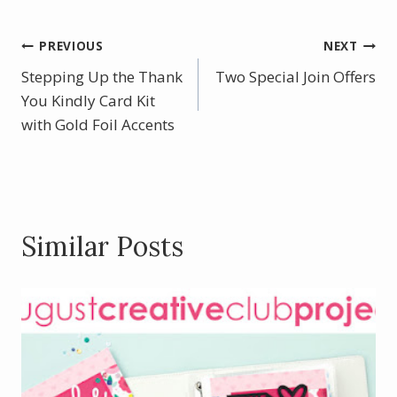
e
er
itt
ar
b
e
er
e
Post
PREVIOUS
NEXT
o
st
Stepping Up the Thank
Two Special Join Offers
navigation
o
You Kindly Card Kit
with Gold Foil Accents
k
Similar Posts