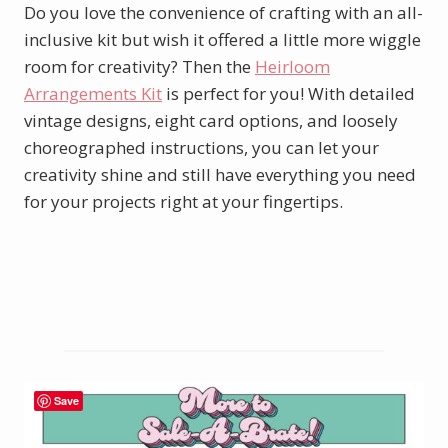
Do you love the convenience of crafting with an all-
inclusive kit but wish it offered a little more wiggle
room for creativity? Then the
Heirloom
Arrangements Kit
is perfect for you! With detailed
vintage designs, eight card options, and loosely
choreographed instructions, you can let your
creativity shine and still have everything you need
for your projects right at your fingertips.
See the entire kits collection here.
Save