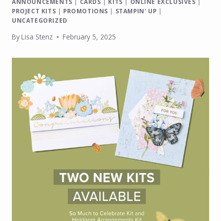
ANNOUNCEMENTS
|
CARDS
|
KITS
|
ONLINE EXCLUSIVES
|
PROJECT KITS
|
PROMOTIONS
|
STAMPIN' UP
|
UNCATEGORIZED
By
Lisa Stenz
February 5, 2025