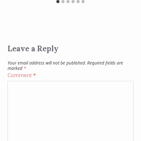
Leave a Reply
Your email address will not be published.
Required fields are
marked
*
Comment
*