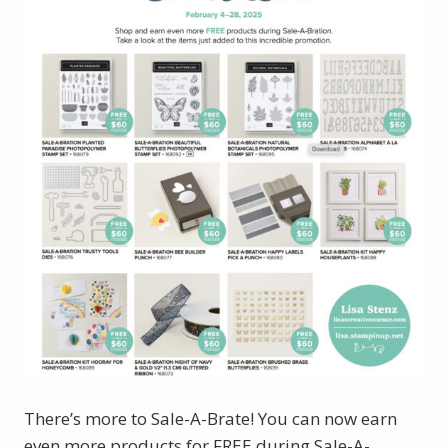
There’s more to Sale-A-Brate! You can now earn
even more products for FREE during Sale-A-