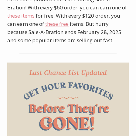
Bration! With every $60 order, you can earn one of
these items
for free. With every $120 order, you
can earn one of
these free
items. But hurry
because Sale-A-Bration ends February 28, 2025
and some popular items are selling out fast.