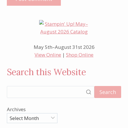
May 5th–August 31st 2026
View Online
|
Shop Online
Search this Website
Search
Archives