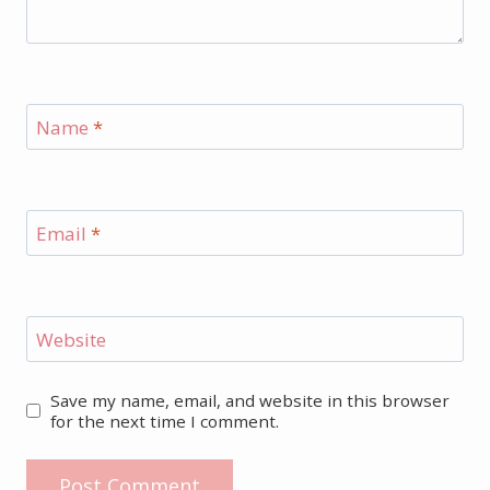
Name
*
Email
*
Website
Save my name, email, and website in this browser
for the next time I comment.