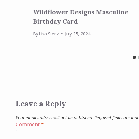
Wildflower Designs Masculine
Birthday Card
By
Lisa Stenz
July 25, 2024
Leave a Reply
Your email address will not be published.
Required fields are ma
Comment
*