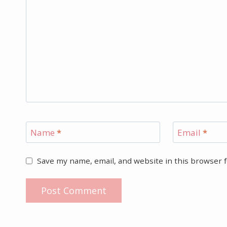
Name
*
Email
*
Save my name, email, and website in this browser 