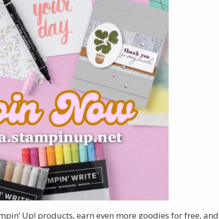
ampin’ Up! products, earn even more goodies for free, and