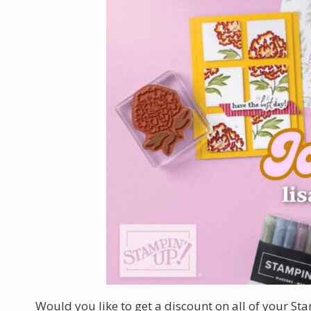
Would you like to get a discount on all of your St