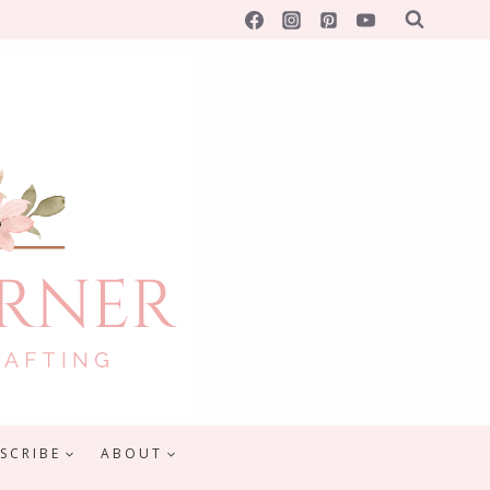
SCRIBE
ABOUT