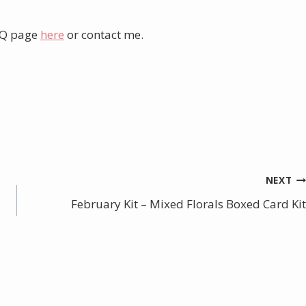
AQ page
here
or contact me.
NEXT
February Kit – Mixed Florals Boxed Card Kit