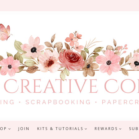
HOP
JOIN
KITS & TUTORIALS
REWARDS
SUB