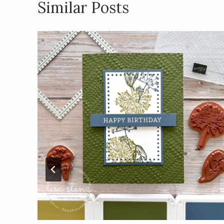
Similar Posts