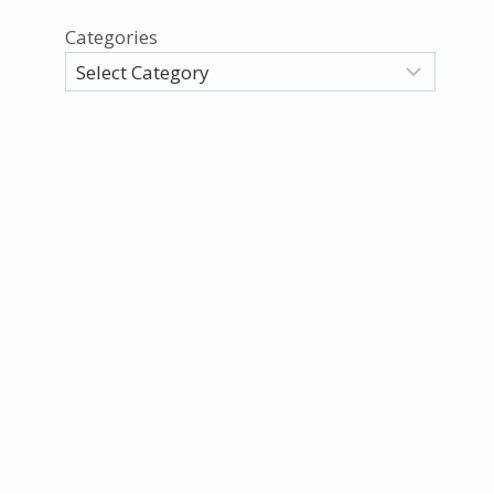
Categories