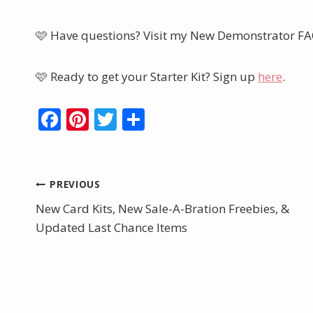
🩷 Have questions? Visit my New Demonstrator F
🩷 Ready to get your Starter Kit? Sign up
here
.
F
Pi
T
S
ac
nt
w
h
e
er
itt
ar
b
e
er
e
Post
PREVIOUS
o
st
New Card Kits, New Sale-A-Bration Freebies, &
navigation
o
Updated Last Chance Items
k