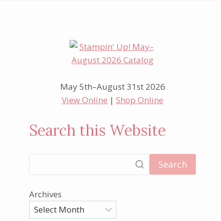
May 5th–August 31st 2026
View Online
|
Shop Online
Search this Website
Search
Archives