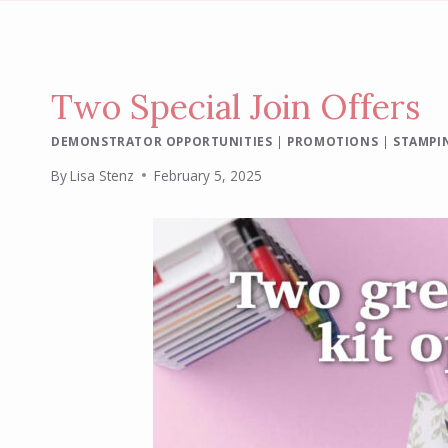
Two Special Join Offers
DEMONSTRATOR OPPORTUNITIES
|
PROMOTIONS
|
STAMPIN
By
Lisa Stenz
February 5, 2025