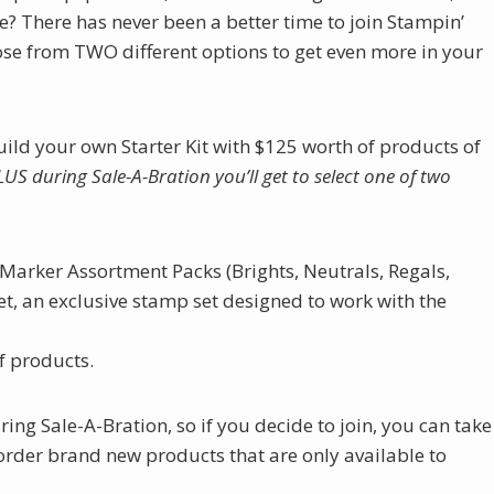
e? There has never been a better time to join Stampin’
ose from TWO different options to get even more in your
ld your own Starter Kit with $125 worth of products of
LUS during Sale-A-Bration you’ll get to select one of two
 Marker Assortment Packs (Brights, Neutrals, Regals,
t, an exclusive stamp set designed to work with the
of products.
ing Sale-A-Bration, so if you decide to join, you can take
rder brand new products that are only available to