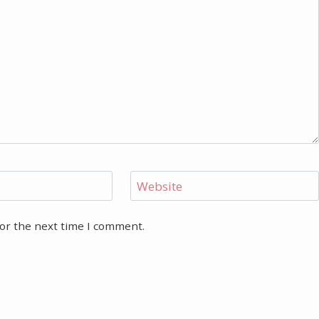
Website
for the next time I comment.