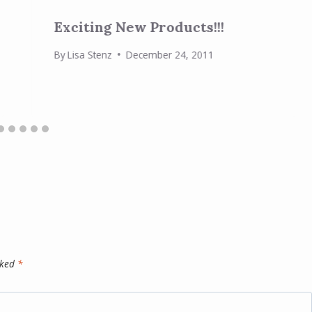
Exciting New Products!!!
By
Lisa Stenz
December 24, 2011
rked
*