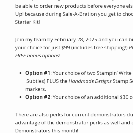
be able to order new products before everyone els
Up! because during Sale-A-Bration you get to cho
Starter Kit!
Join my team by February 28, 2025 and you can bui
your choice for just $99 (includes free shipping!)
P
FREE bonus options
!
Option #1
: Your choice of two Stampin’ Write
Subtles) PLUS the
Handmade Designs
Stamp Se
markers.
Option #2
: Your choice of an additional $30 
There are also perks for current demonstrators dur
advantage of the demonstrator perks as well and o
Demonstrators this month!