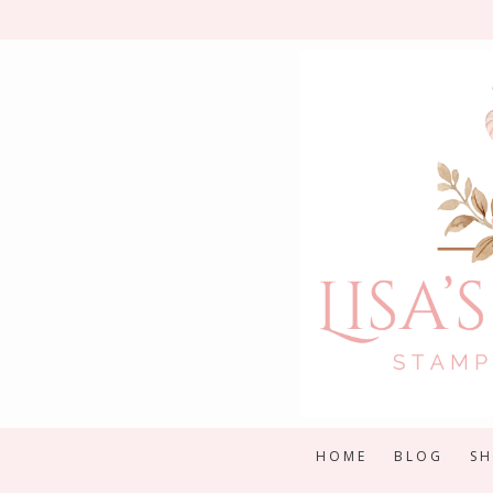
Skip
to
content
HOME
BLOG
S