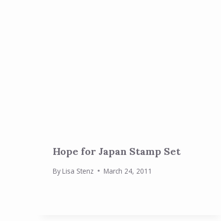
Hope for Japan Stamp Set
By
Lisa Stenz
March 24, 2011