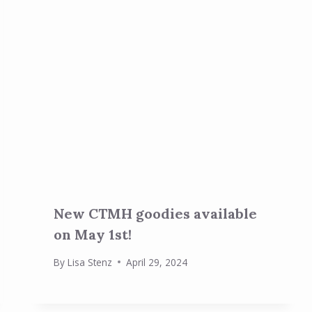
New CTMH goodies available
on May 1st!
By
Lisa Stenz
April 29, 2024