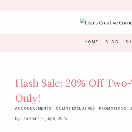
Skip
to
content
HOME
BLOG
S
Flash Sale: 20% Off Two-
Only!
ANNOUNCEMENTS
|
ONLINE EXCLUSIVES
|
PROMOTIONS
|
By
Lisa Stenz
July 8, 2025