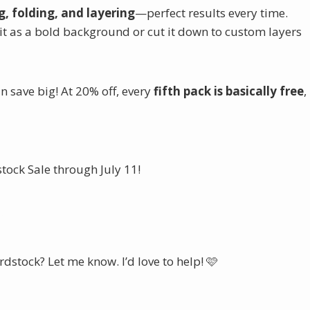
, folding, and layering
—perfect results every time.
it as a bold background or cut it down to custom layers
 save big! At 20% off, every
fifth pack is basically free
,
ock Sale through July 11!
ne Cardstock Sale Here
dstock? Let me know. I’d love to help! 🩷