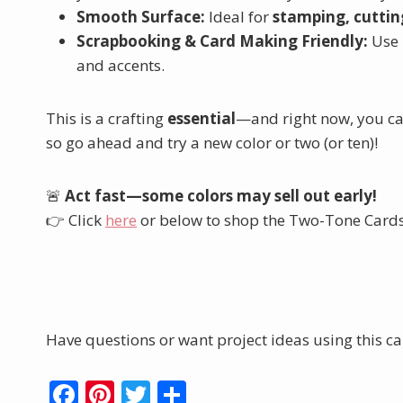
Smooth Surface:
Ideal for
stamping, cutting
Scrapbooking & Card Making Friendly:
Use 
and accents.
This is a crafting
essential
—and right now, you can
so go ahead and try a new color or two (or ten)!
🚨
Act fast—some colors may sell out early!
👉 Click
here
or below to shop the Two-Tone Cardst
Shop the Two-To
Have questions or want project ideas using this car
F
Pi
T
S