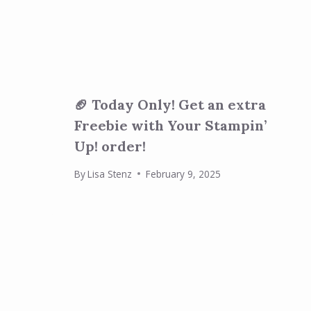
🏈 Today Only! Get an extra
Freebie with Your Stampin’
Up! order!
By
Lisa Stenz
February 9, 2025