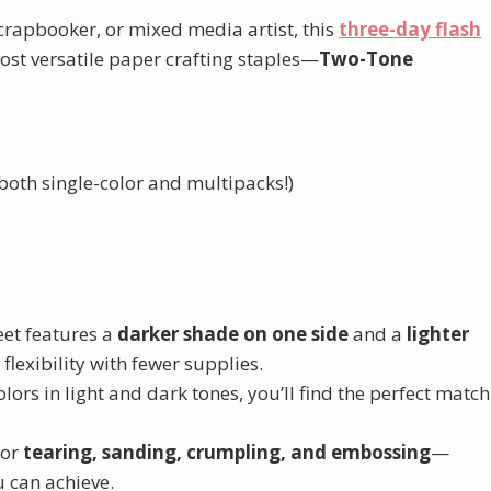
scrapbooker, or mixed media artist, this
three-day flash
most versatile paper crafting staples—
Two-Tone
both single-color and multipacks!)
eet features a
darker shade on one side
and a
lighter
 flexibility with fewer supplies.
ors in light and dark tones, you’ll find the perfect match
for
tearing, sanding, crumpling, and embossing
—
u can achieve.