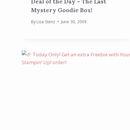
Deal of the Day – The Last
Mystery Goodie Box!
By
Lisa Stenz
June 30, 2009