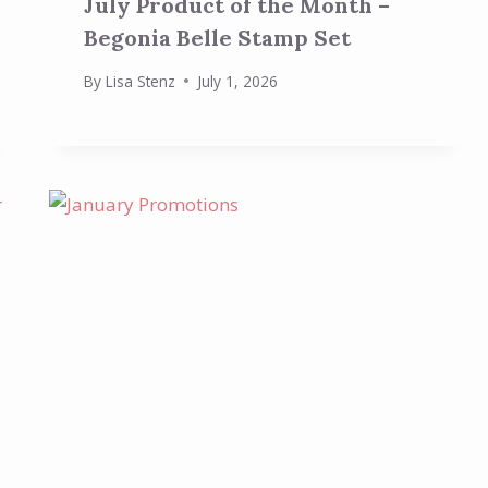
July Product of the Month –
Begonia Belle Stamp Set
By
Lisa Stenz
July 1, 2026