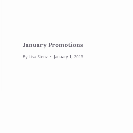
January Promotions
By
Lisa Stenz
January 1, 2015