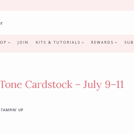
HOP
JOIN
KITS & TUTORIALS
REWARDS
SUB
Tone Cardstock – July 9–11
STAMPIN' UP