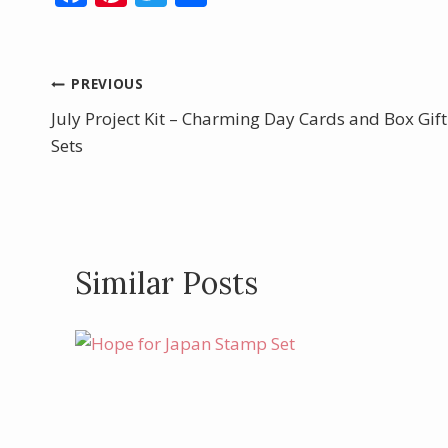
ac
nt
w
h
e
er
itt
ar
b
e
er
e
Post
PREVIOUS
o
st
July Project Kit – Charming Day Cards and Box Gift
navigation
o
Sets
k
Similar Posts