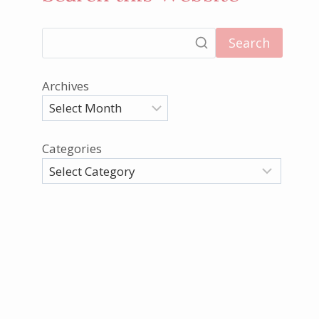
Search
Archives
Categories