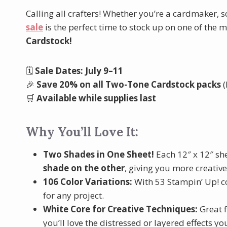
Calling all crafters! Whether you’re a cardmaker, 
sale
is the perfect time to stock up on one of the 
Cardstock!
🗓️
Sale Dates: July 9–11
🎉
Save 20% on all Two-Tone Cardstock packs
(
🛒
Available while supplies last
Why You’ll Love It:
Two Shades in One Sheet!
Each 12″ x 12″ sh
shade on the other
, giving you more creative
106 Color Variations:
With 53 Stampin’ Up! col
for any project.
White Core for Creative Techniques:
Great 
you’ll love the distressed or layered effects yo