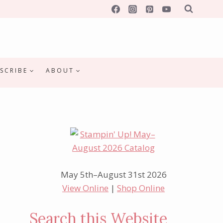
SCRIBE
ABOUT
May 5th–August 31st 2026
View Online
|
Shop Online
Search this Website