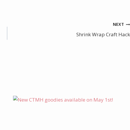
NEXT
Shrink Wrap Craft Hack