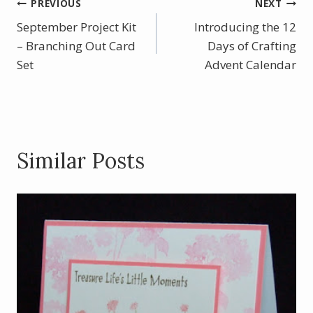
b
e
er
e
Post
PREVIOUS
NEXT
o
st
September Project Kit
Introducing the 12
navigation
o
– Branching Out Card
Days of Crafting
Set
k
Advent Calendar
Similar Posts