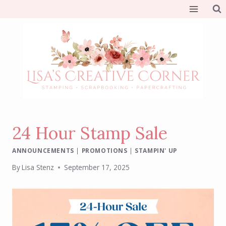
Skip
to
content
24 Hour Stamp Sale
ANNOUNCEMENTS
|
PROMOTIONS
|
STAMPIN' UP
By
Lisa Stenz
September 17, 2025