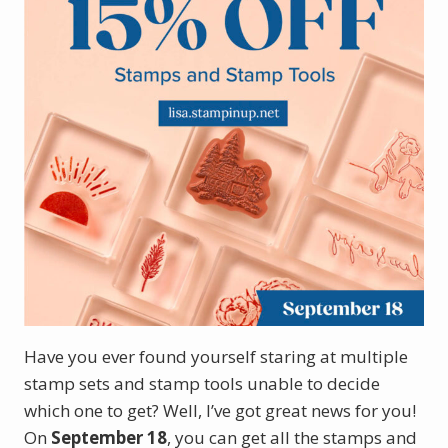
Have you ever found yourself staring at multiple
stamp sets and stamp tools unable to decide
which one to get? Well, I’ve got great news for you!
On
September 18
, you can get all the stamps and