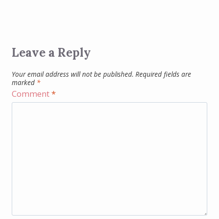
Leave a Reply
Your email address will not be published.
Required fields are
marked
*
Comment
*