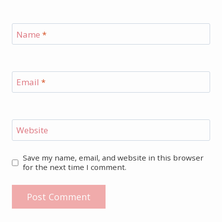
Name
*
Email
*
Website
Save my name, email, and website in this browser
for the next time I comment.