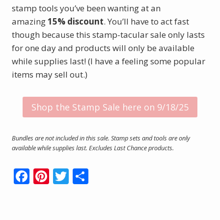
stamp tools you’ve been wanting at an
amazing
15% discount
. You’ll have to act fast
though because this stamp-tacular sale only lasts
for one day and products will only be available
while supplies last! (I have a feeling some popular
items may sell out.)
Shop the Stamp Sale here on 9/18/25
Bundles are not included in this sale. Stamp sets and tools are only
available while supplies last. Excludes Last Chance products.
F
Pi
T
S
ac
nt
w
h
e
er
itt
ar