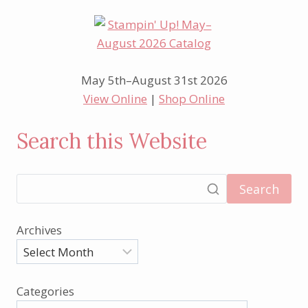
May 5th–August 31st 2026
View Online
|
Shop Online
Search this Website
Search
Archives
Categories