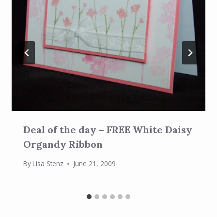
Deal of the day – FREE White Daisy
Organdy Ribbon
By
Lisa Stenz
June 21, 2009