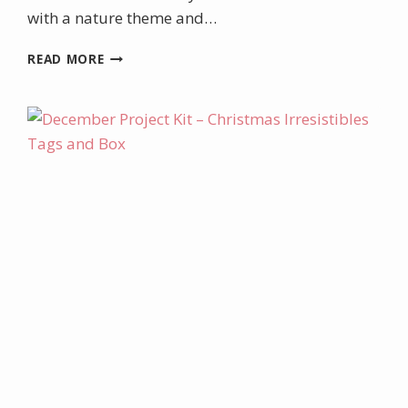
with a nature theme and…
AUGUST
READ MORE
PROJECT
KIT
–
ENCIRCLED
IN
NATURE
BOXED
CARD
KIT