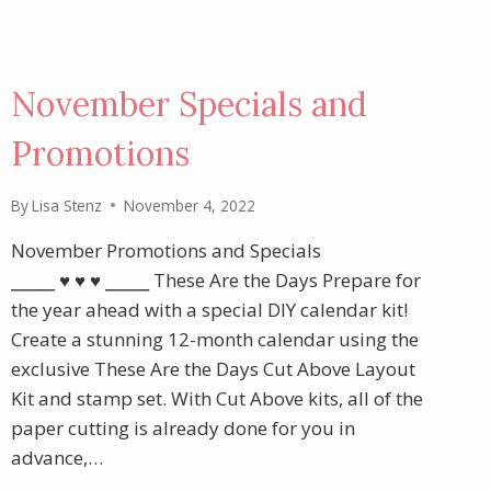
November Specials and
Promotions
By
Lisa Stenz
November 4, 2022
November Promotions and Specials
⎯⎯⎯⎯ ♥︎ ♥︎ ♥︎ ⎯⎯⎯⎯ These Are the Days Prepare for
the year ahead with a special DIY calendar kit!
Create a stunning 12-month calendar using the
exclusive These Are the Days Cut Above Layout
Kit and stamp set. With Cut Above kits, all of the
paper cutting is already done for you in
advance,…