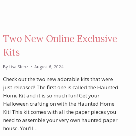
Two New Online Exclusive
Kits
By
Lisa Stenz
August 6, 2024
Check out the two new adorable kits that were
just released! The first one is called the Haunted
Home Kit and it is so much fun! Get your
Halloween crafting on with the Haunted Home
Kit! This kit comes with all the paper pieces you
need to assemble your very own haunted paper
house. You’ll…