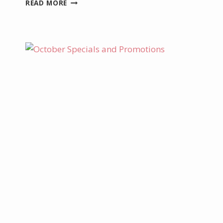
DECEMBER
READ MORE
PROJECT
KIT
–
LIGHT
UP
BOXED
CHRISTMAS
TAGS
KIT