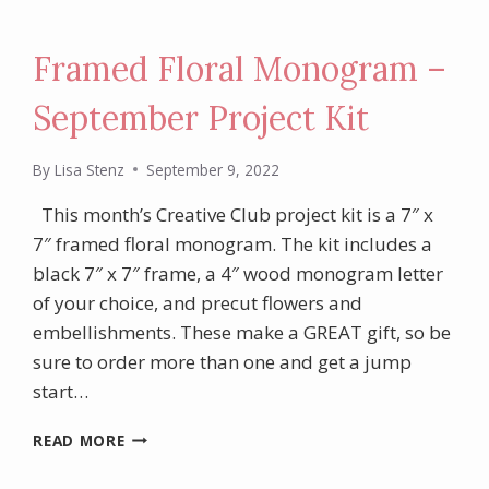
Framed Floral Monogram –
September Project Kit
By
Lisa Stenz
September 9, 2022
This month’s Creative Club project kit is a 7″ x
7″ framed floral monogram. The kit includes a
black 7″ x 7″ frame, a 4″ wood monogram letter
of your choice, and precut flowers and
embellishments. These make a GREAT gift, so be
sure to order more than one and get a jump
start…
FRAMED
READ MORE
FLORAL
MONOGRAM