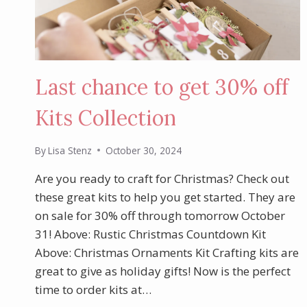
Last chance to get 30% off
Kits Collection
By
Lisa Stenz
October 30, 2024
Are you ready to craft for Christmas? Check out
these great kits to help you get started. They are
on sale for 30% off through tomorrow October
31! Above: Rustic Christmas Countdown Kit
Above: Christmas Ornaments Kit Crafting kits are
great to give as holiday gifts! Now is the perfect
time to order kits at…