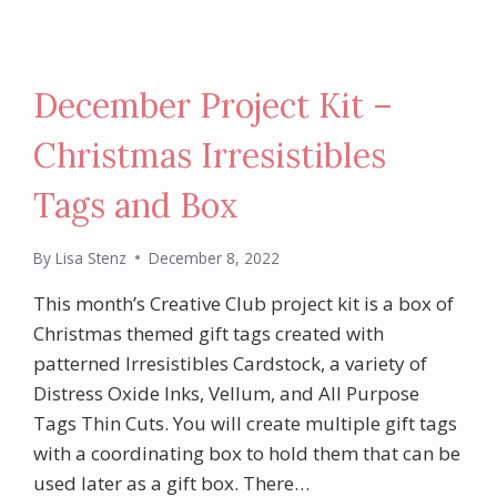
December Project Kit –
Christmas Irresistibles
Tags and Box
By
Lisa Stenz
December 8, 2022
This month’s Creative Club project kit is a box of
Christmas themed gift tags created with
patterned Irresistibles Cardstock, a variety of
Distress Oxide Inks, Vellum, and All Purpose
Tags Thin Cuts. You will create multiple gift tags
with a coordinating box to hold them that can be
used later as a gift box. There…