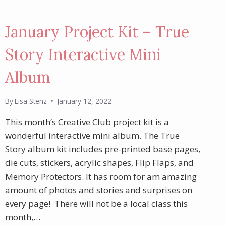
January Project Kit – True
Story Interactive Mini
Album
By
Lisa Stenz
January 12, 2022
This month’s Creative Club project kit is a
wonderful interactive mini album. The True
Story album kit includes pre-printed base pages,
die cuts, stickers, acrylic shapes, Flip Flaps, and
Memory Protectors. It has room for am amazing
amount of photos and stories and surprises on
every page! There will not be a local class this
month,…