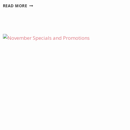
TWO
READ MORE
NEW
ONLINE
EXCLUSIVE
KITS