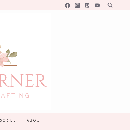
SCRIBE
ABOUT