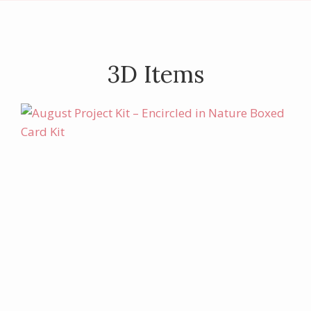
3D Items