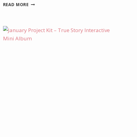
NOVEMBER
READ MORE
SPECIALS
AND
PROMOTIONS