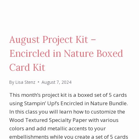
August Project Kit –
Encircled in Nature Boxed
Card Kit
By
Lisa Stenz
August 7, 2024
This month’s project kit is a boxed set of 5 cards
using Stampin’ Up!’s Encircled in Nature Bundle.
In this class you will learn how to customize the
Wood Textured Specialty Paper with various
colors and add metallic accents to your
embellishments while you create a set of 5 cards