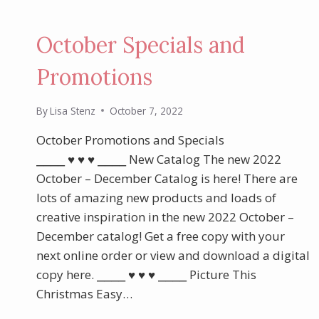
October Specials and
Promotions
By
Lisa Stenz
October 7, 2022
October Promotions and Specials
⎯⎯⎯⎯ ♥︎ ♥︎ ♥︎ ⎯⎯⎯⎯ New Catalog The new 2022
October – December Catalog is here! There are
lots of amazing new products and loads of
creative inspiration in the new 2022 October –
December catalog! Get a free copy with your
next online order or view and download a digital
copy here. ⎯⎯⎯⎯ ♥︎ ♥︎ ♥︎ ⎯⎯⎯⎯ Picture This
Christmas Easy…