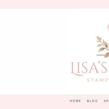
Skip
to
content
HOME
BLOG
S