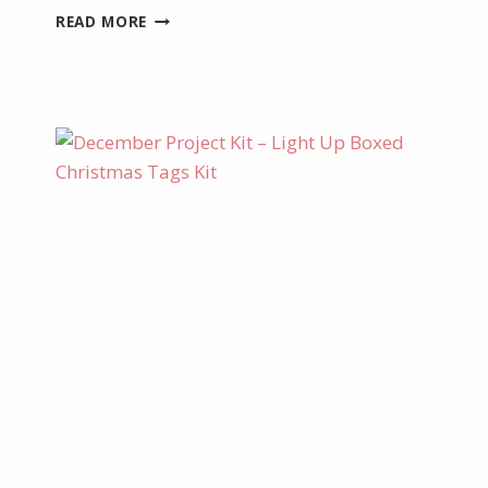
LAST
READ MORE
CHANCE
TO
GET
30%
OFF
KITS
COLLECTION