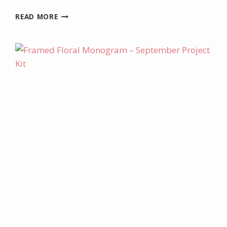
DECEMBER
READ MORE
PROJECT
KIT
–
CHRISTMAS
IRRESISTIBLES
TAGS
AND
BOX