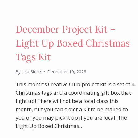
December Project Kit –
Light Up Boxed Christmas
Tags Kit
By
Lisa Stenz
December 10, 2023
This month’s Creative Club project kit is a set of 4
Christmas tags and a coordinating gift box that
light up! There will not be a local class this
month, but you can order a kit to be mailed to
you or you may pick it up if you are local. The
Light Up Boxed Christmas…