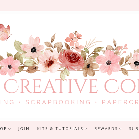
HOP
JOIN
KITS & TUTORIALS
REWARDS
SUB