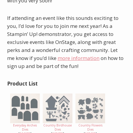
with you very soon!
If attending an event like this sounds exciting to
you, I’d love for you to join me next year! As a
Stampin’ Up! demonstrator, you get access to
exclusive events like OnStage, along with great
perks and a wonderful crafting community. Let
me know if you’d like
more information
on how to
sign up and be part of the fun!
Product List
Everyday Arches
Country Birdhouse
Country Flowers
Dies
Dies
Dies