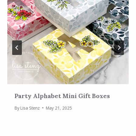
Party Alphabet Mini Gift Boxes
By
Lisa Stenz
May 21, 2025