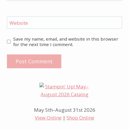
Website
Save my name, email, and website in this browser
for the next time I comment.
May 5th–August 31st 2026
View Online
|
Shop Online