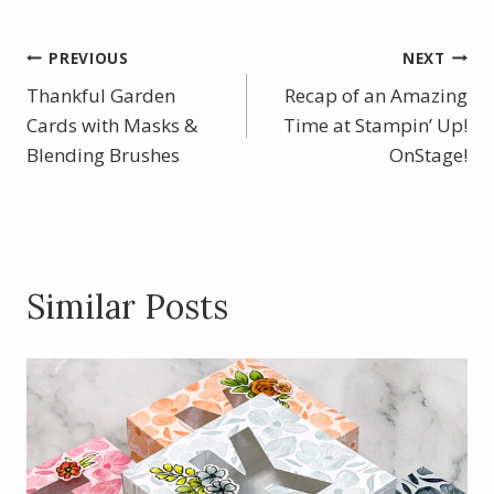
e
er
itt
ar
b
e
er
e
Post
PREVIOUS
NEXT
o
st
Thankful Garden
Recap of an Amazing
navigation
o
Cards with Masks &
Time at Stampin’ Up!
Blending Brushes
k
OnStage!
Similar Posts