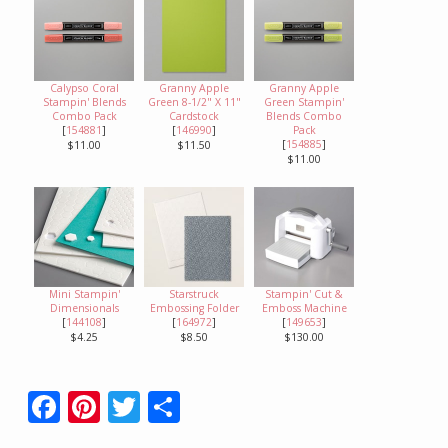
Calypso Coral
Granny Apple
Granny Apple
Stampin' Blends
Green 8-1/2" X 11"
Green Stampin'
Combo Pack
Cardstock
Blends Combo
[
154881
]
[
146990
]
Pack
[
154885
]
$11.00
$11.50
$11.00
Mini Stampin'
Starstruck
Stampin' Cut &
Dimensionals
Embossing Folder
Emboss Machine
[
144108
]
[
164972
]
[
149653
]
$4.25
$8.50
$130.00
F
Pi
T
S
ac
nt
w
h