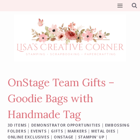
Skip
to
content
OnStage Team Gifts –
Goodie Bags with
Handmade Tag
3D ITEMS
|
DEMONSTRATOR OPPORTUNITIES
|
EMBOSSING
FOLDERS
|
EVENTS
|
GIFTS
|
MARKERS
|
METAL DIES
|
ONLINE EXCLUSIVES
|
ONSTAGE
|
STAMPIN' UP
|