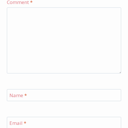
Comment
*
Name
*
Email
*