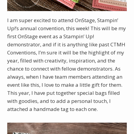
I am super excited to attend OnStage, Stampin’
Up!’s annual convention, this week! This will be my
first OnStage event as a Stampin’ Up!
demonstrator, and if it is anything like past CTMH
Conventions, I’m sure it will be the highlight of my
year, filled with creativity, inspiration, and the
chance to connect with fellow demonstrators. As
always, when I have team members attending an
event like this, I love to make a little gift for them.
This year, I have put together special bags filled
with goodies, and to add a personal touch, I
attached a handmade tag to each one.