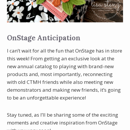
OnStage Anticipation
I can’t wait for all the fun that OnStage has in store
this week! From getting an exclusive look at the
new annual catalog to playing with brand-new
products and, most importantly, reconnecting
with old CTMH friends while also meeting new
demonstrators and making new friends, it’s going
to be an unforgettable experience!
Stay tuned, as I’ll be sharing some of the exciting
moments and creative inspiration from OnStage