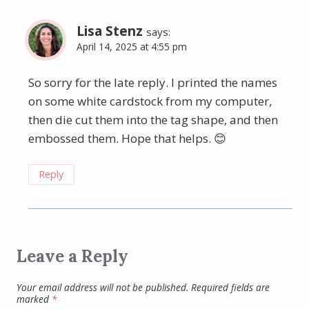
Lisa Stenz
says:
April 14, 2025 at 4:55 pm
So sorry for the late reply. I printed the names
on some white cardstock from my computer,
then die cut them into the tag shape, and then
embossed them. Hope that helps. 😊
Reply
Leave a Reply
Your email address will not be published.
Required fields are
marked
*