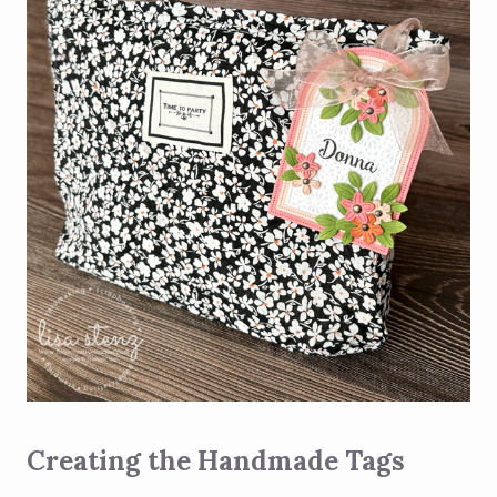
Creating the Handmade Tags