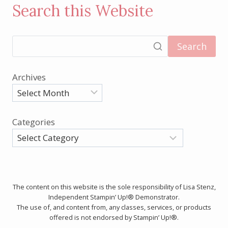
Search this Website
Search
Archives
Categories
The content on this website is the sole responsibility of Lisa Stenz,
Independent Stampin’ Up!® Demonstrator.
The use of, and content from, any classes, services, or products
offered is not endorsed by Stampin’ Up!®.