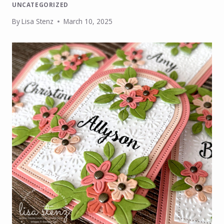
UNCATEGORIZED
By
Lisa Stenz
March 10, 2025