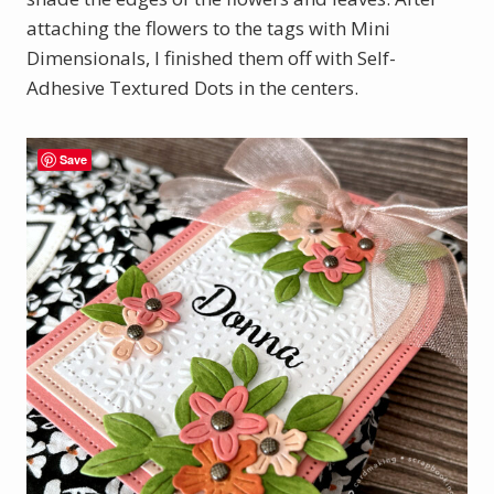
attaching the flowers to the tags with Mini
Dimensionals, I finished them off with Self-
Adhesive Textured Dots in the centers.
Save