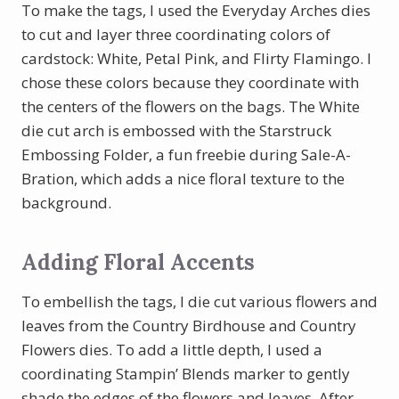
To make the tags, I used the Everyday Arches dies
to cut and layer three coordinating colors of
cardstock: White, Petal Pink, and Flirty Flamingo. I
chose these colors because they coordinate with
the centers of the flowers on the bags. The White
die cut arch is embossed with the Starstruck
Embossing Folder, a fun freebie during Sale-A-
Bration, which adds a nice floral texture to the
background.
Adding Floral Accents
To embellish the tags, I die cut various flowers and
leaves from the Country Birdhouse and Country
Flowers dies. To add a little depth, I used a
coordinating Stampin’ Blends marker to gently
shade the edges of the flowers and leaves. After