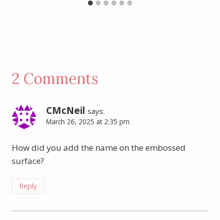
2 Comments
CMcNeil
says:
March 26, 2025 at 2:35 pm
How did you add the name on the embossed
surface?
Reply