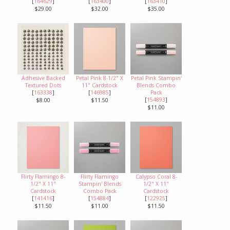
[
164629
]
[
163400
]
[
163410
]
$29.00
$32.00
$35.00
Adhesive Backed
Petal Pink 8-1/2" X
Petal Pink Stampin'
Textured Dots
11" Cardstock
Blends Combo
[
163338
]
[
146985
]
Pack
[
154893
]
$8.00
$11.50
$11.00
Flirty Flamingo 8-
Flirty Flamingo
Calypso Coral 8-
1/2" X 11"
Stampin' Blends
1/2" X 11"
Cardstock
Combo Pack
Cardstock
[
141416
]
[
154884
]
[
122925
]
$11.50
$11.00
$11.50