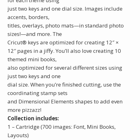
for each theme using
just two keys and one dial size. Images include
accents, borders,
titles, overlays, photo mats—in standard photo
sizes!—and more. The
Cricut
®
keys are optimized for creating 12″ ×
12″ pages in a jiffy. You’ll also love creating 10
themed mini books,
also optimized for several different sizes using
just two keys and one
dial size. When you’re finished cutting, use the
coordinating stamp sets
and Dimensional Elements shapes to add even
more pizzazz!
Collection includes:
1 – Cartridge (700 images: Font, Mini Books,
Layouts)