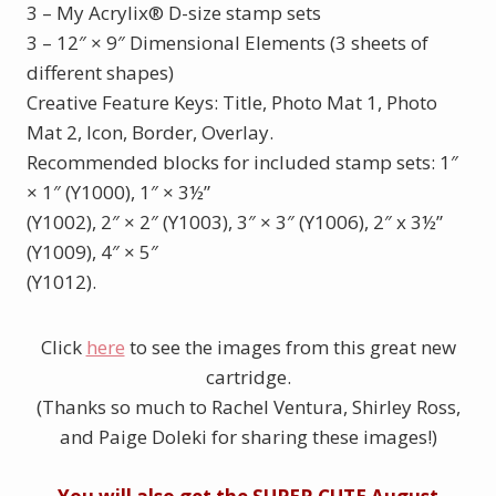
3 – My Acrylix
®
D-size stamp sets
3 – 12″ × 9″ Dimensional Elements (3 sheets of
different shapes)
Creative Feature Keys: Title, Photo Mat 1, Photo
Mat 2, Icon, Border, Overlay.
Recommended blocks for included stamp sets: 1″
× 1″ (Y1000), 1″ × 3½”
(Y1002), 2″ × 2″ (Y1003), 3″ × 3″ (Y1006), 2″ x 3½”
(Y1009), 4″ × 5″
(Y1012).
Click
here
to see the images from this great new
cartridge.
(Thanks so much to Rachel Ventura, Shirley Ross,
and Paige Doleki for sharing these images!)