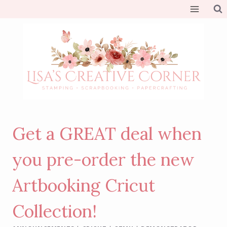
Skip
to
content
Get a GREAT deal when
you pre-order the new
Artbooking Cricut
Collection!