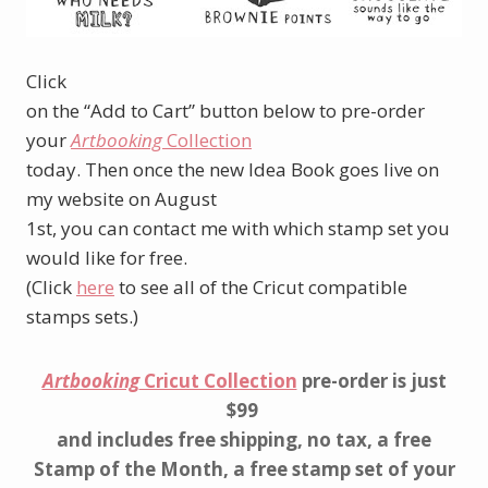
Click
on the “Add to Cart” button below to pre-order
your
Artbooking
Collection
today. Then once the new Idea Book goes live on
my website on August
1st, you can contact me with which stamp set you
would like for free.
(Click
here
to see all of the Cricut compatible
stamps sets.)
Artbooking
Cricut Collection
pre-order is just
$99
and includes free shipping, no tax, a free
Stamp of the Month, a free stamp set of your