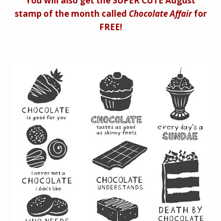
You will also get the SUPER CUTE August
stamp of the month called
Chocolate Affair
for
FREE!