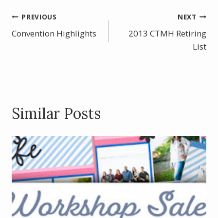
e
er
itt
ar
b
e
er
e
Post
PREVIOUS
NEXT
o
st
Convention Highlights
2013 CTMH Retiring
navigation
o
List
k
Similar Posts