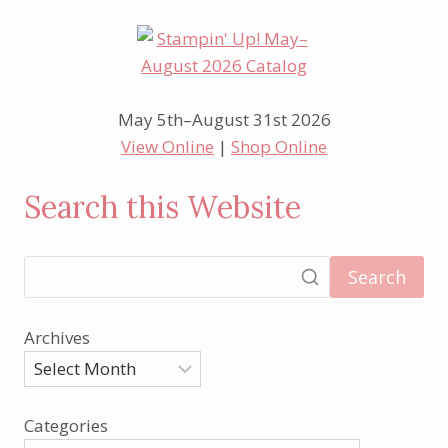
May 5th–August 31st 2026
View Online
|
Shop Online
Search this Website
Search
Archives
Categories