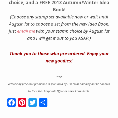
choice, and a FREE 2013 Autumn/Winter Idea
Book!
(Choose any stamp set available now or wait until
August 1st to choose a set from the new Idea Book.
Just
email me
with your stamp choice by August 1st
and I will get it out to you ASAP.)
Thank you to those who pre-ordered. Enjoy your
new goodies!
*This
Artbooking
pre-order promotion is sponsored by Lisa Stenz and may not be honored
by the CTMH Corporate Office or other Consultants.
F
Pi
T
S
ac
nt
w
h