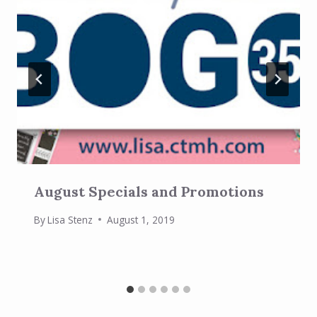
August Specials and Promotions
By
Lisa Stenz
August 1, 2019