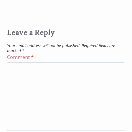
Leave a Reply
Your email address will not be published.
Required fields are
marked
*
Comment
*