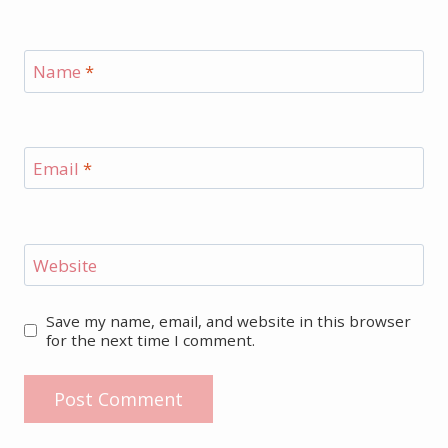
Name
*
Email
*
Website
Save my name, email, and website in this browser
for the next time I comment.