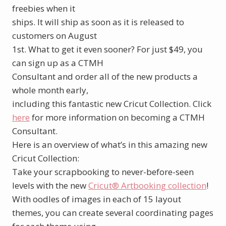
freebies when it
ships. It will ship as soon as it is released to
customers on August
1st. What to get it even sooner? For just $49, you
can sign up as a CTMH
Consultant and order all of the new products a
whole month early,
including this fantastic new Cricut Collection. Click
here
for more information on becoming a CTMH
Consultant.
Here is an overview of what’s in this amazing new
Cricut Collection:
Take your scrapbooking to never-before-seen
levels with the new
Cricut® Artbooking collection
!
With oodles of images in each of 15 layout
themes, you can create several coordinating pages