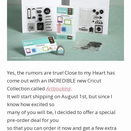
Yes, the rumors are true! Close to my Heart has
come out with an INCREDIBLE new Cricut
Collection called
Artbooking
.
It will start shipping on August 1st, but since I
know how excited so
many of you will be, I decided to offer a special
pre-order deal for you
so that you can order it now and get a few extra