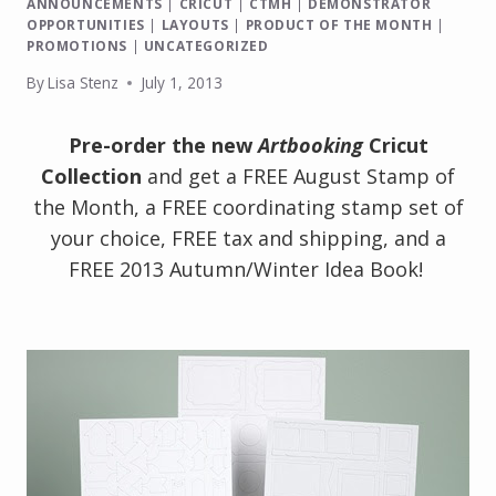
ANNOUNCEMENTS
|
CRICUT
|
CTMH
|
DEMONSTRATOR
OPPORTUNITIES
|
LAYOUTS
|
PRODUCT OF THE MONTH
|
PROMOTIONS
|
UNCATEGORIZED
By
Lisa Stenz
July 1, 2013
Pre-order the new
Artbooking
Cricut
Collection
and get a FREE August Stamp of
the Month, a FREE coordinating stamp set of
your choice, FREE tax and shipping, and a
FREE 2013 Autumn/Winter Idea Book!