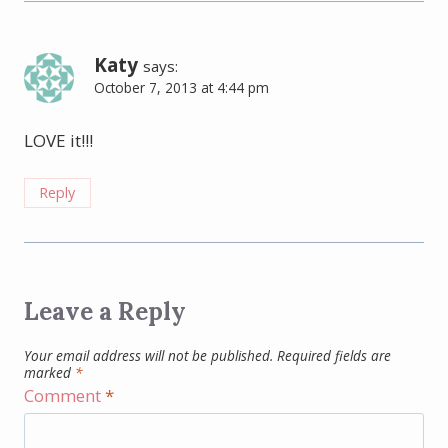
Katy
says:
October 7, 2013 at 4:44 pm
LOVE it!!!
Reply
Leave a Reply
Your email address will not be published.
Required fields are
marked
*
Comment
*