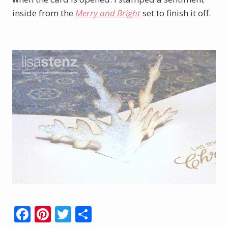
inside from the
Merry and Bright
set to finish it off.
F
Pi
T
S