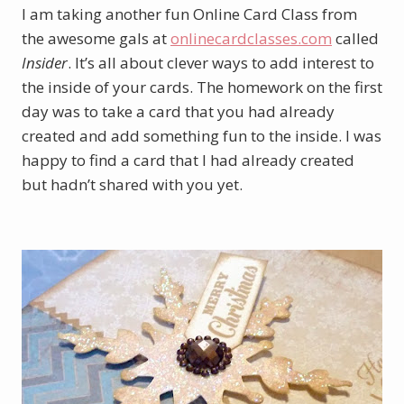
I am taking another fun Online Card Class from
the awesome gals at
onlinecardclasses.com
called
Insider
. It’s all about clever ways to add interest to
the inside of your cards. The homework on the first
day was to take a card that you had already
created and add something fun to the inside. I was
happy to find a card that I had already created
but hadn’t shared with you yet.