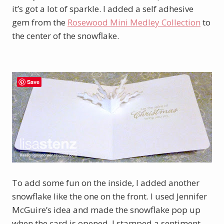
it’s got a lot of sparkle. I added a self adhesive
gem from the
Rosewood Mini Medley Collection
to
the center of the snowflake.
Save
To add some fun on the inside, I added another
snowflake like the one on the front. I used Jennifer
McGuire’s idea and made the snowflake pop up
when the card is opened. I stamped a sentiment