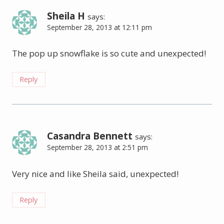
Sheila H
says:
September 28, 2013 at 12:11 pm
The pop up snowflake is so cute and unexpected!
Reply
Casandra Bennett
says:
September 28, 2013 at 2:51 pm
Very nice and like Sheila said, unexpected!
Reply