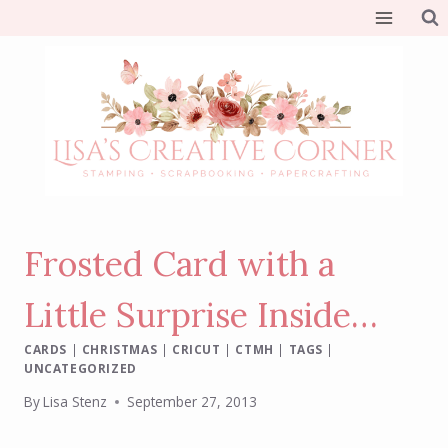
Skip
to
content
Frosted Card with a
Little Surprise Inside…
CARDS
|
CHRISTMAS
|
CRICUT
|
CTMH
|
TAGS
|
UNCATEGORIZED
By
Lisa Stenz
September 27, 2013