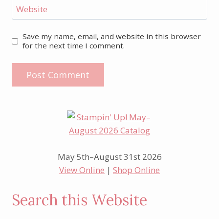
Website
Save my name, email, and website in this browser
for the next time I comment.
May 5th–August 31st 2026
View Online
|
Shop Online
Search this Website