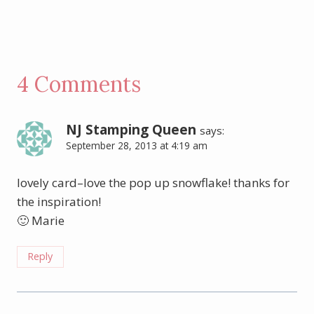
4 Comments
NJ Stamping Queen
says:
September 28, 2013 at 4:19 am
lovely card–love the pop up snowflake! thanks for
the inspiration!
🙂 Marie
Reply