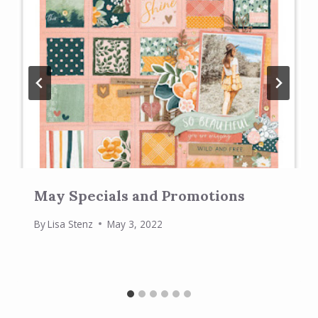
May Specials and Promotions
By
Lisa Stenz
May 3, 2022