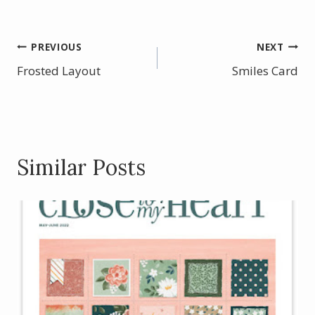
ac
nt
w
h
e
er
itt
ar
b
e
er
e
Post
PREVIOUS
NEXT
o
st
Frosted Layout
Smiles Card
navigation
o
k
Similar Posts