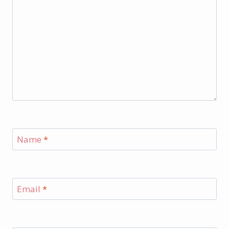
Name
*
Email
*