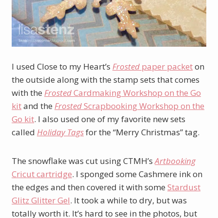
I used Close to my Heart’s
Frosted
paper packet
on
the outside along with the stamp sets that comes
with the
Frosted
Cardmaking Workshop on the Go
kit
and the
Frosted
Scrapbooking Workshop on the
Go kit
. I also used one of my favorite new sets
called
Holiday Tags
for the “Merry Christmas” tag.
The snowflake was cut using CTMH’s
Artbooking
Cricut cartridge
. I sponged some Cashmere ink on
the edges and then covered it with some
Stardust
Glitz Glitter Gel
. It took a while to dry, but was
totally worth it. It’s hard to see in the photos, but