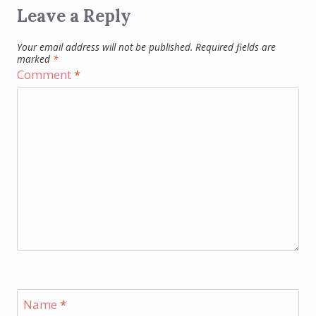
Leave a Reply
Your email address will not be published.
Required fields are
marked
*
Comment
*
Name
*