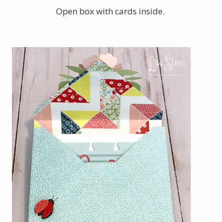
Open box with cards inside.