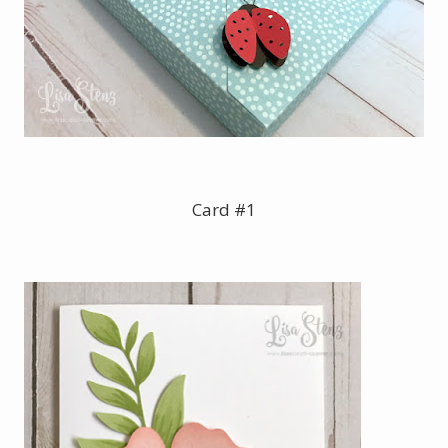
Card #1