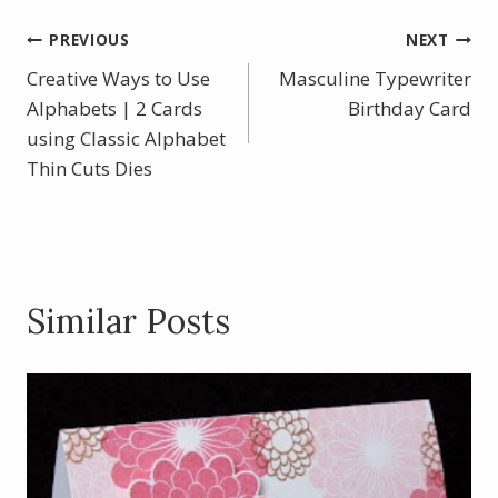
e
er
itt
ar
b
e
er
e
Post
PREVIOUS
NEXT
o
st
Creative Ways to Use
Masculine Typewriter
navigation
o
Alphabets | 2 Cards
Birthday Card
using Classic Alphabet
k
Thin Cuts Dies
Similar Posts