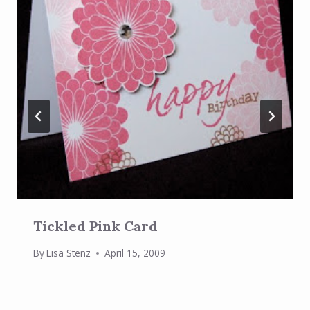
Tickled Pink Card
By
Lisa Stenz
April 15, 2009