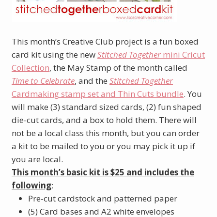
This month’s Creative Club project is a fun boxed
card kit using the new
Stitched Together
mini Cricut
Collection
, the May Stamp of the month called
Time to Celebrate
, and the
Stitched Together
Cardmaking stamp set and Thin Cuts bundle
. You
will make (3) standard sized cards, (2) fun shaped
die-cut cards, and a box to hold them. There will
not be a local class this month, but you can order
a kit to be mailed to you or you may pick it up if
you are local.
This month’s basic kit is $25 and includes the
following
:
Pre-cut cardstock and patterned paper
(5) Card bases and A2 white envelopes