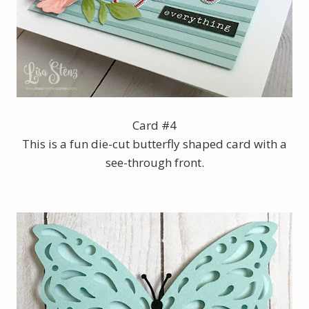
Card #4
This is a fun die-cut butterfly shaped card with a
see-through front.