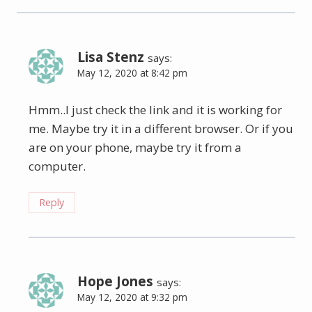
Lisa Stenz
says:
May 12, 2020 at 8:42 pm
Hmm..I just check the link and it is working for
me. Maybe try it in a different browser. Or if you
are on your phone, maybe try it from a
computer.
Reply
Hope Jones
says:
May 12, 2020 at 9:32 pm