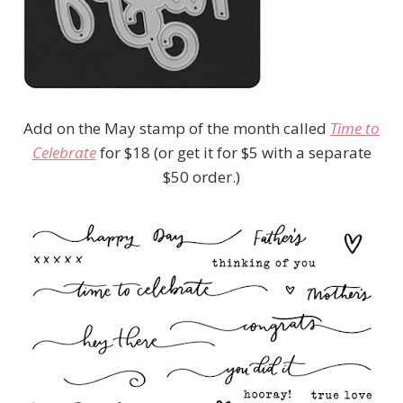
Add on the May stamp of the month called
Time to
Celebrate
for $18 (or get it for $5 with a separate
$50 order.)