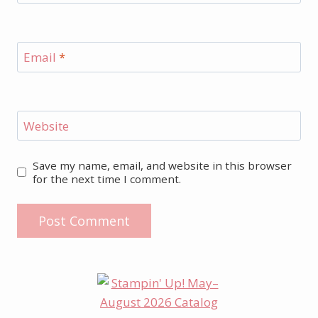
Email
*
Website
Save my name, email, and website in this browser
for the next time I comment.