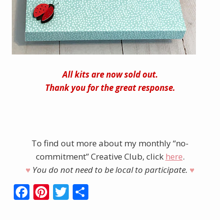
All kits are now sold out.
Thank you for the great response.
To find out more about my monthly “no-
commitment” Creative Club, click
here
.
♥︎
You do not need to be local to participate.
♥︎
F
Pi
T
S
ac
nt
w
h