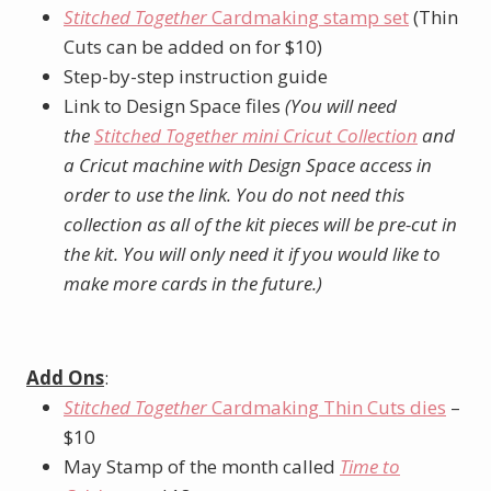
Stitched Together
Cardmaking stamp set
(Thin
Cuts can be added on for $10)
Step-by-step instruction guide
Link to Design Space files
(You will need
the
Stitched Together mini Cricut Collection
and
a Cricut machine with Design Space access in
order to use the link. You do not need this
collection as all of the kit pieces will be pre-cut in
the kit. You will only need it if you would like to
make more cards in the future.)
Add Ons
:
Stitched Together
Cardmaking Thin Cuts dies
–
$10
May Stamp of the month called
Time to