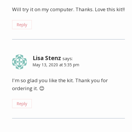
Will try it on my computer. Thanks. Love this kit!!
Reply
Lisa Stenz
says:
May 13, 2020 at 5:35 pm
I'm so glad you like the kit. Thank you for
ordering it. 😊
Reply