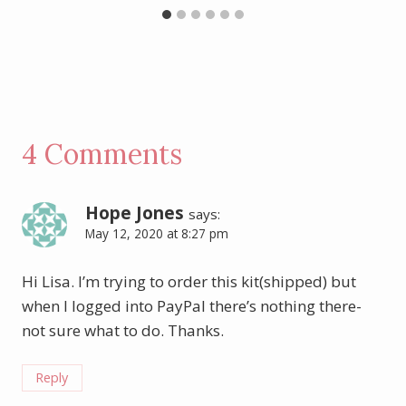
4 Comments
Hope Jones
says:
May 12, 2020 at 8:27 pm
Hi Lisa. I’m trying to order this kit(shipped) but
when I logged into PayPal there’s nothing there-
not sure what to do. Thanks.
Reply