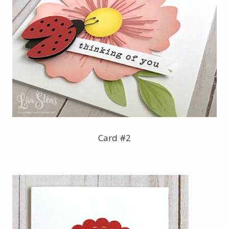
Card #2