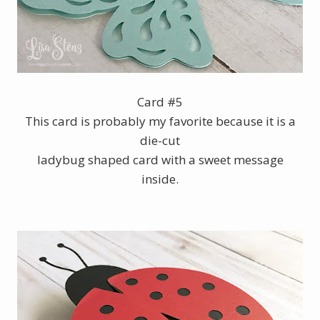
Card #5
This card is probably my favorite because it is a
die-cut
ladybug shaped card with a sweet message
inside.