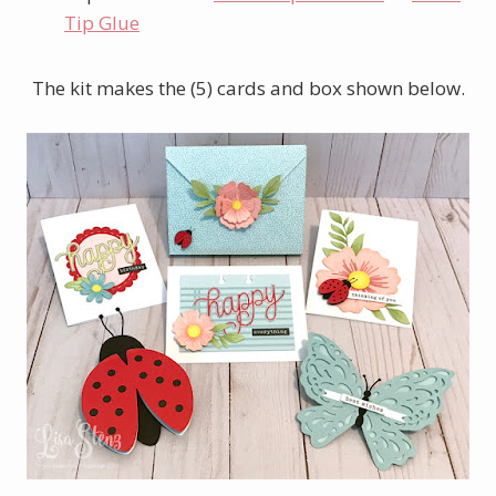
Tip Glue
The kit makes the (5) cards and box shown below.