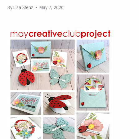
By
Lisa Stenz
May 7, 2020