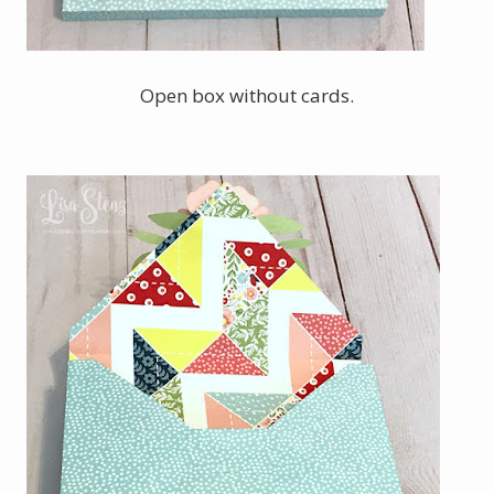
Open box without cards.