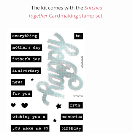
The kit comes with the
Stitched
Together
Cardmaking stamp set
.