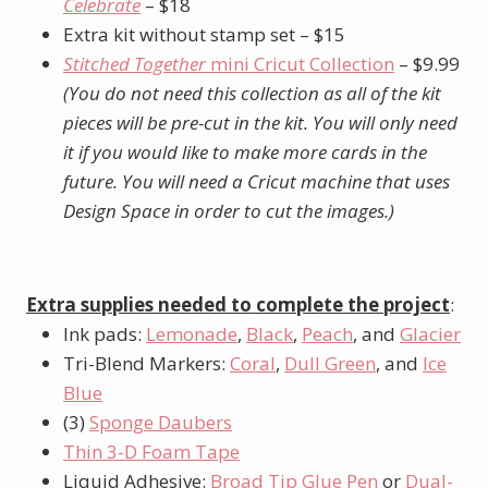
Celebrate
– $18
Extra kit without stamp set – $15
Stitched Together
mini Cricut Collection
– $9.99
(You do not need this collection as all of the kit
pieces will be pre-cut in the kit. You will only need
it if you would like to make more cards in the
future. You will need a Cricut machine that uses
Design Space in order to cut the images.)
Extra supplies needed to complete the project
:
Ink pads:
Lemonade
,
Black
,
Peach
, and
Glacier
Tri-Blend Markers:
Coral
,
Dull Green
, and
Ice
Blue
(3)
Sponge Daubers
Thin 3-D Foam Tape
Liquid Adhesive:
Broad Tip Glue Pen
or
Dual-