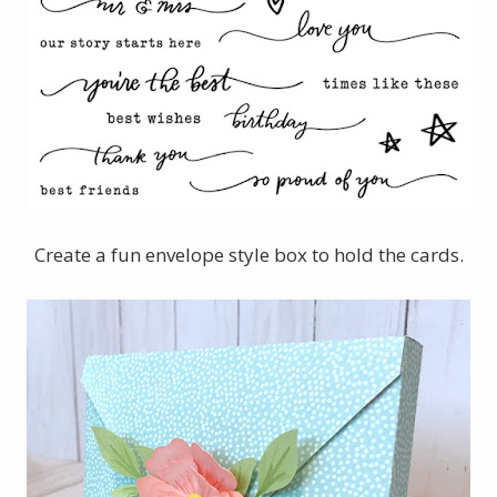
Create a fun envelope style box to hold the cards.