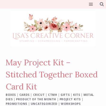
Skip
to
content
May Project Kit –
Stitched Together Boxed
Card Kit
BOXES
|
CARDS
|
CRICUT
|
CTMH
|
GIFTS
|
KITS
|
METAL
DIES
|
PRODUCT OF THE MONTH
|
PROJECT KITS
|
PROMOTIONS
|
UNCATEGORIZED
|
WORKSHOPS