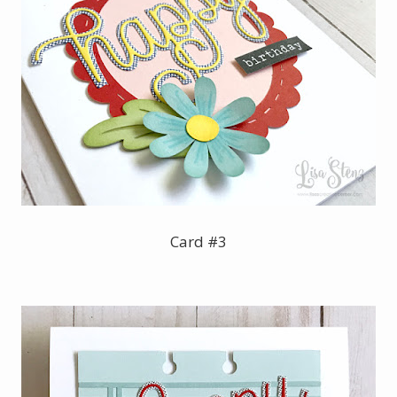
Card #3