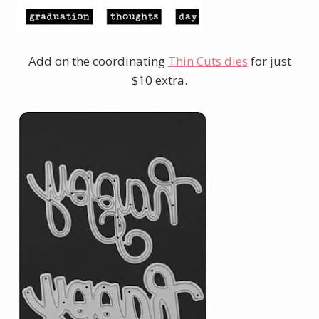
Add on the coordinating
Thin Cuts dies
for just
$10 extra.