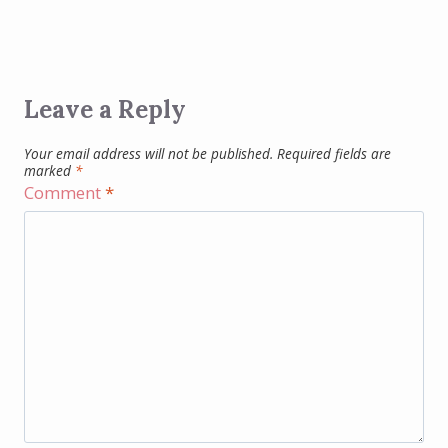
Leave a Reply
Your email address will not be published.
Required fields are
marked
*
Comment
*