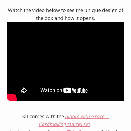
Watch the video below to see the unique design of
the box and how it opens.
Kit comes with the
Bloom with Grace—
Cardmaking
stamp set
.