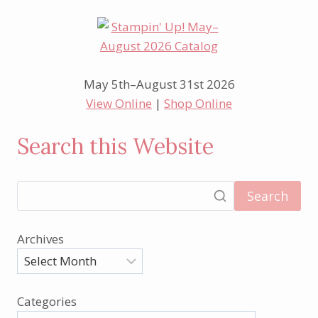
May 5th–August 31st 2026
View Online
|
Shop Online
Search this Website
Search
Archives
Categories