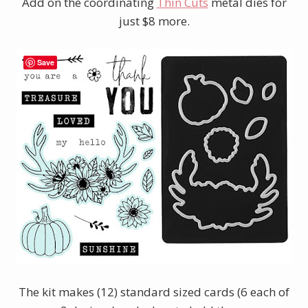
Add on the coordinating
Thin Cuts
metal dies for
just $8 more.
Save
The kit makes (12) standard sized cards (6 each of