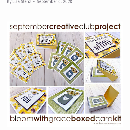
By
Lisa Stenz
September 6, 2020