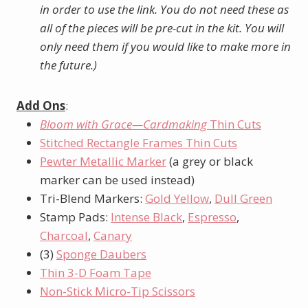
in order to use the link. You do not need these as
all of the pieces will be pre-cut in the kit. You will
only need them if you would like to make more in
the future.)
Add Ons
:
Bloom with Grace—Cardmaking
Thin Cuts
Stitched Rectangle Frames Thin Cuts
Pewter Metallic Marker
(a grey or black
marker can be used instead)
Tri-Blend Markers:
Gold Yellow
,
Dull Green
Stamp Pads:
Intense Black
,
Espresso
,
Charcoal
,
Canary
(3)
Sponge Daubers
Thin 3-D Foam Tape
Non-Stick Micro-Tip Scissors