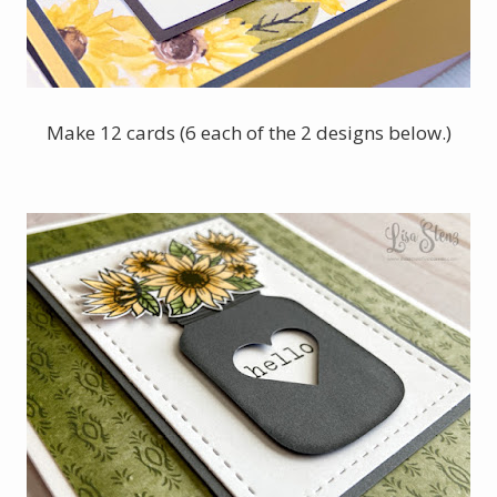
Make 12 cards (6 each of the 2 designs below.)