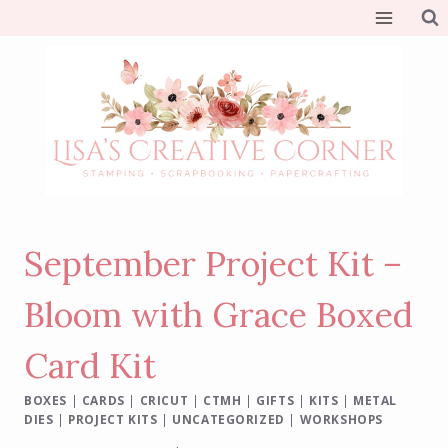
Skip
to
content
September Project Kit –
Bloom with Grace Boxed
Card Kit
BOXES
|
CARDS
|
CRICUT
|
CTMH
|
GIFTS
|
KITS
|
METAL
DIES
|
PROJECT KITS
|
UNCATEGORIZED
|
WORKSHOPS