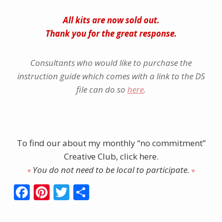
All kits are now sold out.
Thank you for the great response.
Consultants who would like to purchase the
instruction guide which comes with a link to the DS
file can do so
here
.
To find our about my monthly “no commitment”
Creative Club, click here.
You do not need to be local to participate.
♥︎
♥︎
F
Pi
T
S
ac
nt
w
h