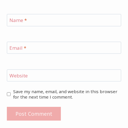
Name
*
Email
*
Website
Save my name, email, and website in this browser
for the next time I comment.