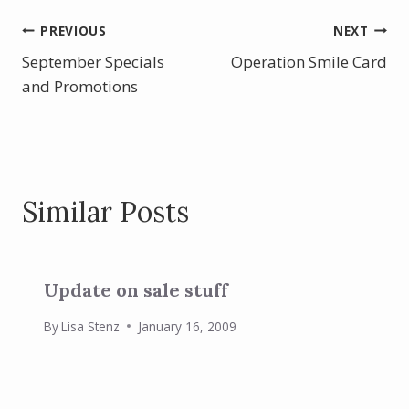
e
er
itt
ar
b
e
er
e
Post
PREVIOUS
NEXT
o
st
September Specials
Operation Smile Card
navigation
o
and Promotions
k
Similar Posts
Update on sale stuff
By
Lisa Stenz
January 16, 2009