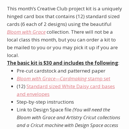
This month’s Creative Club project kit is a uniquely
hinged card box that contains (12) standard sized
cards (6 each of 2 designs) using the beautiful
Bloom with Grace
collection. There will not be a
local class this month, but you can order a kit to
be mailed to you or you may pick it up if you are
local.
The basic kit is $30 and includes the following
:
Pre-cut cardstock and patterned paper
Bloom with Grace—Cardmaking
stamp set
(12)
Standard sized White Daisy card bases
and envelopes
Step-by-step instructions
Link to Design Space file
(You will need the
Bloom with Grace and Artistry Cricut collections
and a Cricut machine with Design Space access