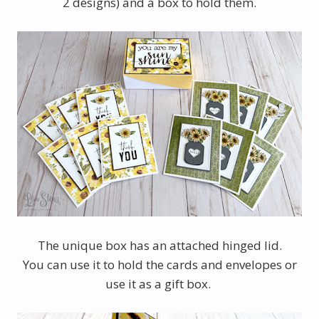
2 designs) and a box to hold them.
The unique box has an attached hinged lid.
You can use it to hold the cards and envelopes or
use it as a gift box.