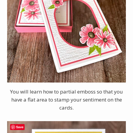
You will learn how to partial emboss so that you
have a flat area to stamp your sentiment on the
cards.
Save