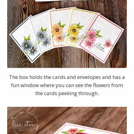
The box holds the cards and envelopes and has a
fun window where you can see the flowers from
the cards peeking through.