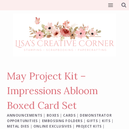
Skip
to
content
May Project Kit –
Impressions Abloom
Boxed Card Set
ANNOUNCEMENTS
|
BOXES
|
CARDS
|
DEMONSTRATOR
OPPORTUNITIES
|
EMBOSSING FOLDERS
|
GIFTS
|
KITS
|
METAL DIES
|
ONLINE EXCLUSIVES
|
PROJECT KITS
|