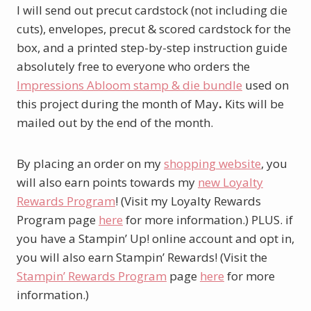
I will send out precut cardstock (not including die
cuts), envelopes, precut & scored cardstock for the
box, and a printed step-by-step instruction guide
absolutely free to everyone who orders the
Impressions Abloom stamp & die bundle
used on
this project during the month of May
.
Kits will be
mailed out by the end of the month.
By placing an order on my
shopping website
, you
will also earn points towards my
new Loyalty
Rewards Program
! (Visit my Loyalty Rewards
Program page
here
for more information.) PLUS. if
you have a Stampin’ Up! online account and opt in,
you will also earn Stampin’ Rewards! (Visit the
Stampin’ Rewards Program
page
here
for more
information.)