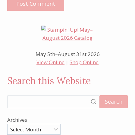
May 5th–August 31st 2026
View Online
|
Shop Online
Search this Website
Search
Archives