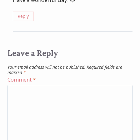
Reply
Leave a Reply
Your email address will not be published.
Required fields are
marked
*
Comment
*