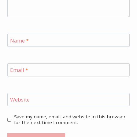
Name
*
Email
*
Website
Save my name, email, and website in this browser
for the next time I comment.