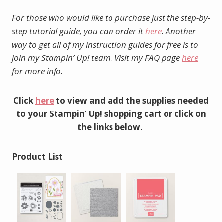
For those who would like to purchase just the step-by-
step tutorial guide, you can order it
here
. Another
way to get all of my instruction guides for free is to
join my Stampin’ Up! team. Visit my FAQ page
here
for more info.
Click
here
to view and add the supplies needed
to your Stampin’ Up! shopping cart or click on
the links below.
Product List