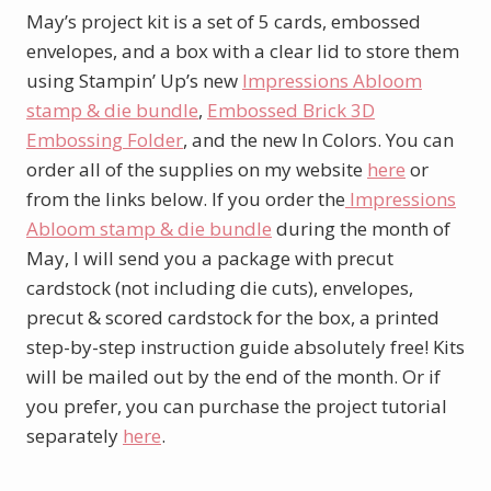
May’s project kit is a set of 5 cards, embossed
envelopes, and a box with a clear lid to store them
using Stampin’ Up’s new
Impressions Abloom
stamp & die bundle
,
Embossed Brick 3D
Embossing Folder
, and the new In Colors. You can
order all of the supplies on my website
here
or
from the links below. If you order the
Impressions
Abloom stamp & die bundle
during the month of
May, I will send you a package with precut
cardstock (not including die cuts), envelopes,
precut & scored cardstock for the box, a printed
step-by-step instruction guide absolutely free! Kits
will be mailed out by the end of the month. Or if
you prefer, you can purchase the project tutorial
separately
here
.