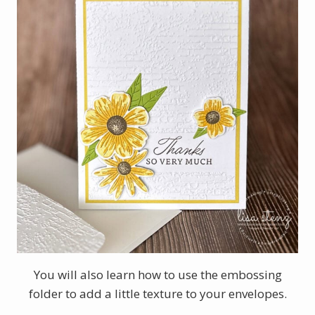
You will also learn how to use the embossing
folder to add a little texture to your envelopes.