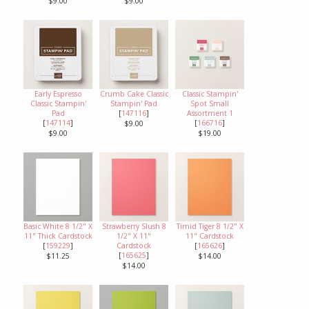
$9.00
$9.00
Early Espresso
Crumb Cake Classic
Classic Stampin'
Classic Stampin'
Stampin' Pad
Spot Small
Pad
[
147116
]
Assortment 1
[
147114
]
[
166716
]
$9.00
$9.00
$19.00
Basic White 8 1/2" X
Strawberry Slush 8
Timid Tiger 8 1/2" X
11" Thick Cardstock
1/2" X 11"
11" Cardstock
[
159229
]
Cardstock
[
165626
]
[
165625
]
$11.25
$14.00
$14.00