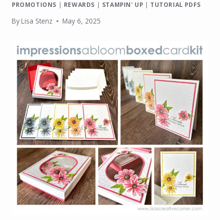
PROMOTIONS
|
REWARDS
|
STAMPIN' UP
|
TUTORIAL PDFS
By
Lisa Stenz
May 6, 2025