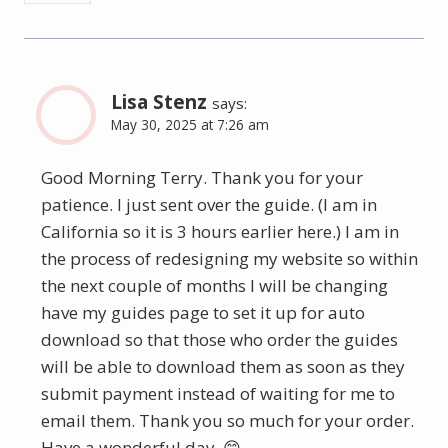
Lisa Stenz
says:
May 30, 2025 at 7:26 am
Good Morning Terry. Thank you for your
patience. I just sent over the guide. (I am in
California so it is 3 hours earlier here.) I am in
the process of redesigning my website so within
the next couple of months I will be changing
have my guides page to set it up for auto
download so that those who order the guides
will be able to download them as soon as they
submit payment instead of waiting for me to
email them. Thank you so much for your order.
Have a wonderful day. 😊