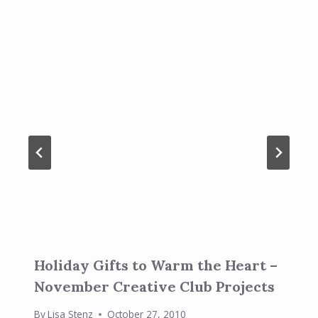
Holiday Gifts to Warm the Heart –
November Creative Club Projects
By
Lisa Stenz
October 27, 2010