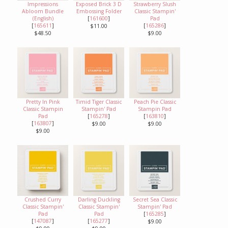
Impressions
Exposed Brick 3 D
Strawberry Slush
Abloom Bundle
Embossing Folder
Classic Stampin'
(English)
[
161600
]
Pad
[
165611
]
[
165286
]
$11.00
$48.50
$9.00
Pretty In Pink
Timid Tiger Classic
Peach Pie Classic
Classic Stampin
Stampin' Pad
Stampin Pad
Pad
[
165278
]
[
163810
]
[
163807
]
$9.00
$9.00
$9.00
Crushed Curry
Darling Duckling
Secret Sea Classic
Classic Stampin'
Classic Stampin'
Stampin' Pad
Pad
Pad
[
165285
]
[
147087
]
[
165277
]
$9.00