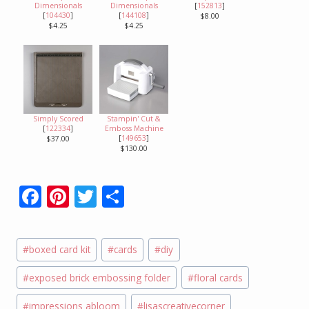
Dimensionals
Dimensionals
[
152813
]
[
104430
]
[
144108
]
$8.00
$4.25
$4.25
Simply Scored
Stampin' Cut &
[
122334
]
Emboss Machine
[
149653
]
$37.00
$130.00
F
Pi
T
S
ac
nt
w
h
e
er
itt
ar
Post
#
boxed card kit
#
cards
#
diy
b
e
er
e
Tags:
o
st
#
exposed brick embossing folder
#
floral cards
o
#
impressions abloom
#
lisascreativecorner