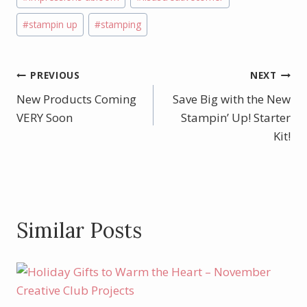
k
#
stampin up
#
stamping
Post
PREVIOUS
NEXT
New Products Coming
Save Big with the New
navigation
VERY Soon
Stampin’ Up! Starter
Kit!
Similar Posts