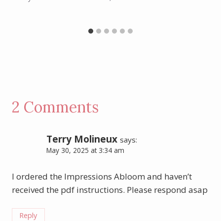
2 Comments
Terry Molineux
says:
May 30, 2025 at 3:34 am
I ordered the Impressions Abloom and haven’t
received the pdf instructions. Please respond asap
Reply