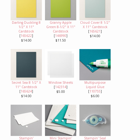
Darling Duckling 8
Granny Apple
Cloud Cover 8 1/2"
1/2" X 11"
Green 8-1/2" X 11"
X 11" Cardstock
Cardstock
Cardstock
[
165621
]
[
165622
]
[
146990
]
$14.00
$14.00
$11.50
Secret Sea 8 1/2" X
Window Sheets
Multipurpose
11" Cardstock
[
142314
]
Liquid Glue
[
165624
]
[
110755
]
$5.00
$14.00
$6.00
Stampin'
Mini Stampin'
Stampin' Seal