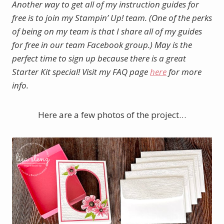
Another way to get all of my instruction guides for
free is to join my Stampin’ Up! team. (One of the perks
of being on my team is that I share all of my guides
for free in our team Facebook group.)
May is the
perfect time to sign up because there is a great
Starter Kit special! Visit my FAQ page
here
for more
info.
Here are a few photos of the project…