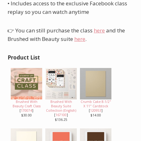
• Includes access to the exclusive Facebook class
replay so you can watch anytime
👉 You can still purchase the class
here
and the
Brushed with Beauty suite
here
.
Product List
Brushed With
Brushed With
Crumb Cake 8-1/2"
Beauty Craft Class
Beauty Suite
X 11" Cardstock
[
170074
]
Collection (English)
[
120953
]
[
167100
]
$30.00
$14.00
$136.25