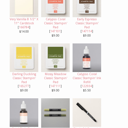
Very Vanilla 8 1/2" X
Calypso Coral
Early Espresso
11" Cardstock
Classic Stampin'
Classic Stampin'
[
166784
]
Pad
Pad
[
147101
]
[
147114
]
$14.00
$9.00
$9.00
Darling Duckling
Mossy Meadow
Calypso Coral
Classic Stampin'
Classic Stampin'
Classic Stampin' Ink
Pad
Pad
Refill
[
165277
]
[
147111
]
[
122934
]
$9.00
$9.00
$5.50