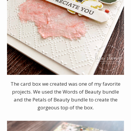
The card box we created was one of my favorite
projects. We used the Words of Beauty bundle
and the Petals of Beauty bundle to create the
gorgeous top of the box.