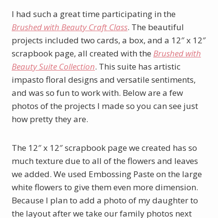
I had such a great time participating in the
Brushed with Beauty Craft Class
. The beautiful
projects included two cards, a box, and a 12″ x 12″
scrapbook page, all created with the
Brushed with
Beauty Suite Collection
. This suite has artistic
impasto floral designs and versatile sentiments,
and was so fun to work with. Below are a few
photos of the projects I made so you can see just
how pretty they are.
The 12″ x 12″ scrapbook page we created has so
much texture due to all of the flowers and leaves
we added. We used Embossing Paste on the large
white flowers to give them even more dimension.
Because I plan to add a photo of my daughter to
the layout after we take our family photos next