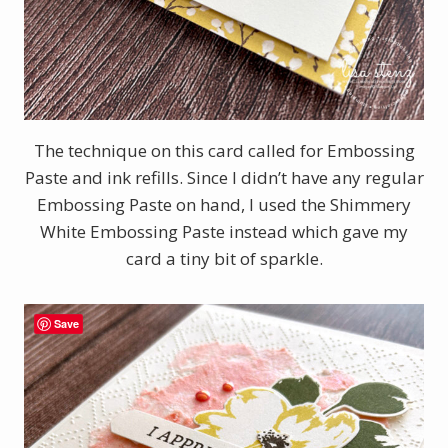
The technique on this card called for Embossing
Paste and ink refills. Since I didn’t have any regular
Embossing Paste on hand, I used the Shimmery
White Embossing Paste instead which gave my
card a tiny bit of sparkle.
Save