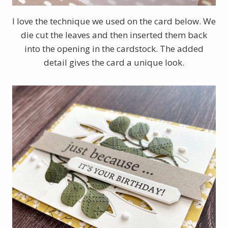
I love the technique we used on the card below. We
die cut the leaves and then inserted them back
into the opening in the cardstock. The added
detail gives the card a unique look.