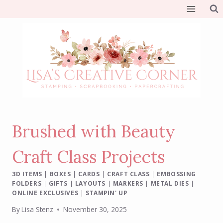
Skip
to
content
Brushed with Beauty
Craft Class Projects
3D ITEMS
|
BOXES
|
CARDS
|
CRAFT CLASS
|
EMBOSSING
FOLDERS
|
GIFTS
|
LAYOUTS
|
MARKERS
|
METAL DIES
|
ONLINE EXCLUSIVES
|
STAMPIN' UP
By
Lisa Stenz
November 30, 2025