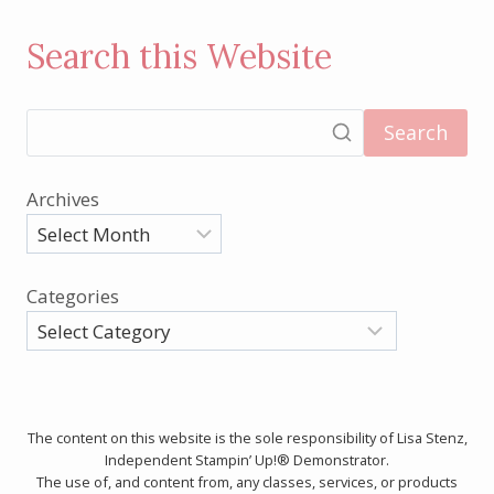
Search this Website
Search
Archives
Categories
The content on this website is the sole responsibility of Lisa Stenz,
Independent Stampin’ Up!® Demonstrator.
The use of, and content from, any classes, services, or products