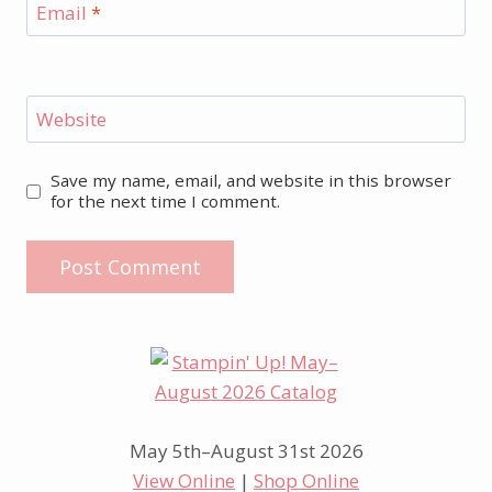
Email
*
Website
Save my name, email, and website in this browser
for the next time I comment.
May 5th–August 31st 2026
View Online
|
Shop Online