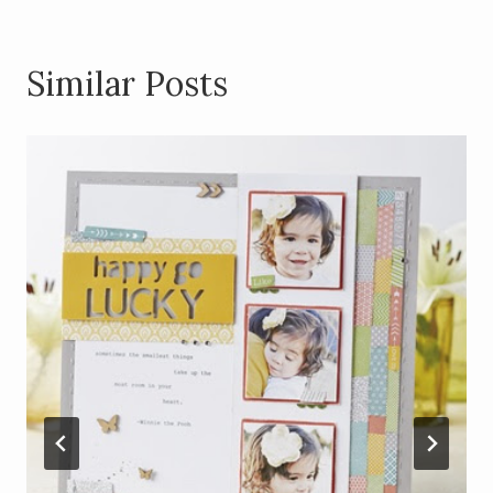
Similar Posts