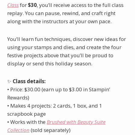
Class
for
$30
, you’ll receive access to the full class
replay. You can pause, rewind, and craft right
along with the instructors at your own pace.
You’ll learn fun techniques, discover new ideas for
using your stamps and dies, and create the four
festive projects above that you’ll be proud to
display or send this holiday season.
✨
Class details:
• Price: $30.00 (earn up to $3.00 in Stampin’
Rewards)
• Makes 4 projects: 2 cards, 1 box, and 1
scrapbook page
• Works with the
Brushed with Beauty Suite
Collection
(sold separately)