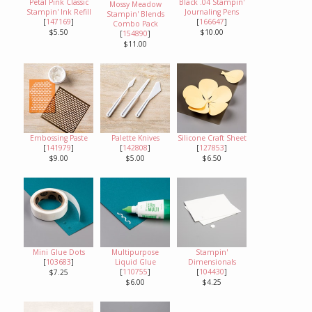
Petal Pink Classic
Black .04 Stampin'
Mossy Meadow
Stampin' Ink Refill
Journaling Pens
Stampin' Blends
[
147169
]
[
166647
]
Combo Pack
$5.50
$10.00
[
154890
]
$11.00
Embossing Paste
Palette Knives
Silicone Craft Sheet
[
141979
]
[
142808
]
[
127853
]
$9.00
$5.00
$6.50
Mini Glue Dots
Multipurpose
Stampin'
[
103683
]
Liquid Glue
Dimensionals
[
110755
]
[
104430
]
$7.25
$6.00
$4.25