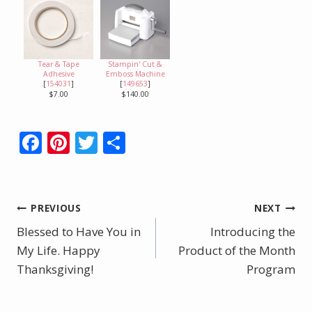
Tear & Tape
Stampin' Cut &
Adhesive
Emboss Machine
[
154031
]
[
149653
]
$7.00
$140.00
F
Pi
T
S
ac
nt
w
h
e
er
itt
ar
b
e
er
e
Post
PREVIOUS
NEXT
o
st
Blessed to Have You in
Introducing the
navigation
o
My Life. Happy
Product of the Month
Thanksgiving!
k
Program