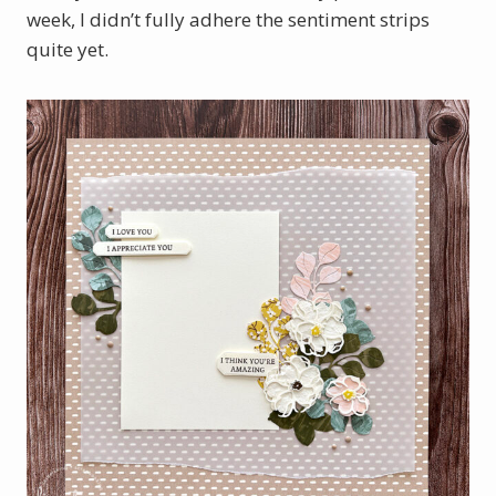
week, I didn’t fully adhere the sentiment strips
quite yet.