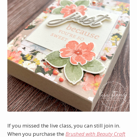
If you missed the live class, you can still join in.
When you purchase the
Brushed with Beauty Craft