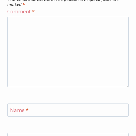
marked
*
Comment
*
Name
*