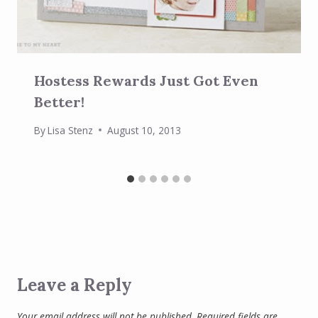
Hostess Rewards Just Got Even
Better!
By
Lisa Stenz
August 10, 2013
Leave a Reply
Your email address will not be published.
Required fields are