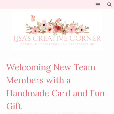
Skip
to
content
Welcoming New Team
Members with a
Handmade Card and Fun
Gift