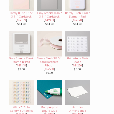
Barely Blush 8 1/2"
Gray Granite 8-1/2"
Barely Blush Classic
X 11" Cardstock
X 11" Cardstock
Stampin Pad
[
167689
]
[
146983
]
[
167678
]
$14.00
$14.00
$14.00
Gray Granite Classic
Barely Blush 3/8" (1
Rhinestone Basic
Stampin' Pad
Cm) Bordered
Jewels
[
147118
]
Ribbon
[
144220
]
[
167550
]
$9.00
$6.00
$9.00
2026–2028 In
Multipurpose
Stampin'
Color™ Butterflies
Liquid Glue
Dimensionals