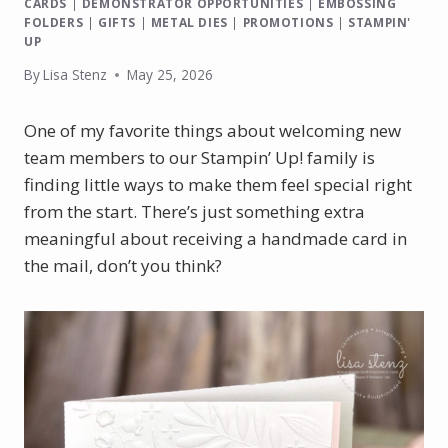
CARDS
|
DEMONSTRATOR OPPORTUNITIES
|
EMBOSSING
FOLDERS
|
GIFTS
|
METAL DIES
|
PROMOTIONS
|
STAMPIN'
UP
By
Lisa Stenz
May 25, 2026
One of my favorite things about welcoming new
team members to our Stampin’ Up! family is
finding little ways to make them feel special right
from the start. There’s just something extra
meaningful about receiving a handmade card in
the mail, don’t you think?