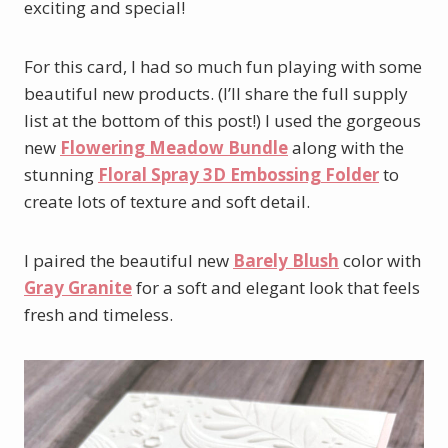
exciting and special!
For this card, I had so much fun playing with some
beautiful new products. (I’ll share the full supply
list at the bottom of this post!) I used the gorgeous
new
Flowering Meadow Bundle
along with the
stunning
Floral Spray 3D Embossing Folder
to
create lots of texture and soft detail.
I paired the beautiful new
Barely Blush
color with
Gray Granite
for a soft and elegant look that feels
fresh and timeless.