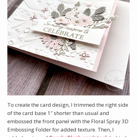
To create the card design, I trimmed the right side
of the card base 1″ shorter than usual and
embossed the front panel with the Floral Spray 3D
Embossing Folder for added texture. Then, I