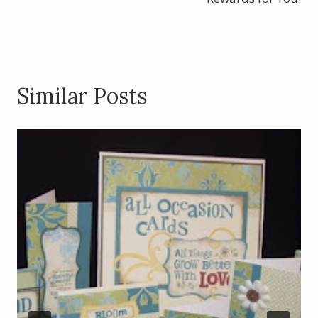
k
Similar Posts