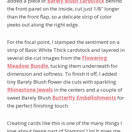
added a piece of
Barely Blush cardstock
behind
the front panel on the inside, cut just 1/8″ longer
than the front flap, so a delicate strip of color
peeks out along the right edge.
For the focal point, I stamped the sentiment on a
strip of Basic White Thick cardstock and layered in
several die-cut images from the
Flowering
Meadow Bundle
, tucking them underneath for
dimension and softness. To finish it off, I added
tiny Barely Blush flower die cuts with sparkling
Rhinestone Jewels
in the centers and a couple of
sweet Barely Blush
Butterfly Embellishments
for
the perfect finishing touch.
Creating cards like this is one of the many things I
love about being part of Stampin’ Up! It gives me