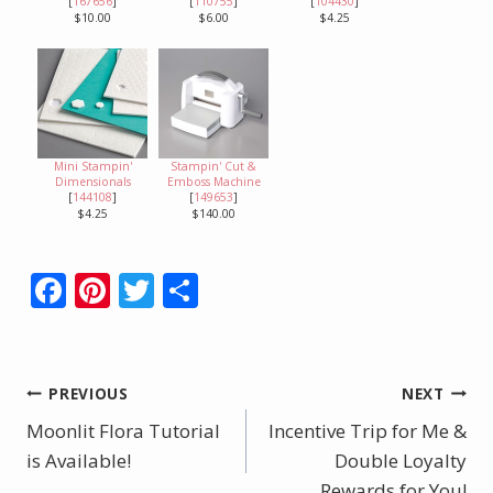
[
167656
]
[
110755
]
[
104430
]
$10.00
$6.00
$4.25
Mini Stampin'
Stampin' Cut &
Dimensionals
Emboss Machine
[
144108
]
[
149653
]
$4.25
$140.00
F
Pi
T
S
ac
nt
w
h
e
er
itt
ar
b
e
er
e
Post
PREVIOUS
NEXT
o
st
Moonlit Flora Tutorial
Incentive Trip for Me &
navigation
o
is Available!
Double Loyalty
Rewards for You!