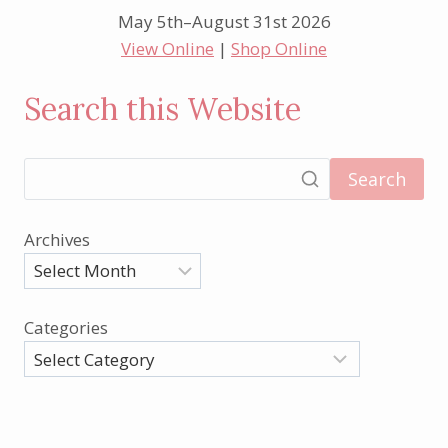
May 5th–August 31st 2026
View Online
|
Shop Online
Search this Website
Search
Archives
Categories