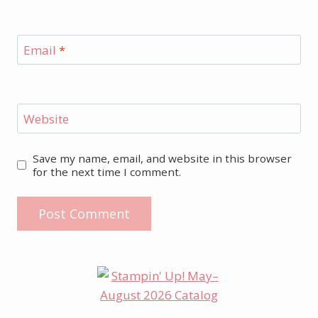
Email
*
Website
Save my name, email, and website in this browser
for the next time I comment.