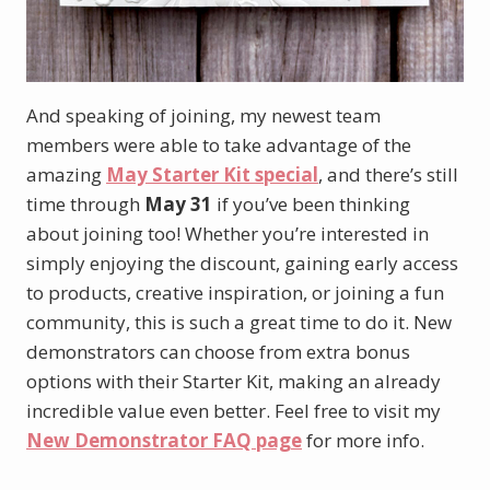
And speaking of joining, my newest team
members were able to take advantage of the
amazing
May Starter Kit special
, and there’s still
time through
May 31
if you’ve been thinking
about joining too! Whether you’re interested in
simply enjoying the discount, gaining early access
to products, creative inspiration, or joining a fun
community, this is such a great time to do it. New
demonstrators can choose from extra bonus
options with their Starter Kit, making an already
incredible value even better. Feel free to visit my
New Demonstrator FAQ page
for more info.