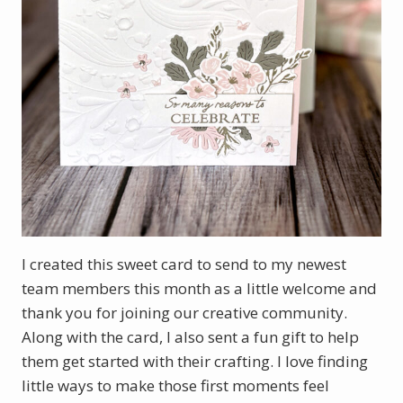
I created this sweet card to send to my newest
team members this month as a little welcome and
thank you for joining our creative community.
Along with the card, I also sent a fun gift to help
them get started with their crafting. I love finding
little ways to make those first moments feel