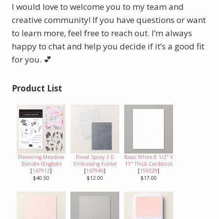
I would love to welcome you to my team and
creative community! If you have questions or want
to learn more, feel free to reach out. I’m always
happy to chat and help you decide if it’s a good fit
for you. 💕
Product List
Flowering Meadow
Floral Spray 3 D
Basic White 8 1/2" X
Bundle (English)
Embossing Folder
11" Thick Cardstock
[
167912
]
[
167946
]
[
159229
]
$40.50
$12.00
$17.00