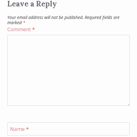
Leave a Reply
Your email address will not be published.
Required fields are
marked
*
Comment
*
Name
*