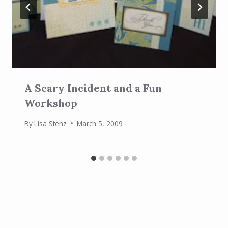
A Scary Incident and a Fun
Workshop
By
Lisa Stenz
March 5, 2009