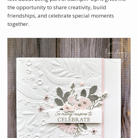
the opportunity to share creativity, build
friendships, and celebrate special moments
together.