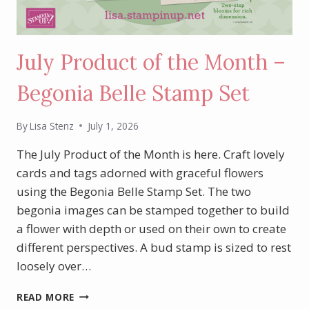
July Product of the Month –
Begonia Belle Stamp Set
By
Lisa Stenz
July 1, 2026
The July Product of the Month is here. Craft lovely
cards and tags adorned with graceful flowers
using the Begonia Belle Stamp Set. The two
begonia images can be stamped together to build
a flower with depth or used on their own to create
different perspectives. A bud stamp is sized to rest
loosely over…
JULY
READ MORE
PRODUCT