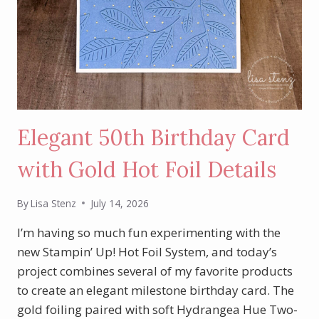
Elegant 50th Birthday Card
with Gold Hot Foil Details
By
Lisa Stenz
July 14, 2026
I’m having so much fun experimenting with the
new Stampin’ Up! Hot Foil System, and today’s
project combines several of my favorite products
to create an elegant milestone birthday card. The
gold foiling paired with soft Hydrangea Hue Two-