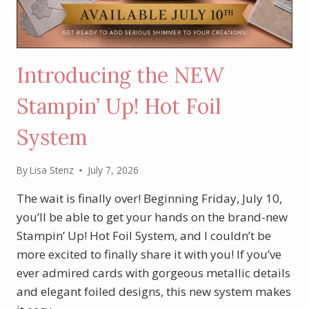
Introducing the NEW
Stampin’ Up! Hot Foil
System
By
Lisa Stenz
July 7, 2026
The wait is finally over! Beginning Friday, July 10,
you’ll be able to get your hands on the brand-new
Stampin’ Up! Hot Foil System, and I couldn’t be
more excited to finally share it with you! If you’ve
ever admired cards with gorgeous metallic details
and elegant foiled designs, this new system makes