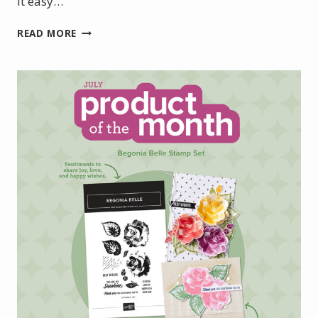
it easy…
INTRODUCING
READ MORE
THE
NEW
STAMPIN’
UP!
HOT
FOIL
SYSTEM