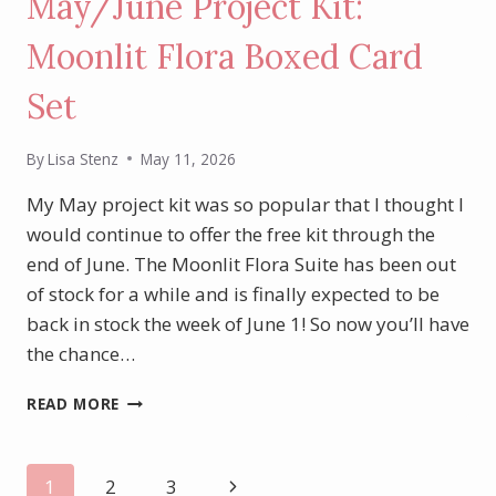
May/June Project Kit:
Moonlit Flora Boxed Card
Set
By
Lisa Stenz
May 11, 2026
My May project kit was so popular that I thought I
would continue to offer the free kit through the
end of June. The Moonlit Flora Suite has been out
of stock for a while and is finally expected to be
back in stock the week of June 1! So now you’ll have
the chance…
MAY/JUNE
READ MORE
PROJECT
KIT:
MOONLIT
Page
Next
1
2
3
FLORA