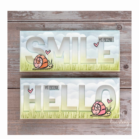
OF
THE
MONTH
–
BEGONIA
BELLE
STAMP
SET