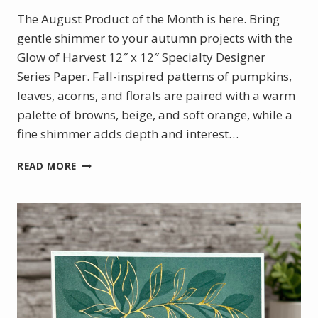
The August Product of the Month is here. Bring
gentle shimmer to your autumn projects with the
Glow of Harvest 12″ x 12″ Specialty Designer
Series Paper. Fall-inspired patterns of pumpkins,
leaves, acorns, and florals are paired with a warm
palette of browns, beige, and soft orange, while a
fine shimmer adds depth and interest…
AUGUST
READ MORE
PRODUCT
OF
THE
MONTH
–
GLOW
OF
HARVEST
DSP