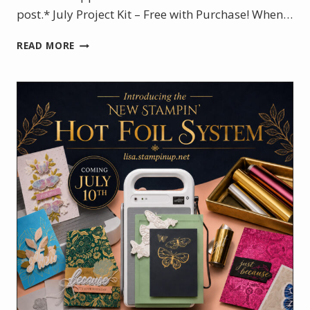
post.* July Project Kit – Free with Purchase! When…
JULY
READ MORE
PROJECT
KIT:
VIOLET
DREAMS
BOXED
MINI
CARD
SET