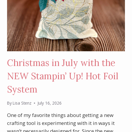
Christmas in July with the
NEW Stampin’ Up! Hot Foil
System
By
Lisa Stenz
July 16, 2026
One of my favorite things about getting a new
crafting tool is experimenting with it in ways it
wasn’t necessarily designed for. Since the new