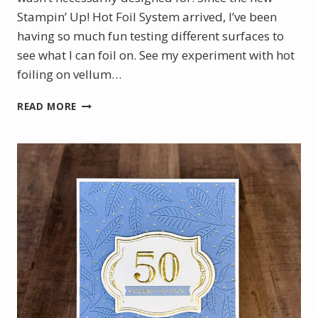
Stampin’ Up! Hot Foil System arrived, I’ve been
having so much fun testing different surfaces to
see what I can foil on. See my experiment with hot
foiling on vellum…
CHRISTMAS
READ MORE
IN
JULY
WITH
THE
NEW
STAMPIN’
UP!
HOT
FOIL
SYSTEM