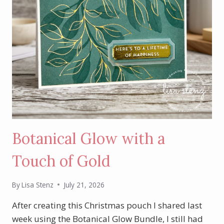
Botanical Glow with a
Touch of Gold
By
Lisa Stenz
July 21, 2026
After creating this Christmas pouch I shared last
week using the Botanical Glow Bundle, I still had