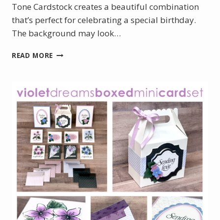
Tone Cardstock creates a beautiful combination
that’s perfect for celebrating a special birthday.
The background may look…
ELEGANT
READ MORE
50TH
BIRTHDAY
CARD
WITH
GOLD
HOT
FOIL
DETAILS