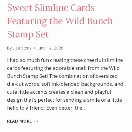
Sweet Slimline Cards
Featuring the Wild Bunch
Stamp Set
By
Lisa Stenz
June 12, 2026
I had so much fun creating these cheerful slimline
cards featuring the adorable snail from the Wild
Bunch Stamp Set! The combination of oversized
die-cut words, soft ink-blended backgrounds, and
cute little accents creates a clean and playful
design that’s perfect for sending a smile or a little
hello to a friend. Even better, the…
SWEET
READ MORE
SLIMLINE
CARDS