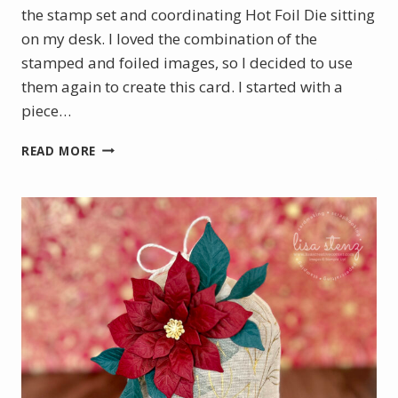
the stamp set and coordinating Hot Foil Die sitting
on my desk. I loved the combination of the
stamped and foiled images, so I decided to use
them again to create this card. I started with a
piece…
BOTANICAL
READ MORE
GLOW
WITH
A
TOUCH
OF
GOLD