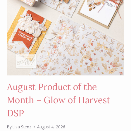
August Product of the
Month – Glow of Harvest
DSP
By
Lisa Stenz
August 4, 2026