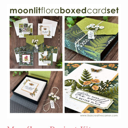
FEATURING
THE
WILD
BUNCH
STAMP
SET