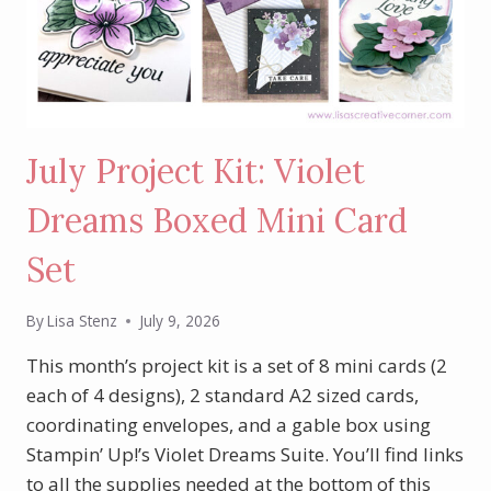
July Project Kit: Violet
Dreams Boxed Mini Card
Set
By
Lisa Stenz
July 9, 2026
This month’s project kit is a set of 8 mini cards (2
each of 4 designs), 2 standard A2 sized cards,
coordinating envelopes, and a gable box using
Stampin’ Up!’s Violet Dreams Suite. You’ll find links
to all the supplies needed at the bottom of this