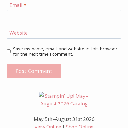
Email
*
Website
Save my name, email, and website in this browser
for the next time I comment.
May 5th–August 31st 2026
View Online
|
Shop Online