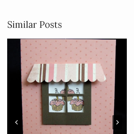
Similar Posts