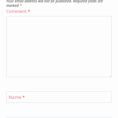
Your email address will not be published.
Required fields are
marked
*
Comment
*
Name
*