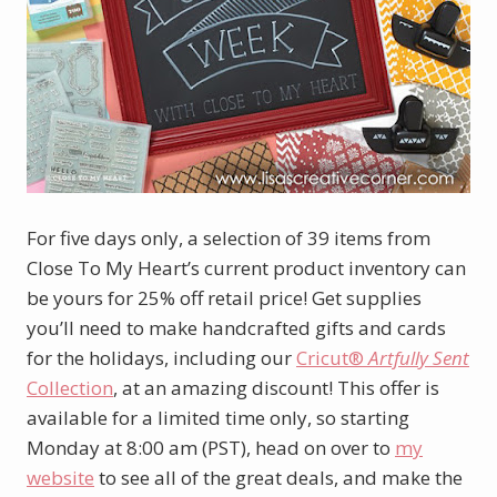
For five days only, a selection of 39 items from
Close To My Heart’s current product inventory can
be yours for 25% off retail price! Get supplies
you’ll need to make handcrafted gifts and cards
for the holidays, including our
Cricut®
Artfully Sent
Collection
, at an amazing discount! This offer is
available for a limited time only, so starting
Monday at 8:00 am (PST), head on over to
my
website
to see all of the great deals, and make the