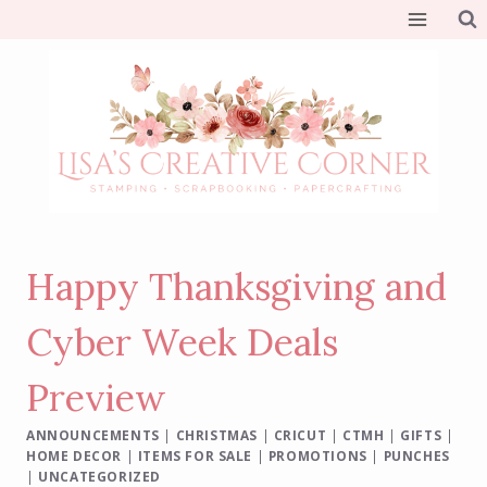
Skip
to
content
Happy Thanksgiving and
Cyber Week Deals
Preview
ANNOUNCEMENTS
|
CHRISTMAS
|
CRICUT
|
CTMH
|
GIFTS
|
HOME DECOR
|
ITEMS FOR SALE
|
PROMOTIONS
|
PUNCHES
|
UNCATEGORIZED