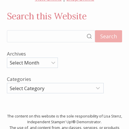
Search this Website
Search
Archives
Categories
The content on this website is the sole responsibility of Lisa Stenz,
Independent Stampin’ Up!® Demonstrator.
The use of, and content from, any classes, services, or products