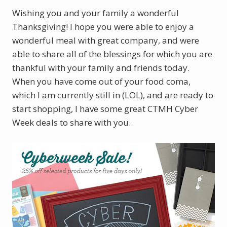
Wishing you and your family a wonderful
Thanksgiving! I hope you were able to enjoy a
wonderful meal with great company, and were
able to share all of the blessings for which you are
thankful with your family and friends today.
When you have come out of your food coma,
which I am currently still in (LOL), and are ready to
start shopping, I have some great CTMH Cyber
Week deals to share with you.