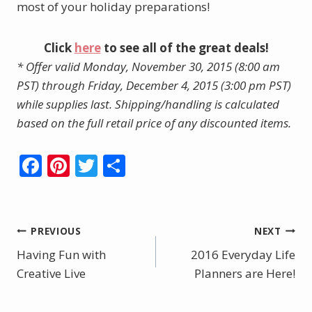
most of your holiday preparations!
Click
here
to see all of the great deals!
* Offer valid Monday, November 30, 2015 (8:00 am
PST) through Friday, December 4, 2015 (3:00 pm PST)
while supplies last. Shipping/handling is calculated
based on the full retail price of any discounted items.
F
Pi
T
S
ac
nt
w
h
e
er
itt
ar
b
e
er
e
Post
PREVIOUS
NEXT
o
st
Having Fun with
2016 Everyday Life
navigation
o
Creative Live
Planners are Here!
k