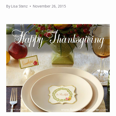
By
Lisa Stenz
November 26, 2015