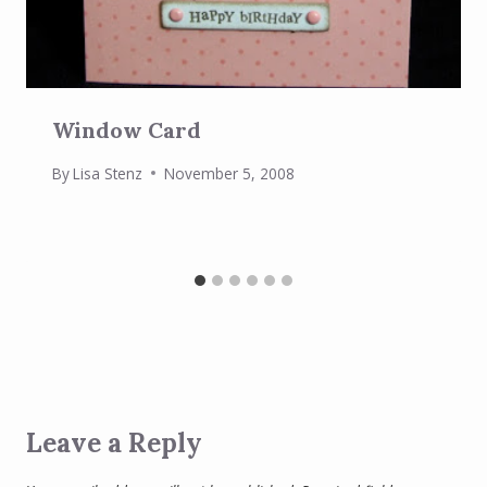
Window Card
By
Lisa Stenz
November 5, 2008
Leave a Reply